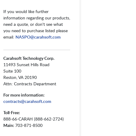
If you would like further
information regarding our products,
need a quote, or don't see what
you need to purchase listed please
email:
NASPO@carahsoft.com
Carahsoft Technology Corp.
11493 Sunset Hills Road
Suite 100
Reston, VA 20190
Attn: Contracts Department
For more information:
contracts@carahsoft.com
Toll-Free:
888-66-CARAH (888-662-2724)
Main:
703-871-8500