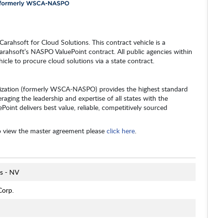
arahsoft for Cloud Solutions. This contract vehicle is a
arahsoft’s NASPO ValuePoint contract. All public agencies within
hicle to procure cloud solutions via a state contract.
zation (formerly WSCA-NASPO) provides the highest standard
raging the leadership and expertise of all states with the
oint delivers best value, reliable, competitively sourced
o view the master agreement please
click here
.
s - NV
Corp.