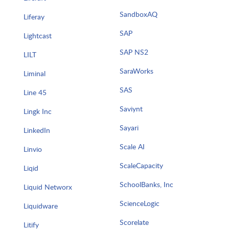
SandboxAQ
Liferay
SAP
Lightcast
SAP NS2
LILT
SaraWorks
Liminal
SAS
Line 45
Saviynt
Lingk Inc
Sayari
LinkedIn
Scale AI
Linvio
ScaleCapacity
Liqid
SchoolBanks, Inc
Liquid Networx
ScienceLogic
Liquidware
Scorelate
Litify