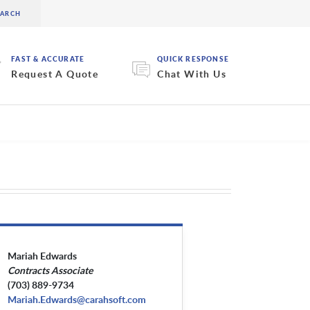
FAST & ACCURATE
QUICK RESPONSE
Request A Quote
Chat With Us
Mariah Edwards
Contracts Associate
(703) 889-9734
Mariah.Edwards@carahsoft.com