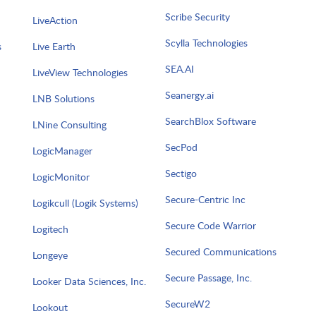
Scribe Security
LiveAction
Scylla Technologies
s
Live Earth
SEA.AI
LiveView Technologies
Seanergy.ai
LNB Solutions
SearchBlox Software
LNine Consulting
SecPod
LogicManager
Sectigo
LogicMonitor
Secure-Centric Inc
Logikcull (Logik Systems)
Secure Code Warrior
Logitech
Secured Communications
Longeye
Secure Passage, Inc.
Looker Data Sciences, Inc.
SecureW2
Lookout