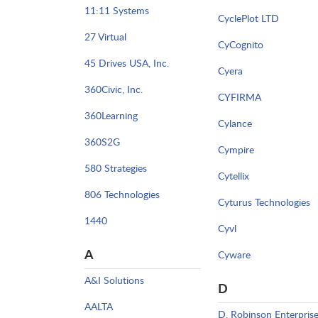
11:11 Systems
CyclePlot LTD
27 Virtual
CyCognito
45 Drives USA, Inc.
Cyera
360Civic, Inc.
CYFIRMA
360Learning
Cylance
360S2G
Cympire
580 Strategies
Cytellix
806 Technologies
Cyturus Technologies
1440
Cyvl
A
Cyware
A&I Solutions
D
AALTA
D. Robinson Enterpris