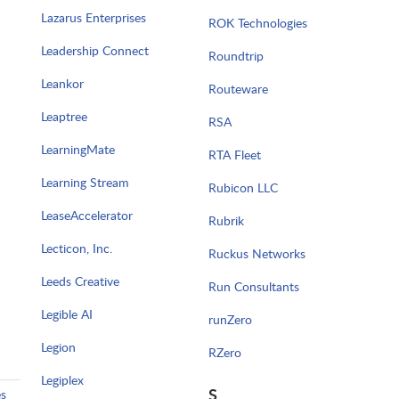
Lazarus Enterprises
ROK Technologies
Leadership Connect
Roundtrip
Leankor
Routeware
Leaptree
RSA
LearningMate
RTA Fleet
Learning Stream
Rubicon LLC
LeaseAccelerator
Rubrik
Lecticon, Inc.
Ruckus Networks
Leeds Creative
Run Consultants
Legible AI
runZero
Legion
RZero
Legiplex
S
es