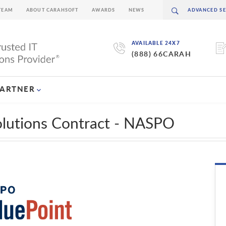
TEAM
ABOUT CARAHSOFT
AWARDS
NEWS
AVAILABLE 24X7
(888) 66CARAH
PARTNER
olutions Contract - NASPO