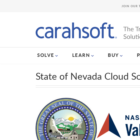
JOIN OUR 
SOLVE
LEARN
BUY
State of Nevada Cloud S