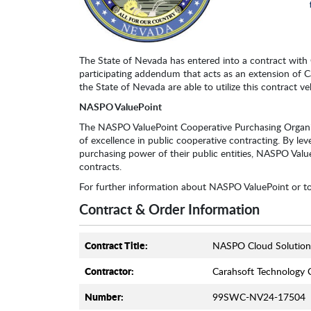
The State of Nevada has entered into a contract with C
participating addendum that acts as an extension of C
the State of Nevada are able to utilize this contract ve
NASPO ValuePoint
The NASPO ValuePoint Cooperative Purchasing Organi
of excellence in public cooperative contracting. By leve
purchasing power of their public entities, NASPO ValueP
contracts.
For further information about NASPO ValuePoint or t
Contract & Order Information
Contract Title:
NASPO Cloud Solution
Contractor:
Carahsoft Technology 
Number:
99SWC-NV24-17504