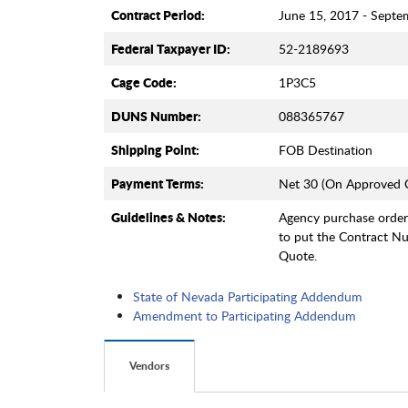
Contract Period:
June 15, 2017 - Septe
Federal Taxpayer ID:
52-2189693
Cage Code:
1P3C5
DUNS Number:
088365767
Shipping Point:
FOB Destination
Payment Terms:
Net 30 (On Approved C
Guidelines & Notes:
Agency purchase orde
to put the Contract 
Quote.
State of Nevada Participating Addendum
Amendment to Participating Addendum
Vendors