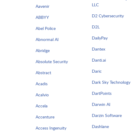
LLC
Aavenir
D2 Cybersecurity
ABBYY
D2L
Abel Police
DailyPay
Abnormal AI
Dantex
Abridge
Danti.ai
Absolute Security
Daric
Abstract
Dark Sky Technology
Acadis
DartPoints
Acalvio
Darwin AI
Accela
Darzin Software
Accenture
Dashlane
Access Ingenuity