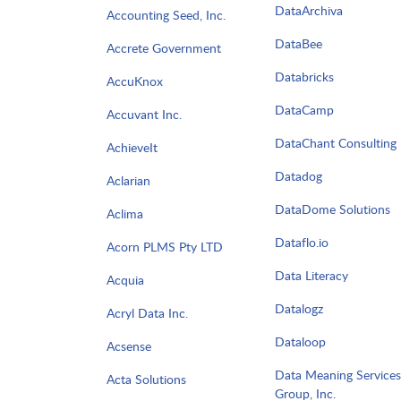
DataArchiva
Accounting Seed, Inc.
DataBee
Accrete Government
Databricks
AccuKnox
DataCamp
Accuvant Inc.
DataChant Consulting
AchieveIt
Datadog
Aclarian
DataDome Solutions
Aclima
Dataflo.io
Acorn PLMS Pty LTD
Data Literacy
Acquia
Datalogz
Acryl Data Inc.
Dataloop
Acsense
Data Meaning Services
Acta Solutions
Group, Inc.