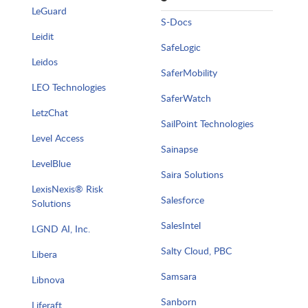
LeGuard
S-Docs
Leidit
SafeLogic
Leidos
SaferMobility
LEO Technologies
SaferWatch
LetzChat
SailPoint Technologies
Level Access
Sainapse
LevelBlue
Saira Solutions
LexisNexis® Risk
Salesforce
Solutions
SalesIntel
LGND AI, Inc.
Salty Cloud, PBC
Libera
Samsara
Libnova
Sanborn
Liferaft