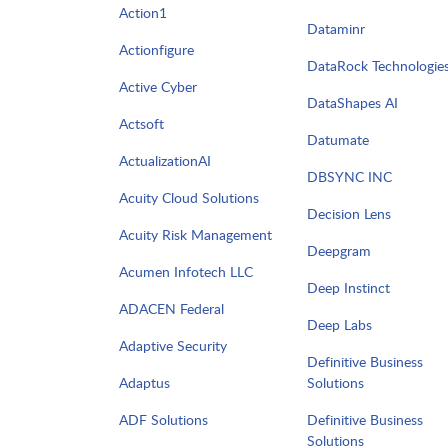
Action1
Dataminr
Actionfigure
DataRock Technologie
Active Cyber
DataShapes AI
Actsoft
Datumate
ActualizationAI
DBSYNC INC
Acuity Cloud Solutions
Decision Lens
Acuity Risk Management
Deepgram
Acumen Infotech LLC
Deep Instinct
ADACEN Federal
Deep Labs
Adaptive Security
Definitive Business
Adaptus
Solutions
ADF Solutions
Definitive Business
Solutions