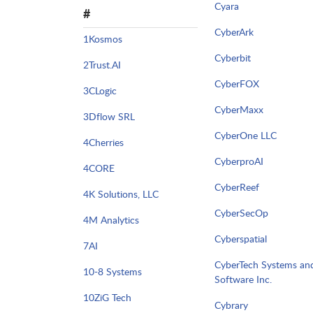
Cyara
#
CyberArk
1Kosmos
Cyberbit
2Trust.AI
CyberFOX
3CLogic
CyberMaxx
3Dflow SRL
CyberOne LLC
4Cherries
CyberproAI
4CORE
CyberReef
4K Solutions, LLC
CyberSecOp
4M Analytics
Cyberspatial
7AI
CyberTech Systems an
10-8 Systems
Software Inc.
10ZiG Tech
Cybrary