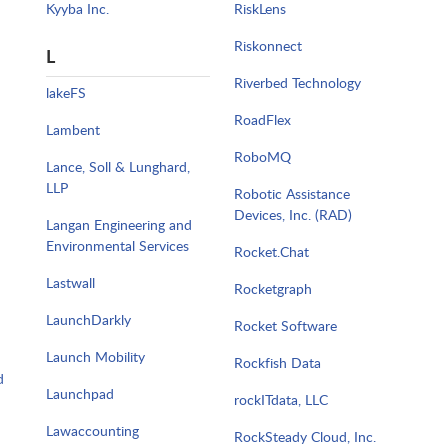
Kyyba Inc.
RiskLens
Riskonnect
L
Riverbed Technology
lakeFS
RoadFlex
Lambent
RoboMQ
Lance, Soll & Lunghard,
LLP
Robotic Assistance
Devices, Inc. (RAD)
Langan Engineering and
Environmental Services
Rocket.Chat
Lastwall
Rocketgraph
LaunchDarkly
Rocket Software
Launch Mobility
Rockfish Data
d
Launchpad
rockITdata, LLC
Lawaccounting
RockSteady Cloud, Inc.