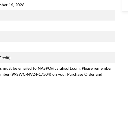
mber 16, 2026
redit)
rs must be emailed to NASPO@carahsoft.com. Please remember
Number (99SWC-NV24-17504) on your Purchase Order and