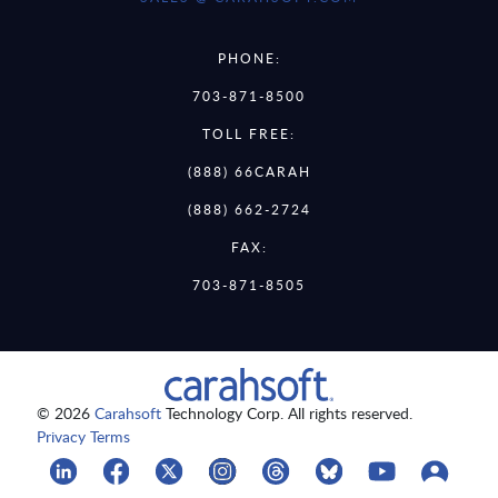
PHONE:
703-871-8500
TOLL FREE:
(888) 66CARAH
(888) 662-2724
FAX:
703-871-8505
© 2026
Carahsoft
Technology Corp. All rights reserved.
Privacy Terms