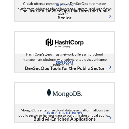
GitLab offers a comprehensive DevSecOps automation
DEVSECOPS
platform to address agile collaboration, streamlined workflows
The Trusted DevSecOps Platform for Public
and en...
Sector
HashiCorp’s Zero Trust network offers a multicloud
management platform with software tools that enhance
DEVSECOPS
infrastructure...
DevSecOps Tools for the Public Sector
MongoDB’s enterprise cloud database platform allows the
ARTIFICIAL INTELLIGENCE
public sector to harness data to build mission critical applic...
Build AI-Enriched Applications