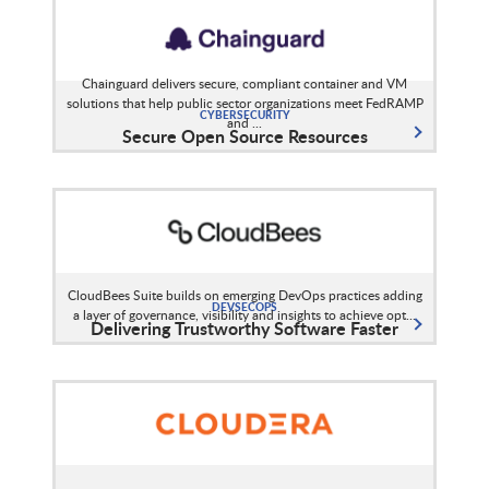
Chainguard delivers secure, compliant container and VM
solutions that help public sector organizations meet FedRAMP
CYBERSECURITY
and ...
Secure Open Source Resources
CloudBees Suite builds on emerging DevOps practices adding
DEVSECOPS
a layer of governance, visibility and insights to achieve opt...
Delivering Trustworthy Software Faster