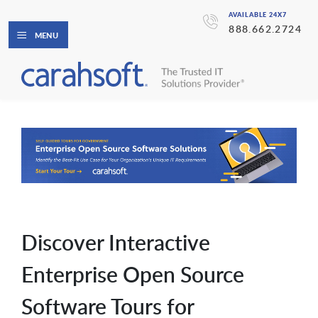
AVAILABLE 24X7
888.662.2724
MENU
Discover Interactive
Enterprise Open Source
Software Tours for