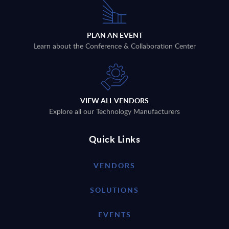
PLAN AN EVENT
Learn about the Conference & Collaboration Center
VIEW ALL VENDORS
Explore all our Technology Manufacturers
Quick Links
VENDORS
SOLUTIONS
EVENTS