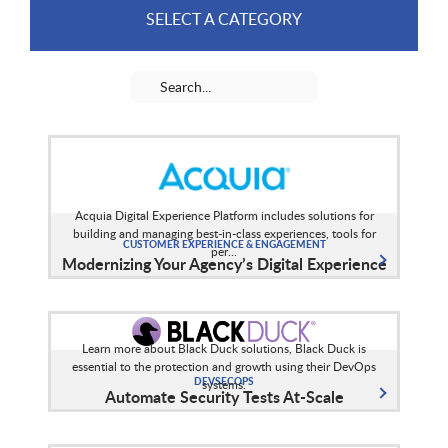
SELECT A CATEGORY
Acquia Digital Experience Platform includes solutions for
building and managing best-in-class experiences, tools for
CUSTOMER EXPERIENCE & ENGAGEMENT
per...
Modernizing Your Agency’s Digital Experience
Learn more about Black Duck solutions, Black Duck is
essential to the protection and growth using their DevOps
DEVSECOPS
systems.
Automate Security Tests At-Scale