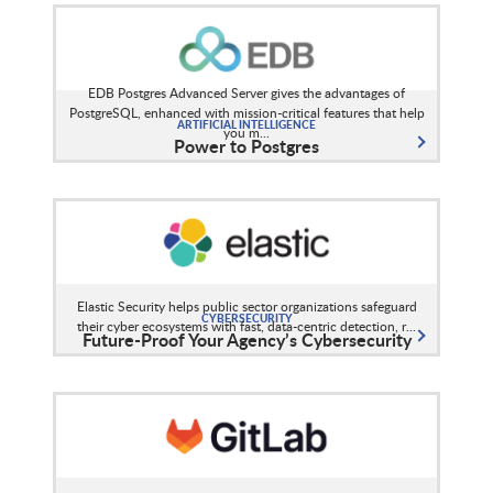
EDB Postgres Advanced Server gives the advantages of
PostgreSQL, enhanced with mission-critical features that help
ARTIFICIAL INTELLIGENCE
you m...
Power to Postgres
Elastic Security helps public sector organizations safeguard
CYBERSECURITY
their cyber ecosystems with fast, data-centric detection, r...
Future-Proof Your Agency’s Cybersecurity