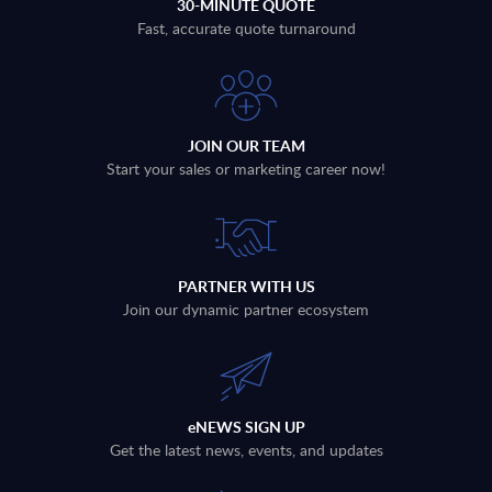
30-MINUTE QUOTE
Fast, accurate quote turnaround
JOIN OUR TEAM
Start your sales or marketing career now!
PARTNER WITH US
Join our dynamic partner ecosystem
eNEWS SIGN UP
Get the latest news, events, and updates