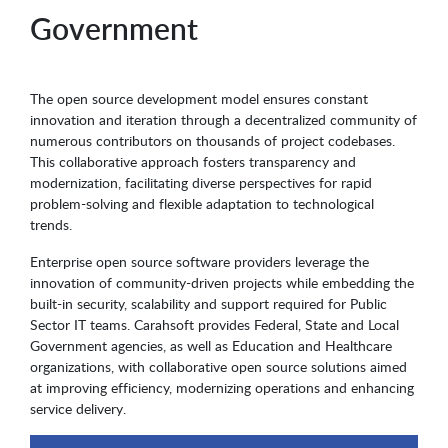
Government
The open source development model ensures constant
innovation and iteration through a decentralized community of
numerous contributors on thousands of project codebases.
This collaborative approach fosters transparency and
modernization, facilitating diverse perspectives for rapid
problem-solving and flexible adaptation to technological
trends.
Enterprise open source software providers leverage the
innovation of community-driven projects while embedding the
built-in security, scalability and support required for Public
Sector IT teams. Carahsoft provides Federal, State and Local
Government agencies, as well as Education and Healthcare
organizations, with collaborative open source solutions aimed
at improving efficiency, modernizing operations and enhancing
service delivery.