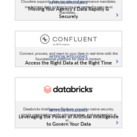
Cloudera supports data security and governance mandates,
ARTIFICIAL INTELLIGENCE
modernizes data architectures and meets the zero-trust
Moving Your Agency’s Data Rapidly &
mandates...
Securely
Connect, process, and react to your data in real-time with the
ARTIFICIAL INTELLIGENCE
foundational platform for data in motion.
Access the Right Data at the Right Time
Databricks Intelligence Platform provides native security,
ARTIFICIAL INTELLIGENCE
simple organization-wide administration, and automation at
Leveraging the Power of Artificial Intelligence
sc...
to Govern Your Data