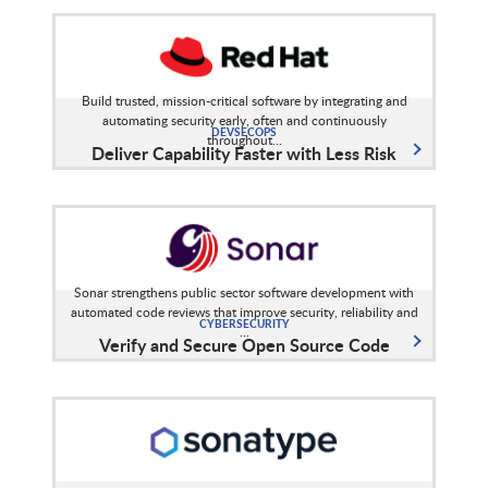
Build trusted, mission-critical software by integrating and
automating security early, often and continuously
DEVSECOPS
throughout...
Deliver Capability Faster with Less Risk
Sonar strengthens public sector software development with
automated code reviews that improve security, reliability and
CYBERSECURITY
...
Verify and Secure Open Source Code