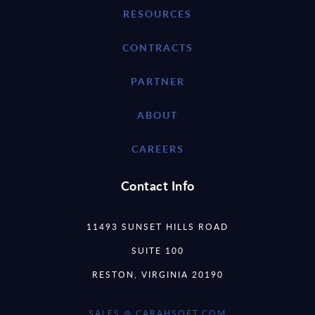
RESOURCES
CONTRACTS
PARTNER
ABOUT
CAREERS
Contact Info
11493 SUNSET HILLS ROAD
SUITE 100
RESTON, VIRGINIA 20190
SALES @ CARAHSOFT.COM