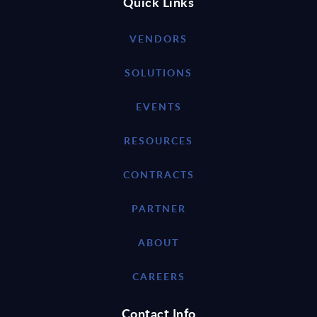
Quick Links
VENDORS
SOLUTIONS
EVENTS
RESOURCES
CONTRACTS
PARTNER
ABOUT
CAREERS
Contact Info