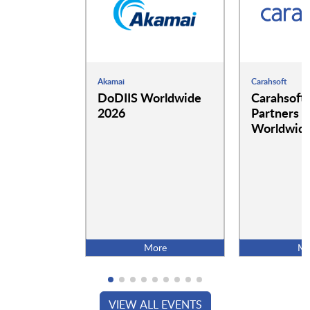
Akamai
Carahsoft
DoDIIS Worldwide
Carahsoft
2026
Partners a
Worldwide
More
Mo
VIEW ALL EVENTS