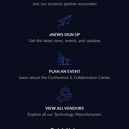
Join our dynamic partner ecosystem
eNEWS SIGN UP
Get the latest news, events, and updates
PLAN AN EVENT
Learn about the Conference & Collaboration Center
VIEW ALL VENDORS
Explore all our Technology Manufacturers