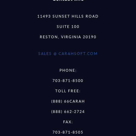
11493 SUNSET HILLS ROAD
SUITE 100
RESTON, VIRGINIA 20190
SALES @ CARAHSOFT.COM
PHONE:
703-871-8500
TOLL FREE:
(888) 66CARAH
(888) 662-2724
FAX:
703-871-8505