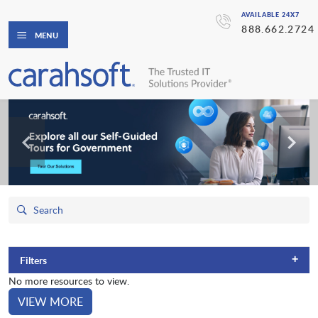
AVAILABLE 24X7
888.662.2724
MENU
+
Filters
No more resources to view.
VIEW MORE