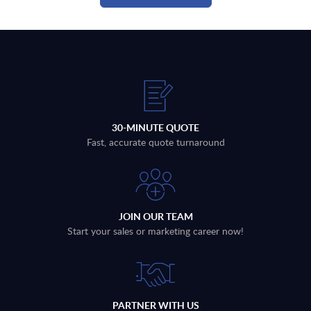
30-MINUTE QUOTE
Fast, accurate quote turnaround
JOIN OUR TEAM
Start your sales or marketing career now!
PARTNER WITH US