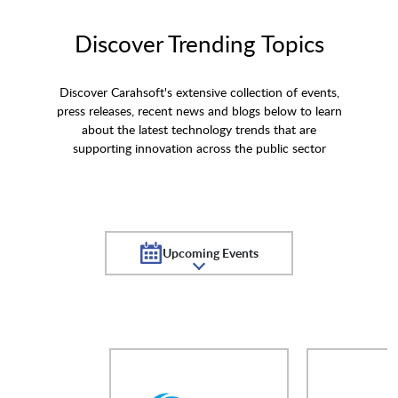
Discover Trending Topics
Discover Carahsoft's extensive collection of events,
press releases, recent news and blogs below to learn
about the latest technology trends that are
supporting innovation across the public sector
Upcoming Events