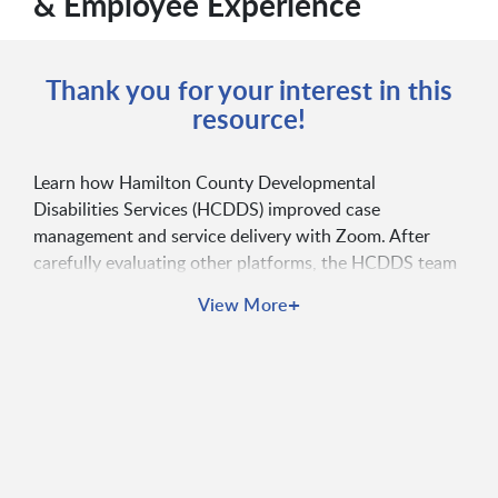
& Employee Experience
Thank you for your interest in this
resource!
Learn how Hamilton County Developmental
Disabilities Services (HCDDS) improved case
management and service delivery with Zoom. After
carefully evaluating other platforms, the HCDDS team
chose Zoom for its unmatched ease of use and
+
View More
reliability. With Zoom, employees experienced
increased accessibility, enhanced user experience,
better work/life balance, simplified management, and
more.