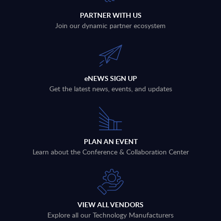
PARTNER WITH US
Join our dynamic partner ecosystem
eNEWS SIGN UP
Get the latest news, events, and updates
PLAN AN EVENT
Learn about the Conference & Collaboration Center
VIEW ALL VENDORS
Explore all our Technology Manufacturers