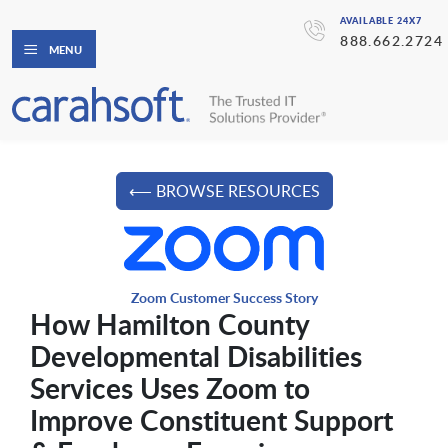
AVAILABLE 24X7
888.662.2724
MENU
⟵ BROWSE RESOURCES
Zoom Customer Success Story
How Hamilton County
Developmental Disabilities
Services Uses Zoom to
Improve Constituent Support