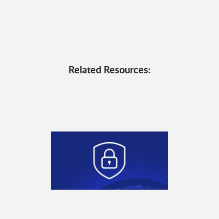
Related Resources: