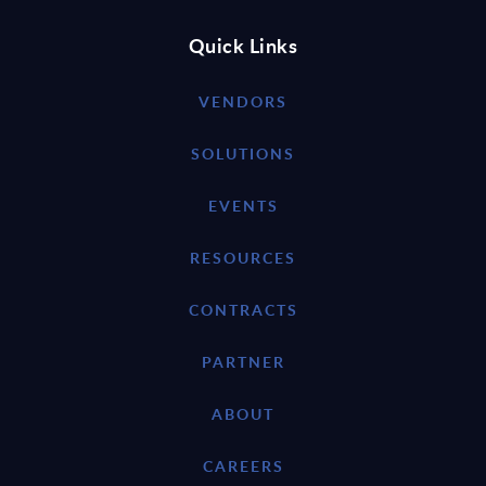
Quick Links
VENDORS
SOLUTIONS
EVENTS
RESOURCES
CONTRACTS
PARTNER
ABOUT
CAREERS