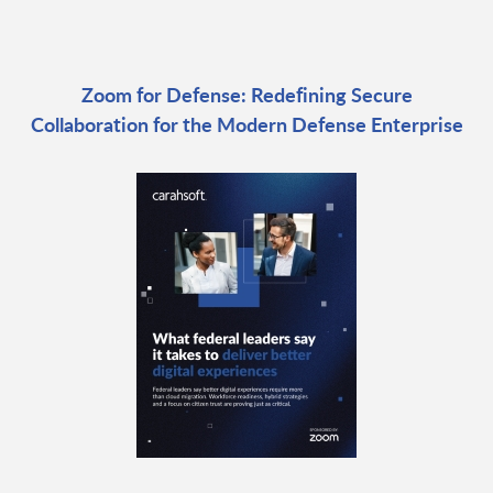
Zoom for Defense: Redefining Secure
Collaboration for the Modern Defense Enterprise