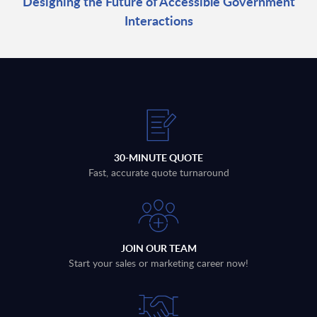
Designing the Future of Accessible Government
Interactions
30-MINUTE QUOTE
Fast, accurate quote turnaround
JOIN OUR TEAM
Start your sales or marketing career now!