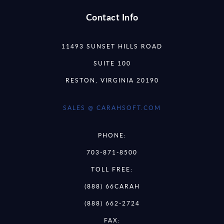
Contact Info
11493 SUNSET HILLS ROAD
SUITE 100
RESTON, VIRGINIA 20190
SALES @ CARAHSOFT.COM
PHONE:
703-871-8500
TOLL FREE:
(888) 66CARAH
(888) 662-2724
FAX: