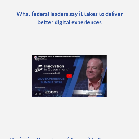
What federal leaders say it takes to deliver
better digital experiences