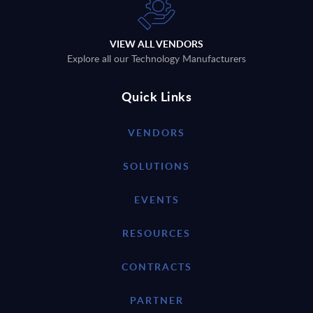
VIEW ALL VENDORS
Explore all our Technology Manufacturers
Quick Links
VENDORS
SOLUTIONS
EVENTS
RESOURCES
CONTRACTS
PARTNER