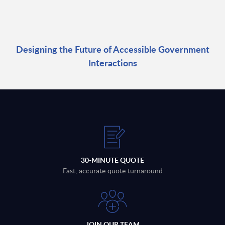
Designing the Future of Accessible Government
Interactions
30-MINUTE QUOTE
Fast, accurate quote turnaround
JOIN OUR TEAM