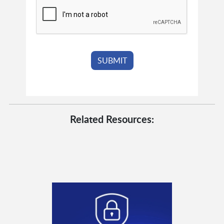
Related Resources: