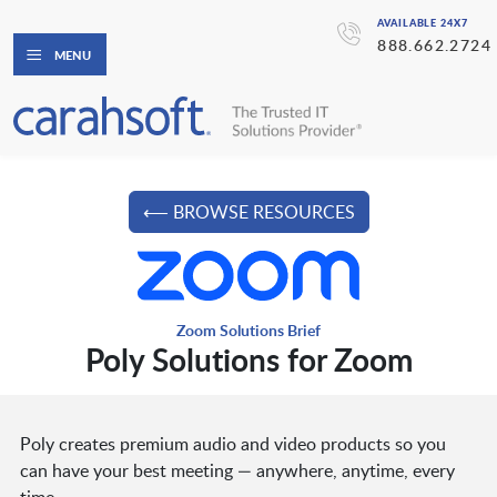
AVAILABLE 24X7
888.662.2724
MENU
⟵ BROWSE RESOURCES
Zoom Solutions Brief
Poly Solutions for Zoom
Poly creates premium audio and video products so you
can have your best meeting — anywhere, anytime, every