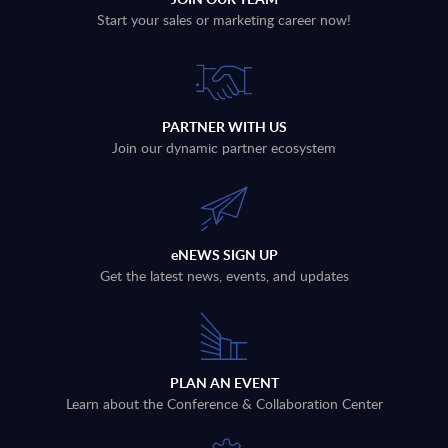
Start your sales or marketing career now!
PARTNER WITH US
Join our dynamic partner ecosystem
eNEWS SIGN UP
Get the latest news, events, and updates
PLAN AN EVENT
Learn about the Conference & Collaboration Center