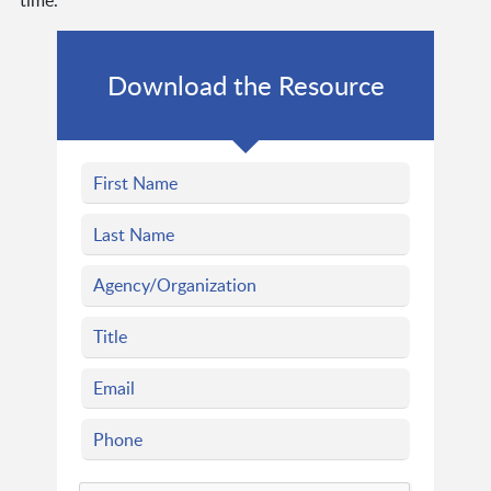
time.
Download the Resource