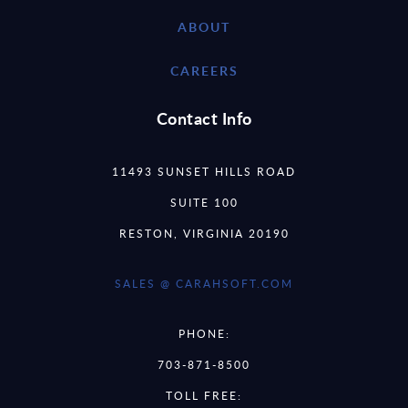
ABOUT
CAREERS
Contact Info
11493 SUNSET HILLS ROAD
SUITE 100
RESTON, VIRGINIA 20190
SALES @ CARAHSOFT.COM
PHONE:
703-871-8500
TOLL FREE: