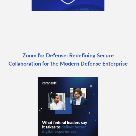
Zoom for Defense: Redefining Secure
Collaboration for the Modern Defense Enterprise