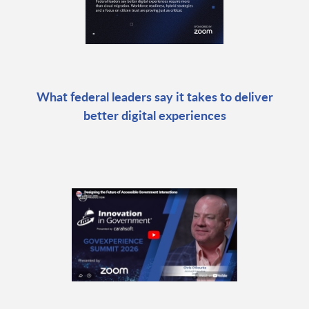
What federal leaders say it takes to deliver
better digital experiences