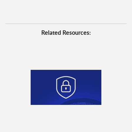
Related Resources: