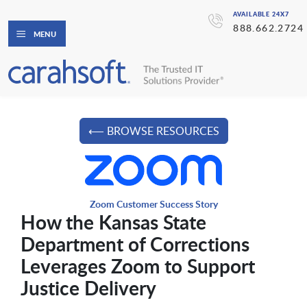
AVAILABLE 24X7
888.662.2724
MENU
⟵ BROWSE RESOURCES
Zoom Customer Success Story
How the Kansas State
Department of Corrections
Leverages Zoom to Support
Justice Delivery