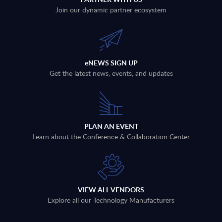
Join our dynamic partner ecosystem
eNEWS SIGN UP
Get the latest news, events, and updates
PLAN AN EVENT
Learn about the Conference & Collaboration Center
VIEW ALL VENDORS
Explore all our Technology Manufacturers