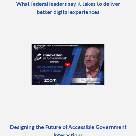
What federal leaders say it takes to deliver
better digital experiences
Designing the Future of Accessible Government
Interactions