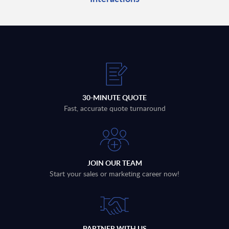
30-MINUTE QUOTE
Fast, accurate quote turnaround
JOIN OUR TEAM
Start your sales or marketing career now!
PARTNER WITH US