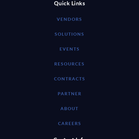
Quick Links
VENDORS
SOLUTIONS
EVENTS
RESOURCES
CONTRACTS
PARTNER
ABOUT
CAREERS