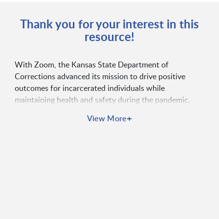
Thank you for your interest in this
resource!
With Zoom, the Kansas State Department of
Corrections advanced its mission to drive positive
outcomes for incarcerated individuals while
maintaining health and safety during the pandemic.
Zoom enabled the department to offer professional
+
View More
development opportunities, conduct virtual court
proceedings, facilitate public outreach online, and
more.