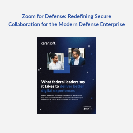
Zoom for Defense: Redefining Secure
Collaboration for the Modern Defense Enterprise