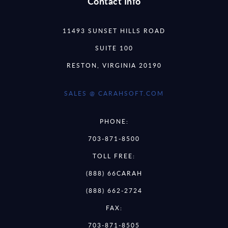
Contact Info
11493 SUNSET HILLS ROAD
SUITE 100
RESTON, VIRGINIA 20190
SALES @ CARAHSOFT.COM
PHONE:
703-871-8500
TOLL FREE:
(888) 66CARAH
(888) 662-2724
FAX:
703-871-8505