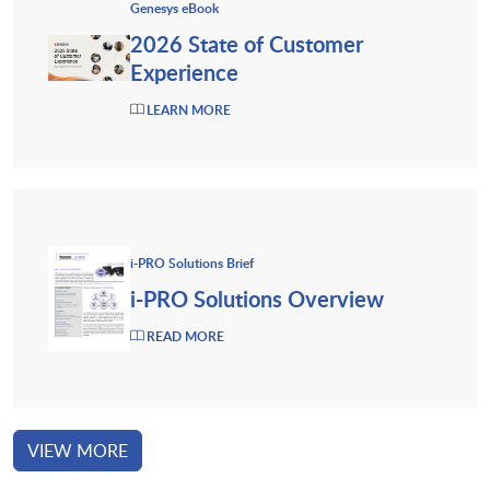
Genesys eBook
2026 State of Customer
Experience
LEARN MORE
i-PRO Solutions Brief
i-PRO Solutions Overview
READ MORE
VIEW MORE