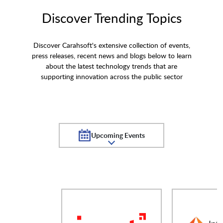
Discover Trending Topics
Discover Carahsoft's extensive collection of events,
press releases, recent news and blogs below to learn
about the latest technology trends that are
supporting innovation across the public sector
Upcoming Events