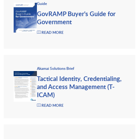
Guide
GovRAMP Buyer’s Guide for
Government
READ MORE
Akamai Solutions Brief
Tactical Identity, Credentialing,
and Access Management (T-
ICAM)
READ MORE