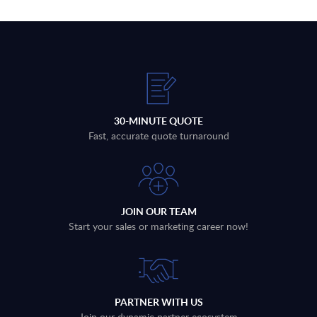
30-MINUTE QUOTE
Fast, accurate quote turnaround
JOIN OUR TEAM
Start your sales or marketing career now!
PARTNER WITH US
Join our dynamic partner ecosystem