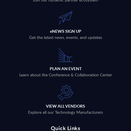
eNEWS SIGN UP
Get the latest news, events, and updates
PLAN AN EVENT
Learn about the Conference & Collaboration Center
VIEW ALL VENDORS
Explore all our Technology Manufacturers
Quick Links