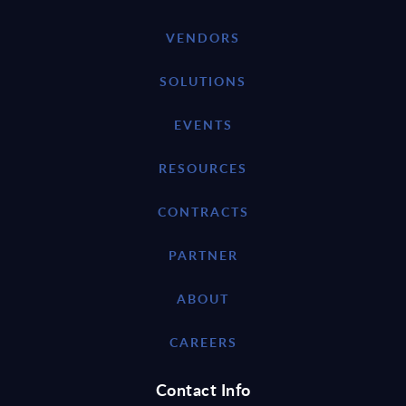
VENDORS
SOLUTIONS
EVENTS
RESOURCES
CONTRACTS
PARTNER
ABOUT
CAREERS
Contact Info