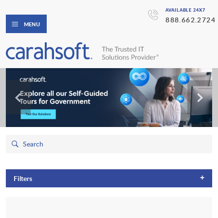
AVAILABLE 24X7
888.662.2724
MENU
+
Filters