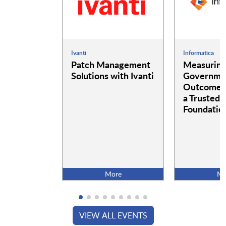
Ivanti
Informatica
Patch Management
Measurin
Solutions with Ivanti
Governme
Outcomes:
a Trusted 
Foundatio
More
Mo
VIEW ALL EVENTS