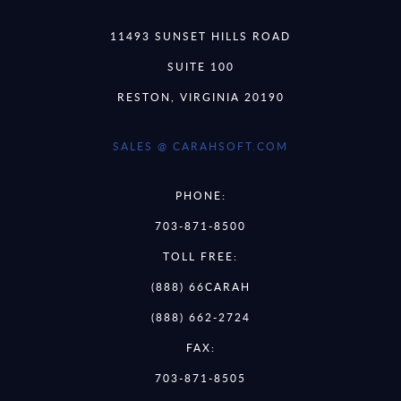
11493 SUNSET HILLS ROAD
SUITE 100
RESTON, VIRGINIA 20190
SALES @ CARAHSOFT.COM
PHONE:
703-871-8500
TOLL FREE:
(888) 66CARAH
(888) 662-2724
FAX:
703-871-8505