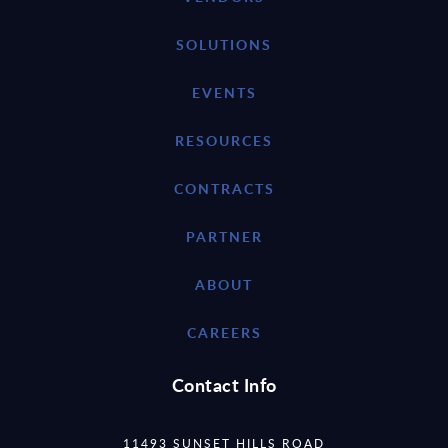
SOLUTIONS
EVENTS
RESOURCES
CONTRACTS
PARTNER
ABOUT
CAREERS
Contact Info
11493 SUNSET HILLS ROAD