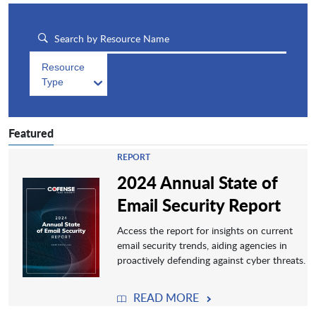
Resource
Type
Featured
REPORT
2024 Annual State of
Email Security Report
Access the report for insights on current
email security trends, aiding agencies in
proactively defending against cyber threats.
READ MORE