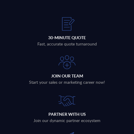
30-MINUTE QUOTE
Fast, accurate quote turnaround
JOIN OUR TEAM
Start your sales or marketing career now!
PARTNER WITH US
Join our dynamic partner ecosystem