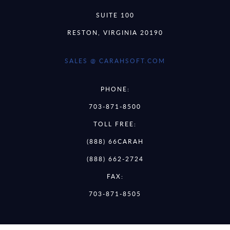
SUITE 100
RESTON, VIRGINIA 20190
SALES @ CARAHSOFT.COM
PHONE:
703-871-8500
TOLL FREE:
(888) 66CARAH
(888) 662-2724
FAX:
703-871-8505