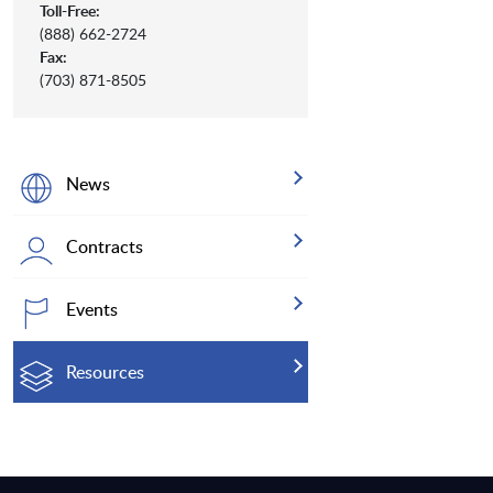
Toll-Free:
(888) 662-2724
Fax:
(703) 871-8505
News
Contracts
Events
Resources