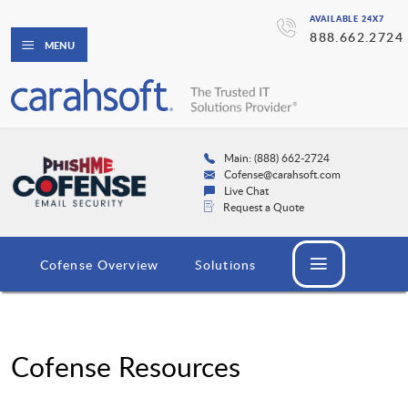
AVAILABLE 24X7
888.662.2724
MENU
Main: (888) 662-2724
Cofense@carahsoft.com
Live Chat
Request a Quote
Cofense Overview
Solutions
Cofense Resources