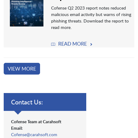
Cofense Q2 2023 report notes reduced
malicious email activity but warns of rising
phishing threats. Download the report to
read more.
READ MORE
VIEW MORE
Contact Us:
Cofense Team at Carahsoft
Email:
Cofense@carahsoft.com