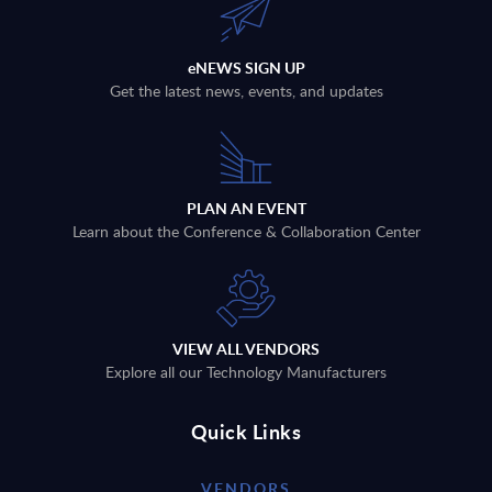
eNEWS SIGN UP
Get the latest news, events, and updates
PLAN AN EVENT
Learn about the Conference & Collaboration Center
VIEW ALL VENDORS
Explore all our Technology Manufacturers
Quick Links
VENDORS