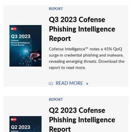
REPORT
Q3 2023 Cofense
Phishing Intelligence
Report
Cofense Intelligence™️ notes a 45% QoQ
surge in credential phishing and malware,
revealing emerging threats. Download the
report to read more.
READ MORE
REPORT
Q2 2023 Cofense
Phishing Intelligence
Report