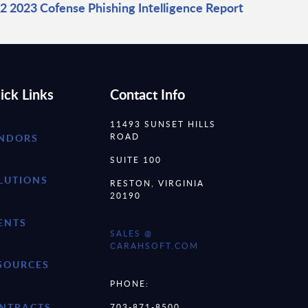
2 2023 Cofense Phishing Intelligence Report
ick Links
Contact Info
11493 SUNSET HILLS
ROAD
NDORS
SUITE 100
LUTIONS
RESTON, VIRGINIA
20190
ENTS
SALES @
CARAHSOFT.COM
SOURCES
PHONE:
NTRACTS
703-871-8500