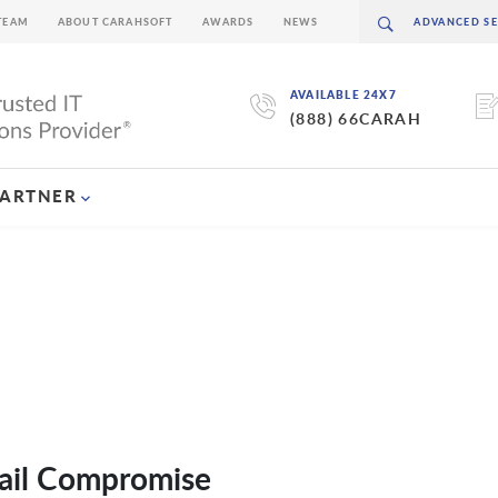
TEAM
ABOUT CARAHSOFT
AWARDS
NEWS
AVAILABLE 24X7
(888) 66CARAH
PARTNER
ail Compromise