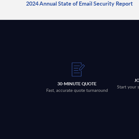
2024 Annual State of Email Security Report
J
30-MINUTE QUOTE
Start your 
Fast, accurate quote turnaround