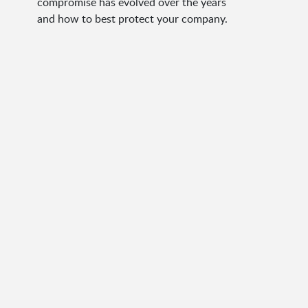
compromise has evolved over the years
and how to best protect your company.