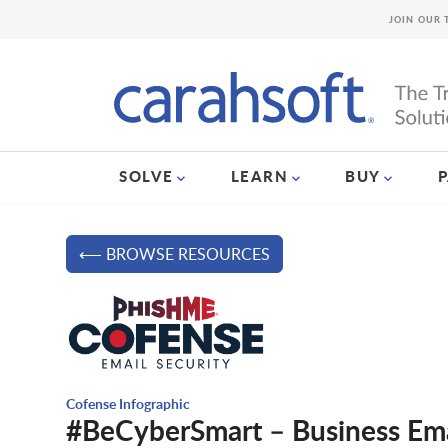
JOIN OUR 
SOLVE
LEARN
BUY
⟵ BROWSE RESOURCES
Cofense Infographic
#BeCyberSmart – Business Em