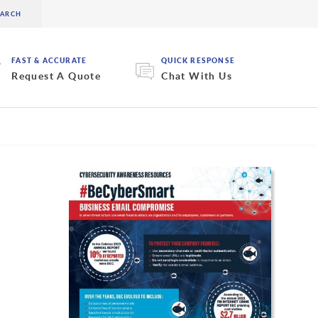
FAST & ACCURATE
QUICK RESPONSE
Request A Quote
Chat With Us