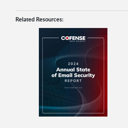
Related Resources: