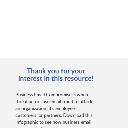
Thank you for your
interest in this resource!
Business Email Compromise is when
threat actors use email fraud to attack
an organization, it’s employees,
customers, or partners. Download this
infographic to see how business email