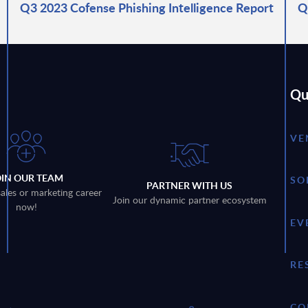
Q3 2023 Cofense Phishing Intelligence Report
Q
Qu
VE
OIN OUR TEAM
SO
PARTNER WITH US
sales or marketing career
Join our dynamic partner ecosystem
now!
EV
RE
CO