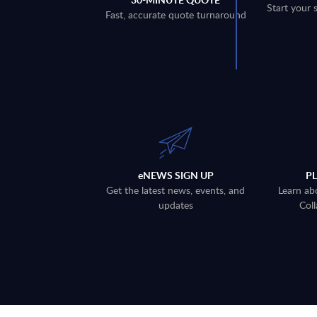
Start your 
Fast, accurate quote turnaround
eNEWS SIGN UP
P
Get the latest news, events, and
Learn ab
updates
Coll