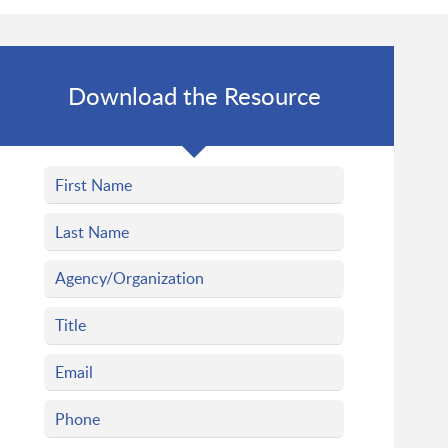
Download the Resource