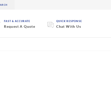
FAST & ACCURATE
QUICK RESPONSE
Request A Quote
Chat With Us