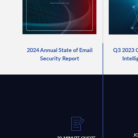
2024 Annual State of Email
Q3 2023 C
Security Report
Intell
J
30-MINUTE QUOTE