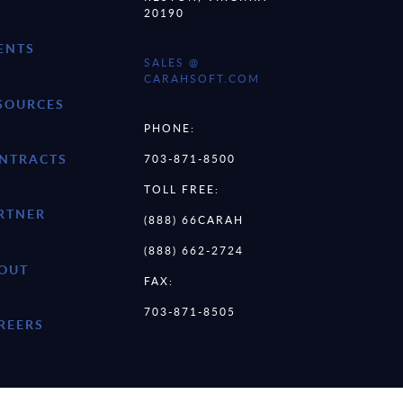
20190
ENTS
SALES @
CARAHSOFT.COM
SOURCES
PHONE:
NTRACTS
703-871-8500
TOLL FREE:
RTNER
(888) 66CARAH
(888) 662-2724
OUT
FAX:
703-871-8505
REERS