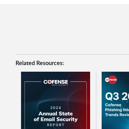
Related Resources: