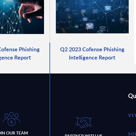
ofense Phishing
Q2 2023 Cofense Phishing
igence Report
Intelligence Report
Qu
VE
OIN OUR TEAM
SO
PARTNER WITH US