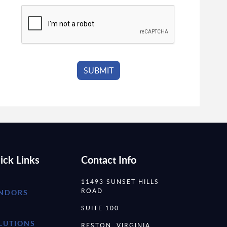
ick Links
Contact Info
11493 SUNSET HILLS
ROAD
NDORS
SUITE 100
LUTIONS
RESTON, VIRGINIA