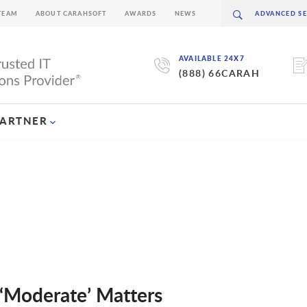
TEAM
ABOUT CARAHSOFT
AWARDS
NEWS
AVAILABLE 24X7
(888) 66CARAH
PARTNER
‘Moderate’ Matters