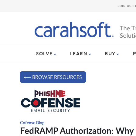
JOIN OUR 
SOLVE
LEARN
BUY
⟵ BROWSE RESOURCES
Cofense Blog
FedRAMP Authorization: Why 