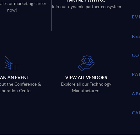
sales or marketing career
Join our dynamic partner ecosystem
now!
EV
RE
CO
PA
LAN AN EVENT
VIEW ALL VENDORS
out the Conference &
Explore all our Technology
aboration Center
Manufacturers
AB
CA