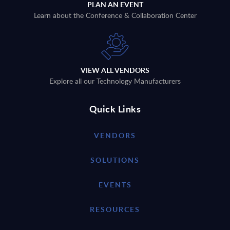
PLAN AN EVENT
Learn about the Conference & Collaboration Center
VIEW ALL VENDORS
Explore all our Technology Manufacturers
Quick Links
VENDORS
SOLUTIONS
EVENTS
RESOURCES