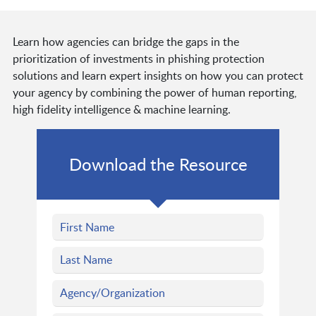
Learn how agencies can bridge the gaps in the
prioritization of investments in phishing protection
solutions and learn expert insights on how you can protect
your agency by combining the power of human reporting,
high fidelity intelligence & machine learning.
Download the Resource