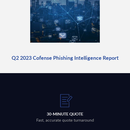
Q2 2023 Cofense Phishing Intelligence Report
30-MINUTE QUOTE
Fast, accurate quote turnaround