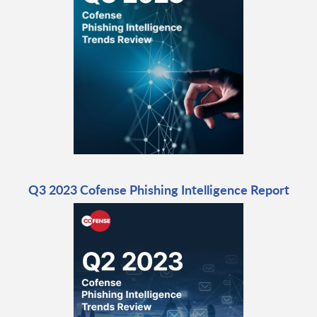
Q3 2023 Cofense Phishing Intelligence Report