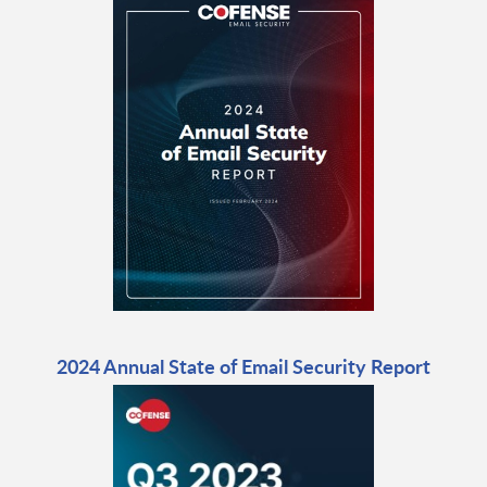
2024 Annual State of Email Security Report