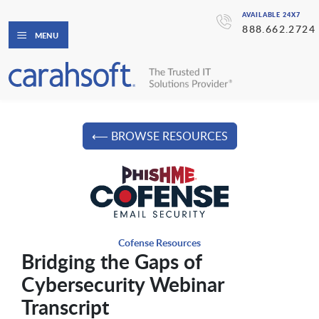
AVAILABLE 24X7
888.662.2724
MENU
⟵ BROWSE RESOURCES
Cofense Resources
Bridging the Gaps of
Cybersecurity Webinar
Transcript