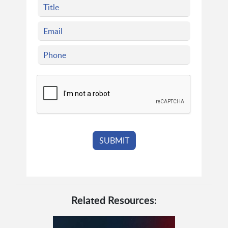
Related Resources: