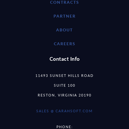
CONTRACTS
PARTNER
ABOUT
CAREERS
Contact Info
11493 SUNSET HILLS ROAD
SUITE 100
RESTON, VIRGINIA 20190
SALES @ CARAHSOFT.COM
PHONE: