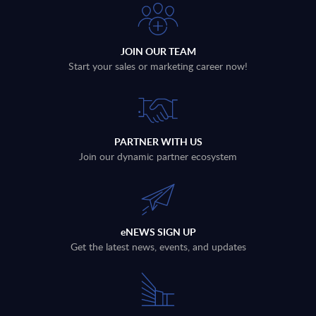
JOIN OUR TEAM
Start your sales or marketing career now!
PARTNER WITH US
Join our dynamic partner ecosystem
eNEWS SIGN UP
Get the latest news, events, and updates