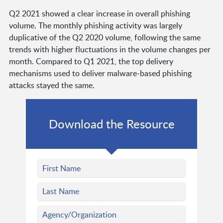
Q2 2021 showed a clear increase in overall phishing
volume. The monthly phishing activity was largely
duplicative of the Q2 2020 volume, following the same
trends with higher fluctuations in the volume changes per
month. Compared to Q1 2021, the top delivery
mechanisms used to deliver malware-based phishing
attacks stayed the same.
Download the Resource