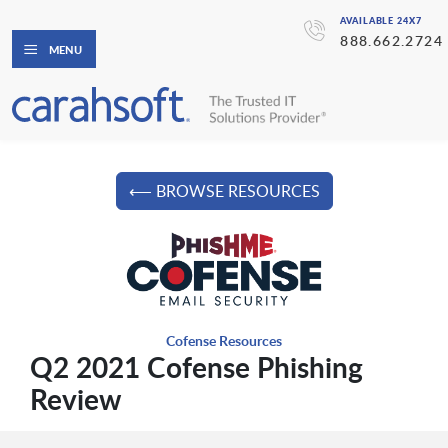
AVAILABLE 24X7
888.662.2724
MENU
⟵ BROWSE RESOURCES
Cofense Resources
Q2 2021 Cofense Phishing
Review