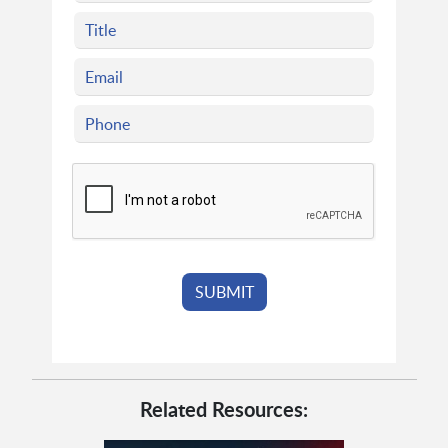
Related Resources: