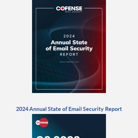
2024 Annual State of Email Security Report