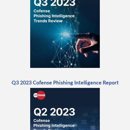
Q3 2023 Cofense Phishing Intelligence Report