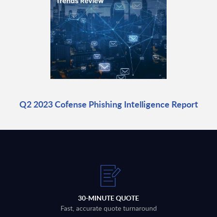
Q2 2023 Cofense Phishing Intelligence Report
30-MINUTE QUOTE
Fast, accurate quote turnaround