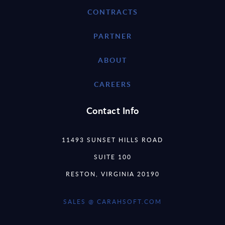
CONTRACTS
PARTNER
ABOUT
CAREERS
Contact Info
11493 SUNSET HILLS ROAD
SUITE 100
RESTON, VIRGINIA 20190
SALES @ CARAHSOFT.COM