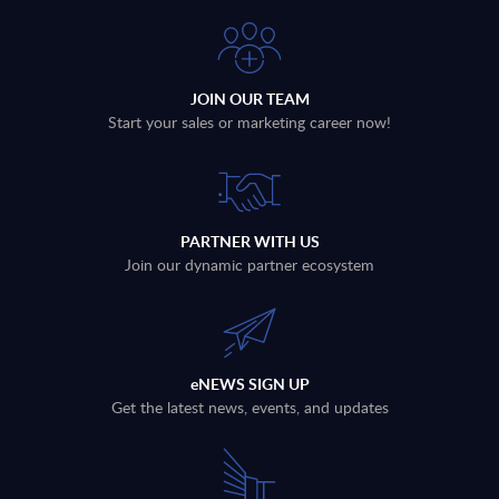
JOIN OUR TEAM
Start your sales or marketing career now!
PARTNER WITH US
Join our dynamic partner ecosystem
eNEWS SIGN UP
Get the latest news, events, and updates