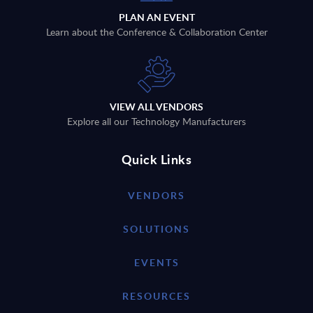
PLAN AN EVENT
Learn about the Conference & Collaboration Center
VIEW ALL VENDORS
Explore all our Technology Manufacturers
Quick Links
VENDORS
SOLUTIONS
EVENTS
RESOURCES