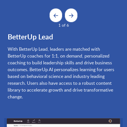
1 of 6
BetterUp Lead
With BetterUp Lead, leaders are matched with
BetterUp coaches for 1:1, on demand, personalized
coaching to build leadership skills and drive business
outcomes. BetterUp AI personalizes learning for users
based on behavioral science and industry leading
research. Users also have access to a robust content
library to accelerate growth and drive transformative
change.