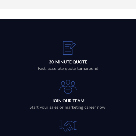
30-MINUTE QUOTE
Fast, accurate quote turnaround
JOIN OUR TEAM
Start your sales or marketing career now!