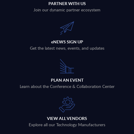
PARTNER WITH US
Join our dynamic partner ecosystem
eNEWS SIGN UP
Get the latest news, events, and updates
PLAN AN EVENT
Learn about the Conference & Collaboration Center
VIEW ALL VENDORS
Explore all our Technology Manufacturers