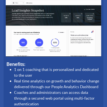
Benefits:
1 on 1 coaching that is personalized and dedicated
to the user
Real time analytics on growth and behavior change
delivered through our People Analytics Dashboard
Coaches and administrators can access data
through a secured web portal using multi-factor
authentication