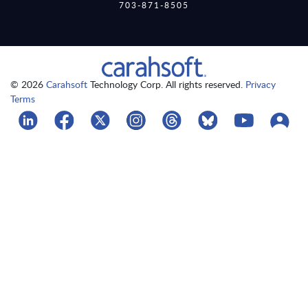
703-871-8505
© 2026
Carahsoft
Technology Corp. All rights reserved.
Privacy
Terms