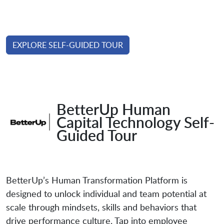
EXPLORE SELF-GUIDED TOUR
BetterUp Human
Capital Technology Self-
Guided Tour
BetterUp’s Human Transformation Platform is
designed to unlock individual and team potential at
scale through mindsets, skills and behaviors that
drive performance culture. Tap into employee