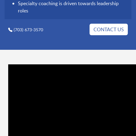
Specialty coaching is driven towards leadership
roles
CONTACT US
(703) 673-3570