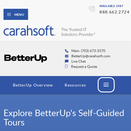
AVAILABLE 24X7
888.662.2724
MENU
Main: (703) 673-3570
BetterUp@carahsoft.com
Live Chat
Request a Quote
BetterUp Overview
Resources
Explore BetterUp's Self-Guided
Tours