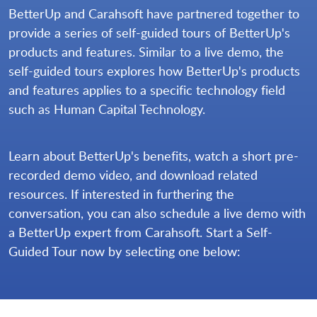
BetterUp and Carahsoft have partnered together to
provide a series of self-guided tours of BetterUp's
products and features. Similar to a live demo, the
self-guided tours explores how BetterUp's products
and features applies to a specific technology field
such as Human Capital Technology.
Learn about BetterUp's benefits, watch a short pre-
recorded demo video, and download related
resources. If interested in furthering the
conversation, you can also schedule a live demo with
a BetterUp expert from Carahsoft. Start a Self-
Guided Tour now by selecting one below: