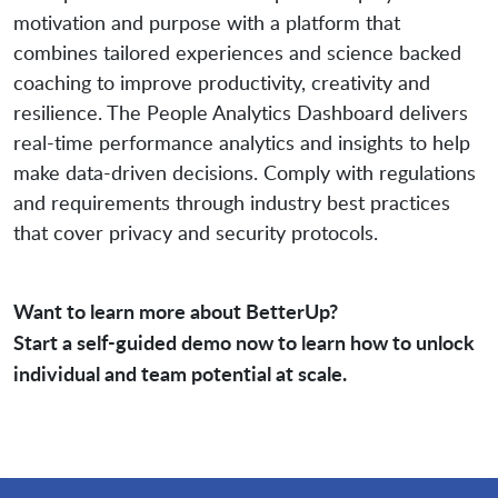
motivation and purpose with a platform that
combines tailored experiences and science backed
coaching to improve productivity, creativity and
resilience. The People Analytics Dashboard delivers
real-time performance analytics and insights to help
make data-driven decisions. Comply with regulations
and requirements through industry best practices
that cover privacy and security protocols.
Want to learn more about BetterUp?
Start a self-guided demo now to learn how to unlock
individual and team potential at scale.