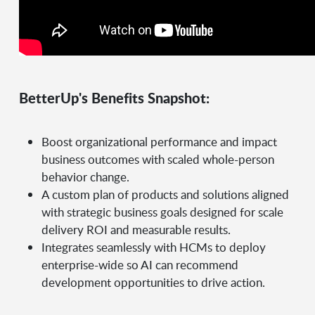
BetterUp's Benefits Snapshot:
Boost organizational performance and impact
business outcomes with scaled whole-person
behavior change.
A custom plan of products and solutions aligned
with strategic business goals designed for scale
delivery ROI and measurable results.
Integrates seamlessly with HCMs to deploy
enterprise-wide so AI can recommend
development opportunities to drive action.