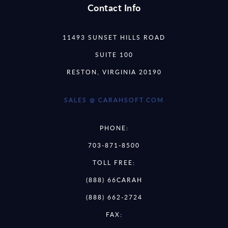
Contact Info
11493 SUNSET HILLS ROAD
SUITE 100
RESTON, VIRGINIA 20190
SALES @ CARAHSOFT.COM
PHONE:
703-871-8500
TOLL FREE:
(888) 66CARAH
(888) 662-2724
FAX: