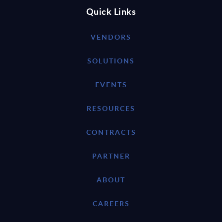
Quick Links
VENDORS
SOLUTIONS
EVENTS
RESOURCES
CONTRACTS
PARTNER
ABOUT
CAREERS