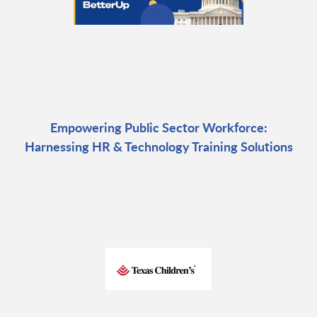
Empowering Public Sector Workforce:
Harnessing HR & Technology Training Solutions