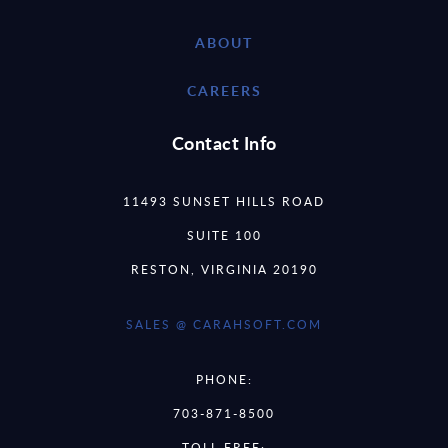
ABOUT
CAREERS
Contact Info
11493 SUNSET HILLS ROAD
SUITE 100
RESTON, VIRGINIA 20190
SALES @ CARAHSOFT.COM
PHONE:
703-871-8500
TOLL FREE: