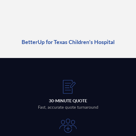
BetterUp for Texas Children's Hospital
30-MINUTE QUOTE
Fast, accurate quote turnaround