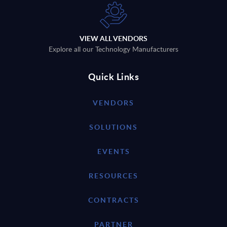
VIEW ALL VENDORS
Explore all our Technology Manufacturers
Quick Links
VENDORS
SOLUTIONS
EVENTS
RESOURCES
CONTRACTS
PARTNER