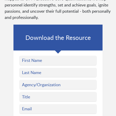
personnel identify strengths, set and achieve goals, ignite
passions, and uncover their full potential - both personally
and professionally.
Download the Resource