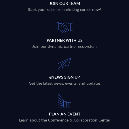
JOIN OUR TEAM
Start your sales or marketing career now!
PARTNER WITH US
Join our dynamic partner ecosystem
eNEWS SIGN UP
Get the latest news, events, and updates
PLAN AN EVENT
Learn about the Conference & Collaboration Center