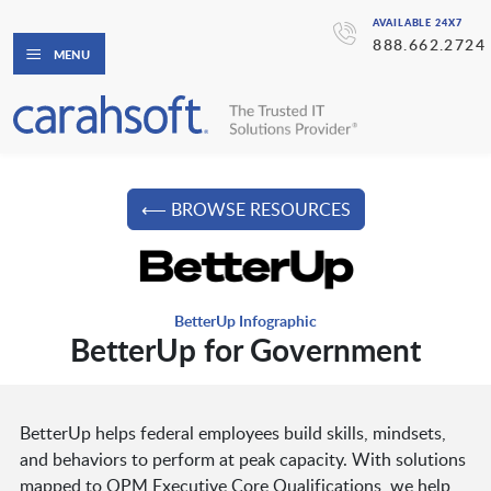
AVAILABLE 24X7
888.662.2724
MENU
⟵ BROWSE RESOURCES
BetterUp Infographic
BetterUp for Government
BetterUp helps federal employees build skills, mindsets,
and behaviors to perform at peak capacity. With solutions
mapped to OPM Executive Core Qualifications, we help