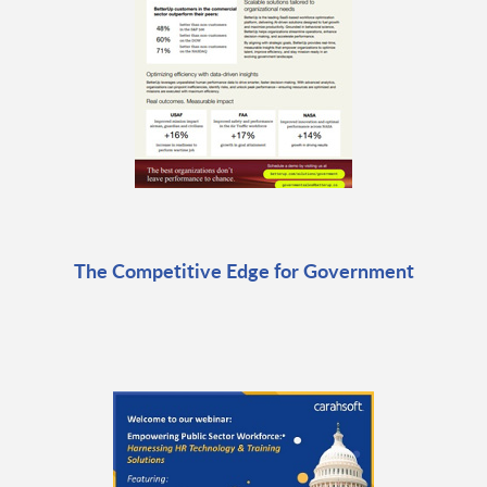
The Competitive Edge for Government