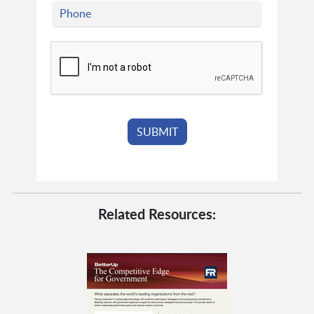
Related Resources: