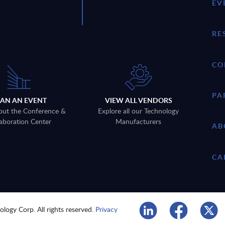
EV
RE
CO
PA
LAN AN EVENT
VIEW ALL VENDORS
out the Conference &
Explore all our Technology
aboration Center
Manufacturers
AB
CA
logy Corp. All rights reserved.
Privacy