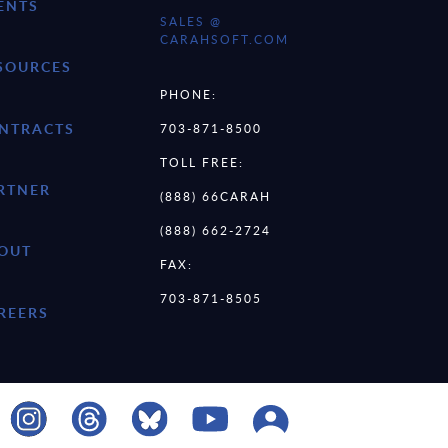
ENTS
SALES @
CARAHSOFT.COM
SOURCES
PHONE:
NTRACTS
703-871-8500
TOLL FREE:
RTNER
(888) 66CARAH
(888) 662-2724
OUT
FAX:
703-871-8505
REERS