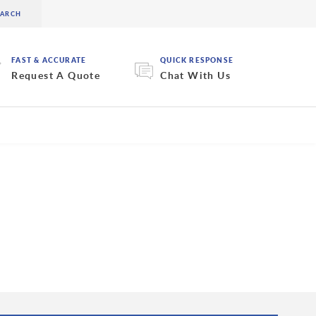
FAST & ACCURATE
QUICK RESPONSE
Request A Quote
Chat With Us