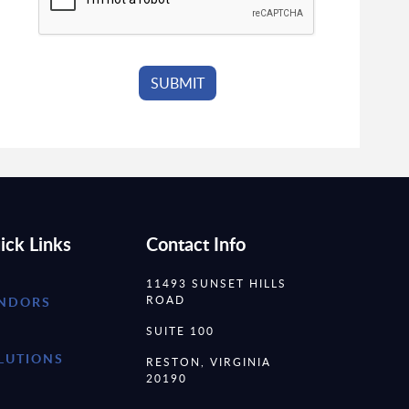
ick Links
Contact Info
11493 SUNSET HILLS
ROAD
NDORS
SUITE 100
LUTIONS
RESTON, VIRGINIA
20190