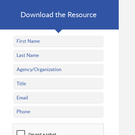
Download the Resource