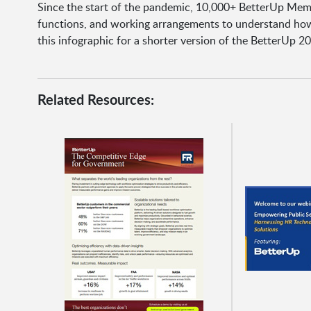
Since the start of the pandemic, 10,000+ BetterUp Memb
functions, and working arrangements to understand how
this infographic for a shorter version of the BetterUp 20
Related Resources: