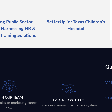
g Public Sector
BetterUp for Texas Children's
 Harnessing HR &
Hospital
Training Solutions
Qu
VE
OIN OUR TEAM
SO
PARTNER WITH US
sales or marketing career
Join our dynamic partner ecosystem
now!