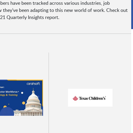
ers have been tracked across various industries, job
 they’ve been adapting to this new world of work. Check out
21 Quarterly Insights report.