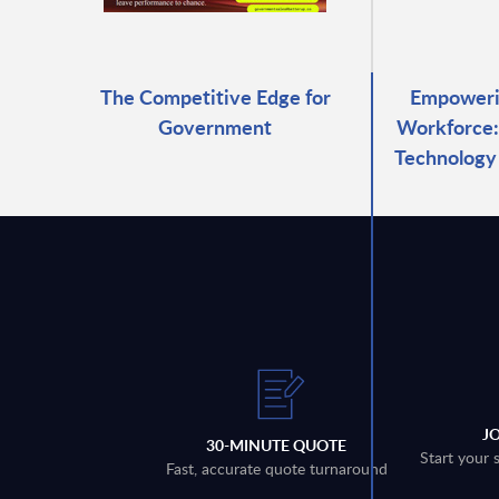
The Competitive Edge for
Empowerin
Government
Workforce:
Technology 
J
30-MINUTE QUOTE
Start your 
Fast, accurate quote turnaround