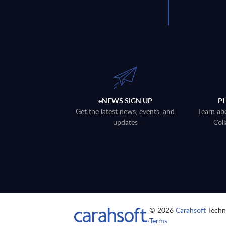
eNEWS SIGN UP
P
Get the latest news, events, and
Learn ab
updates
Coll
© 2026
Carahsoft
Techno
Terms