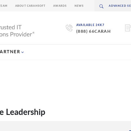
TEAM
ABOUT CARAHSOFT
AWARDS
NEWS
AVAILABLE 24X7
(888) 66CARAH
PARTNER
e Leadership