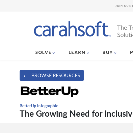
JOIN OUR 
SOLVE
LEARN
BUY
⟵ BROWSE RESOURCES
BetterUp Infographic
The Growing Need for Inclusiv