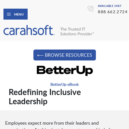
AVAILABLE 24X7
888.662.2724
MENU
⟵ BROWSE RESOURCES
BetterUp eBook
Redefining Inclusive
Leadership
Employees expect more from their leaders and