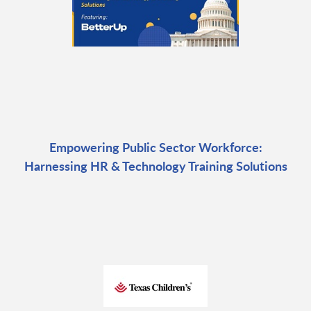
Empowering Public Sector Workforce:
Harnessing HR & Technology Training Solutions