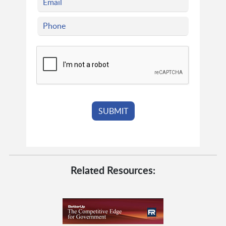
Related Resources: