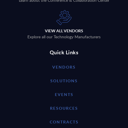
Learn about the Conference & Collaboration Center
VIEW ALL VENDORS
Explore all our Technology Manufacturers
Quick Links
VENDORS
SOLUTIONS
EVENTS
RESOURCES
CONTRACTS