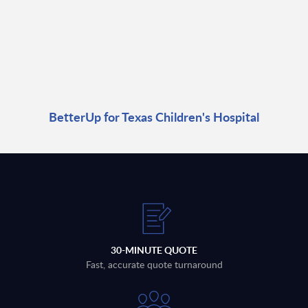
BetterUp for Texas Children's Hospital
30-MINUTE QUOTE
Fast, accurate quote turnaround