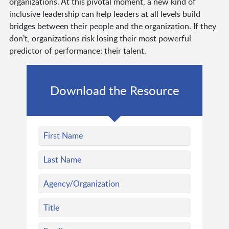
organizations. At this pivotal moment, a new kind of
inclusive leadership can help leaders at all levels build
bridges between their people and the organization. If they
don’t, organizations risk losing their most powerful
predictor of performance: their talent.
Download the Resource