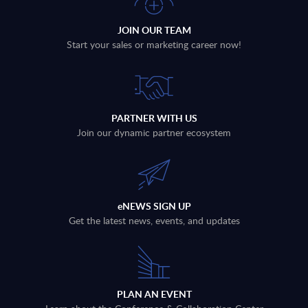
JOIN OUR TEAM
Start your sales or marketing career now!
PARTNER WITH US
Join our dynamic partner ecosystem
eNEWS SIGN UP
Get the latest news, events, and updates
PLAN AN EVENT