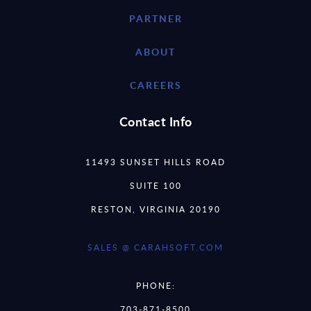
PARTNER
ABOUT
CAREERS
Contact Info
11493 SUNSET HILLS ROAD
SUITE 100
RESTON, VIRGINIA 20190
SALES @ CARAHSOFT.COM
PHONE:
703-871-8500