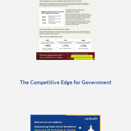
The Competitive Edge for Government