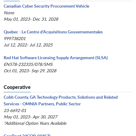
Canadian Cyber Security Procurement Vehicle
None
May 01, 2023- Dec 31, 2028
Quebec - Le Centre d’Acquisitions Gouvernementales
999738201
Jul 12, 2022- Jul 12, 2025
Red Hat Software Licensing Supply Arrangement (SLSA)
EN578-232335/078/SMS
Oct 01, 2023- Sep 29, 2028
Cooperative
Cobb County, GA Technology Products, Solutions and Related
Services - OMNIA Partners, Public Sector
23-6692-01
May 01, 2023- Apr 30, 2027
*Additional Option Years Available
CoreTrust 24COR-018GR