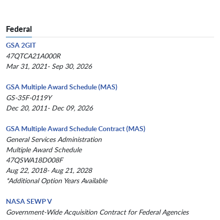
Federal
GSA 2GIT
47QTCA21A000R
Mar 31, 2021- Sep 30, 2026
GSA Multiple Award Schedule (MAS)
GS-35F-0119Y
Dec 20, 2011- Dec 09, 2026
GSA Multiple Award Schedule Contract (MAS)
General Services Administration
Multiple Award Schedule
47QSWA18D008F
Aug 22, 2018- Aug 21, 2028
*Additional Option Years Available
NASA SEWP V
Government-Wide Acquisition Contract for Federal Agencies