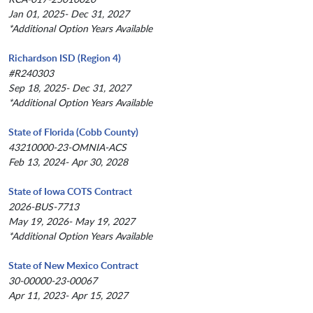
Jan 01, 2025- Dec 31, 2027
*Additional Option Years Available
Richardson ISD (Region 4)
#R240303
Sep 18, 2025- Dec 31, 2027
*Additional Option Years Available
State of Florida (Cobb County)
43210000-23-OMNIA-ACS
Feb 13, 2024- Apr 30, 2028
State of Iowa COTS Contract
2026-BUS-7713
May 19, 2026- May 19, 2027
*Additional Option Years Available
State of New Mexico Contract
30-00000-23-00067
Apr 11, 2023- Apr 15, 2027