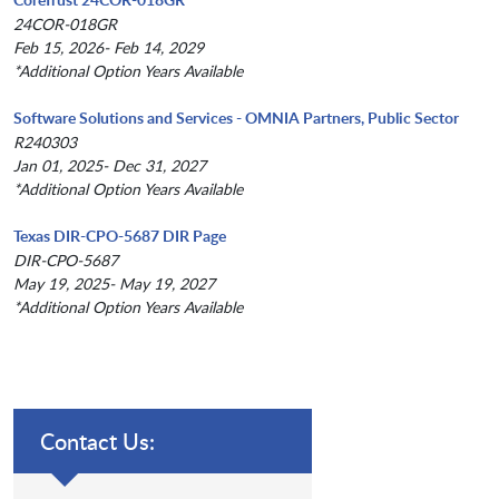
24COR-018GR
Feb 15, 2026- Feb 14, 2029
*Additional Option Years Available
Software Solutions and Services - OMNIA Partners, Public Sector
R240303
Jan 01, 2025- Dec 31, 2027
*Additional Option Years Available
Texas DIR-CPO-5687 DIR Page
DIR-CPO-5687
May 19, 2025- May 19, 2027
*Additional Option Years Available
Contact Us: