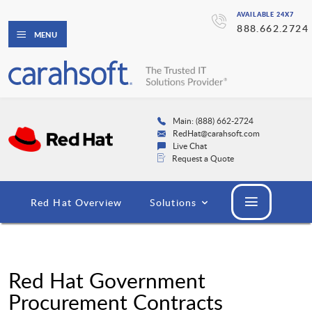
AVAILABLE 24X7
888.662.2724
MENU
Main: (888) 662-2724
RedHat@carahsoft.com
Live Chat
Request a Quote
Red Hat Overview
Solutions
Red Hat Government
Procurement Contracts