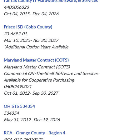
Fairfax County IT Hardware, Software, & Services
4400006323
Oct 04, 2015- Dec 04, 2026
Frisco ISD (Cobb County)
23-6692-01
Mar 10, 2025- Apr 30, 2027
*Additional Option Years Available
Maryland Master Contract (COTS)
Maryland Master Contract (COTS)
Commercial Off-The-Shelf Software and Services
Available for Cooperative Purchasing
060B2490021
Oct 01, 2012- Sep 30, 2027
OH STS 534354
534354
May 31, 2012- Dec 19, 2026
RCA - Orange County - Region 4
RCA-017-25010020