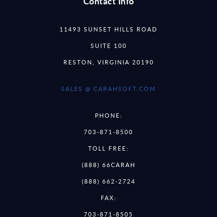
Contact Info
11493 SUNSET HILLS ROAD
SUITE 100
RESTON, VIRGINIA 20190
SALES @ CARAHSOFT.COM
PHONE:
703-871-8500
TOLL FREE:
(888) 66CARAH
(888) 662-2724
FAX:
703-871-8505