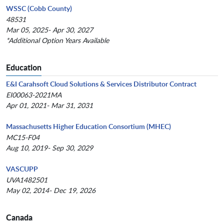
WSSC (Cobb County)
48531
Mar 05, 2025- Apr 30, 2027
*Additional Option Years Available
Education
E&I Carahsoft Cloud Solutions & Services Distributor Contract
EI00063-2021MA
Apr 01, 2021- Mar 31, 2031
Massachusetts Higher Education Consortium (MHEC)
MC15-F04
Aug 10, 2019- Sep 30, 2029
VASCUPP
UVA1482501
May 02, 2014- Dec 19, 2026
Canada