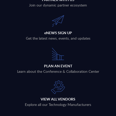
Join our dynamic partner ecosystem
eNEWS SIGN UP
Get the latest news, events, and updates
PLAN AN EVENT
Learn about the Conference & Collaboration Center
VIEW ALL VENDORS
Explore all our Technology Manufacturers