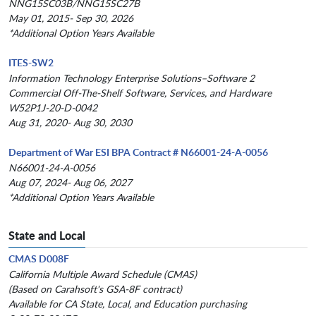
NNG15SC03B/NNG15SC27B
May 01, 2015- Sep 30, 2026
*Additional Option Years Available
ITES-SW2
Information Technology Enterprise Solutions–Software 2
Commercial Off-The-Shelf Software, Services, and Hardware
W52P1J-20-D-0042
Aug 31, 2020- Aug 30, 2030
Department of War ESI BPA Contract # N66001-24-A-0056
N66001-24-A-0056
Aug 07, 2024- Aug 06, 2027
*Additional Option Years Available
State and Local
CMAS D008F
California Multiple Award Schedule (CMAS)
(Based on Carahsoft's GSA-8F contract)
Available for CA State, Local, and Education purchasing