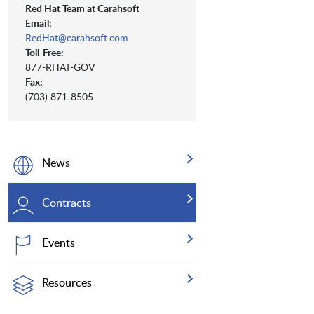
Red Hat Team at Carahsoft
Email:
RedHat@carahsoft.com
Toll-Free:
877-RHAT-GOV
Fax:
(703) 871-8505
News
Contracts
Events
Resources