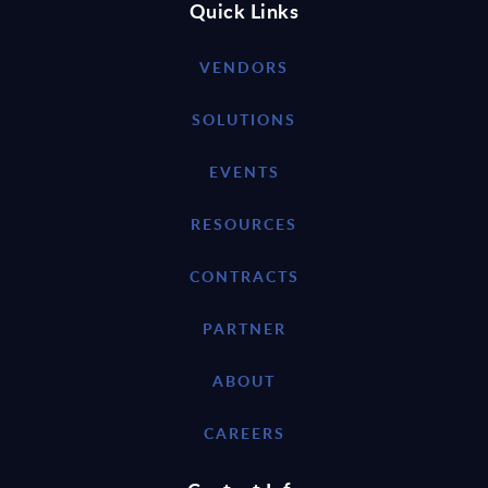
Quick Links
VENDORS
SOLUTIONS
EVENTS
RESOURCES
CONTRACTS
PARTNER
ABOUT
CAREERS