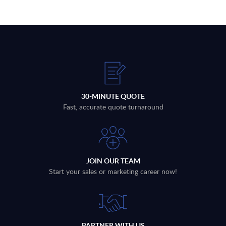
30-MINUTE QUOTE
Fast, accurate quote turnaround
JOIN OUR TEAM
Start your sales or marketing career now!
PARTNER WITH US