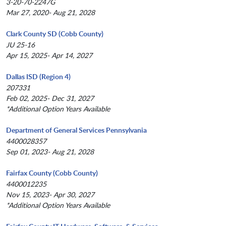
3-20-70-2247G
Mar 27, 2020- Aug 21, 2028
Clark County SD (Cobb County)
JU 25-16
Apr 15, 2025- Apr 14, 2027
Dallas ISD (Region 4)
207331
Feb 02, 2025- Dec 31, 2027
*Additional Option Years Available
Department of General Services Pennsylvania
4400028357
Sep 01, 2023- Aug 21, 2028
Fairfax County (Cobb County)
4400012235
Nov 15, 2023- Apr 30, 2027
*Additional Option Years Available