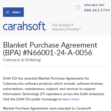
AVAILABLE 24X7
888.662.2724
MENU
Blanket Purchase Agreement
(BPA) #N66001-24-A-0056
Contracts & Ordering
DoW ESI has awarded Blanket Purchase Agreements for
Cybersecurity software products which include: software licenses,
subscriptions, maintenance, support, and services to support
Information Technology (IT) operations across the DoW enterprise.
Visit the DoW ESI public homepage to
learn more.
Blanket Purchase Agreements were awarded to Carahsoft