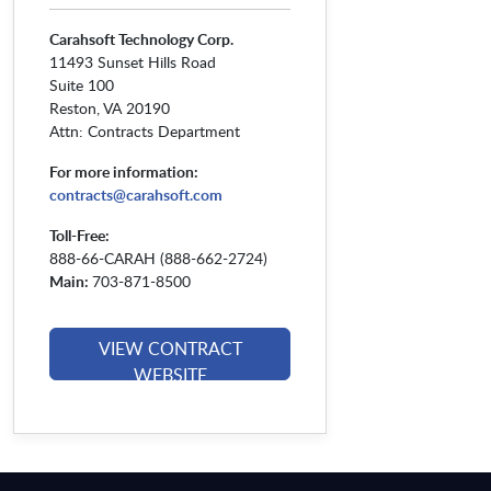
Carahsoft Technology Corp.
11493 Sunset Hills Road
Suite 100
Reston, VA 20190
Attn: Contracts Department
For more information:
contracts@carahsoft.com
Toll-Free:
888-66-CARAH (888-662-2724)
Main:
703-871-8500
VIEW CONTRACT
WEBSITE