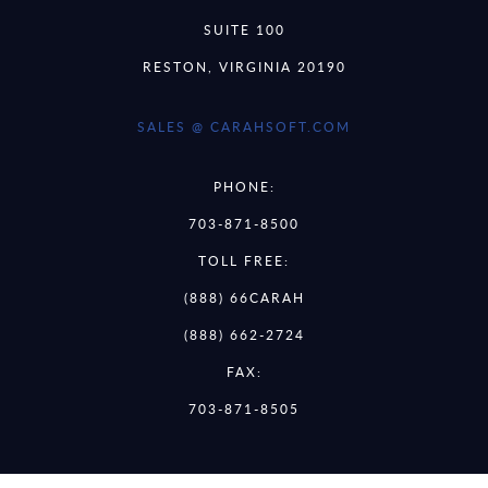
SUITE 100
RESTON, VIRGINIA 20190
SALES @ CARAHSOFT.COM
PHONE:
703-871-8500
TOLL FREE:
(888) 66CARAH
(888) 662-2724
FAX:
703-871-8505