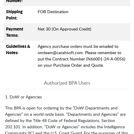
Number:
Shipping
FOB Destination
Point:
Payment
Net 30 (On Approved Credit)
Terms:
Guidelines &
Agency purchase orders must be emailed to
Notes:
omteam@carahsoft.com. Please remember to
put the Contract Number (N66001-24-A-0056)
on your Purchase Order and Quote.
Authorized BPA Users
1. DoW or Agencies
This BPA is open for ordering by the “DoW Departments and
Agencies” on a world-wide basis. “Departments and Agencies” are
defined by the Title 48 Code of Federal Regulations, Section
202.101. In addition, “DoW or Agencies” includes the Intelligence
Community (IC) and the U.S. Coast Guard. For the purposes of this