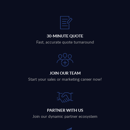
30-MINUTE QUOTE
Fast, accurate quote turnaround
JOIN OUR TEAM
Start your sales or marketing career now!
PARTNER WITH US
Join our dynamic partner ecosystem