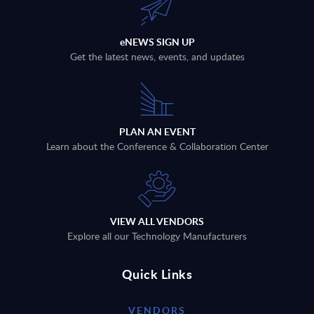
eNEWS SIGN UP
Get the latest news, events, and updates
PLAN AN EVENT
Learn about the Conference & Collaboration Center
VIEW ALL VENDORS
Explore all our Technology Manufacturers
Quick Links
VENDORS