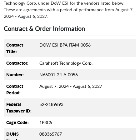
Technology Corp. under DoW ESI for the vendors listed below.
These are agreements with a period of performance from August 7,
2024 - August 6, 2027.
Contract & Order Information
Contract
DOW ESI BPA ITAM-0056
Title:
Contractor:
Carahsoft Technology Corp.
Number:
N66001-24-A-0056
Contract
August 7, 2024 - August 6, 2027
Period:
Federal
52-2189693
Taxpayer ID:
Cage Code:
1P3C5
DUNS
088365767