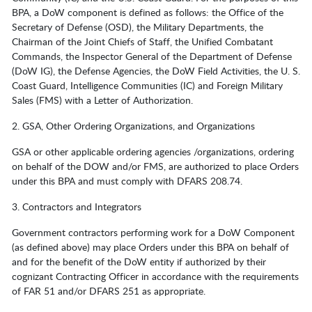
BPA, a DoW component is defined as follows: the Office of the
Secretary of Defense (OSD), the Military Departments, the
Chairman of the Joint Chiefs of Staff, the Unified Combatant
Commands, the Inspector General of the Department of Defense
(DoW IG), the Defense Agencies, the DoW Field Activities, the U. S.
Coast Guard, Intelligence Communities (IC) and Foreign Military
Sales (FMS) with a Letter of Authorization.
2. GSA, Other Ordering Organizations, and Organizations
GSA or other applicable ordering agencies /organizations, ordering
on behalf of the DOW and/or FMS, are authorized to place Orders
under this BPA and must comply with DFARS 208.74.
3. Contractors and Integrators
Government contractors performing work for a DoW Component
(as defined above) may place Orders under this BPA on behalf of
and for the benefit of the DoW entity if authorized by their
cognizant Contracting Officer in accordance with the requirements
of FAR 51 and/or DFARS 251 as appropriate.