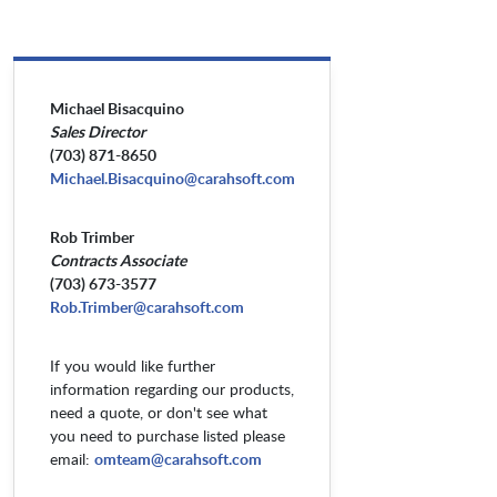
Michael Bisacquino
Sales Director
(703) 871-8650
Michael.Bisacquino@carahsoft.com
Rob Trimber
Contracts Associate
(703) 673-3577
Rob.Trimber@carahsoft.com
If you would like further
information regarding our products,
need a quote, or don't see what
you need to purchase listed please
email:
omteam@carahsoft.com