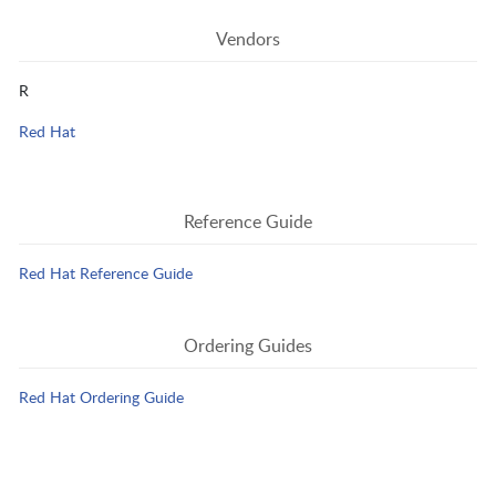
Vendors
R
Red Hat
Reference Guide
Red Hat Reference Guide
Ordering Guides
Red Hat Ordering Guide