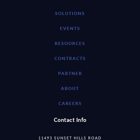
SOLUTIONS
EVENTS
RESOURCES
CONTRACTS
PARTNER
ABOUT
CAREERS
Contact Info
11493 SUNSET HILLS ROAD