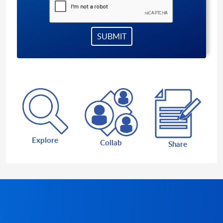
Explore
Collab
Share