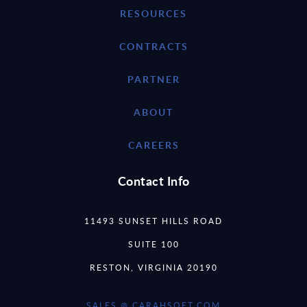
RESOURCES
CONTRACTS
PARTNER
ABOUT
CAREERS
Contact Info
11493 SUNSET HILLS ROAD
SUITE 100
RESTON, VIRGINIA 20190
SALES @ CARAHSOFT.COM