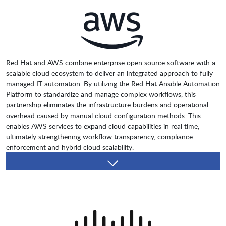
Red Hat and AWS combine enterprise open source software with a
scalable cloud ecosystem to deliver an integrated approach to fully
managed IT automation. By utilizing the Red Hat Ansible Automation
Platform to standardize and manage complex workflows, this
partnership eliminates the infrastructure burdens and operational
overhead caused by manual cloud configuration methods. This
enables AWS services to expand cloud capabilities in real time,
ultimately strengthening workflow transparency, compliance
enforcement and hybrid cloud scalability.