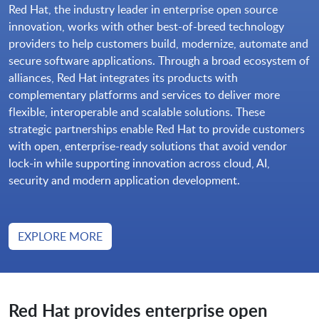
Red Hat, the industry leader in enterprise open source
innovation, works with other best-of-breed technology
providers to help customers build, modernize, automate and
secure software applications. Through a broad ecosystem of
alliances, Red Hat integrates its products with
complementary platforms and services to deliver more
flexible, interoperable and scalable solutions. These
strategic partnerships enable Red Hat to provide customers
with open, enterprise-ready solutions that avoid vendor
lock-in while supporting innovation across cloud, AI,
security and modern application development.
EXPLORE MORE
Red Hat provides enterprise open