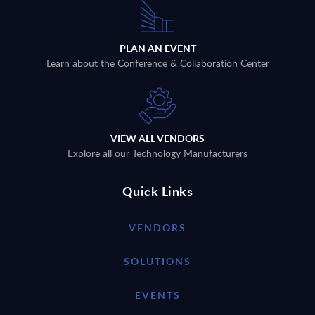
PLAN AN EVENT
Learn about the Conference & Collaboration Center
VIEW ALL VENDORS
Explore all our Technology Manufacturers
Quick Links
VENDORS
SOLUTIONS
EVENTS