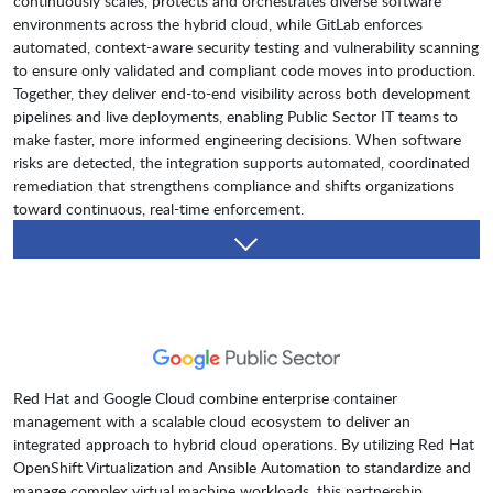
continuously scales, protects and orchestrates diverse software
environments across the hybrid cloud, while GitLab enforces
automated, context-aware security testing and vulnerability scanning
to ensure only validated and compliant code moves into production.
Together, they deliver end-to-end visibility across both development
pipelines and live deployments, enabling Public Sector IT teams to
make faster, more informed engineering decisions. When software
risks are detected, the integration supports automated, coordinated
remediation that strengthens compliance and shifts organizations
toward continuous, real-time enforcement.
Red Hat and Google Cloud combine enterprise container
management with a scalable cloud ecosystem to deliver an
integrated approach to hybrid cloud operations. By utilizing Red Hat
OpenShift Virtualization and Ansible Automation to standardize and
manage complex virtual machine workloads, this partnership