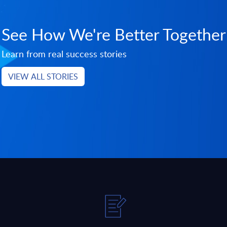
See How We're Better Together
Learn from real success stories
VIEW ALL STORIES