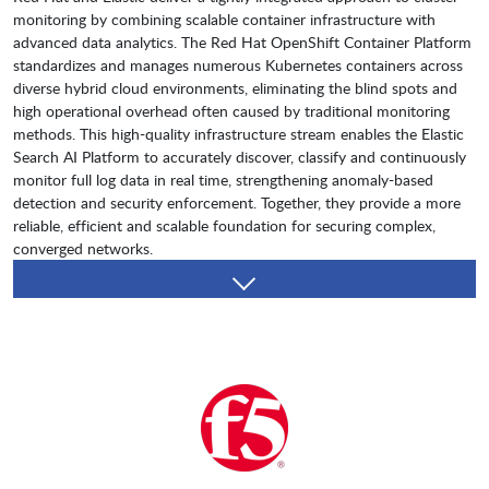
monitoring by combining scalable container infrastructure with
advanced data analytics. The Red Hat OpenShift Container Platform
standardizes and manages numerous Kubernetes containers across
diverse hybrid cloud environments, eliminating the blind spots and
high operational overhead often caused by traditional monitoring
methods. This high-quality infrastructure stream enables the Elastic
Search AI Platform to accurately discover, classify and continuously
monitor full log data in real time, strengthening anomaly-based
detection and security enforcement. Together, they provide a more
reliable, efficient and scalable foundation for securing complex,
converged networks.