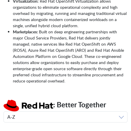
Virtualization:
Red Hat OpenShift Virtualization allows
organizations to eliminate operational complexity and high
overhead by migrating, running and managing traditional virtual
machines alongside modern containerized workloads on a
single, unified hybrid cloud platform.
Marketplaces:
Built on deep engineering partnerships with
major Cloud Service Providers, Red Hat delivers jointly
managed, native services like Red Hat OpenShift on AWS
(ROSA), Azure Red Hat OpenShift (ARO) and Red Hat Ansible
Automation Platform on Google Cloud. These co-engineered
solutions allow organizations to easily purchase and deploy
enterprise-grade open source software directly through their
preferred cloud infrastructure to streamline procurement and
reduce operational overhead.
: Better Together