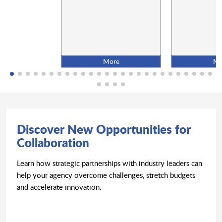
More
Mo
Discover New Opportunities for
Collaboration
Learn how strategic partnerships with industry leaders can
help your agency overcome challenges, stretch budgets
and accelerate innovation.