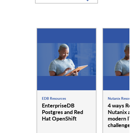
EDB Resources
Nutanix Resour
EnterpriseDB
4 ways Re
Postgres and Red
Nutanix a
Hat OpenShift
modern IT
challenges