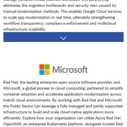
eliminates the migration bottlenecks and security risks caused by
manual modernization methods. This enables Google Cloud services
to scale app modernization in real time, ultimately strengthening
workflow transparency, compliance enforcement and multicloud
infrastructure scalability.
Red Hat, the leading enterprise open source software provider, and
Microsoft, a global pioneer in cloud computing, partnered to simplify
container adoption and accelerate application modernization across
hybrid cloud environments. By working with Red Hat and Microsoft,
the Public Sector can leverage a fully managed and jointly supported
infrastructure to build and scale cloud-native applications more
efficiently. Explore how your organization can utilize Azure Red Hat
OpenShift, an enterprise Kubernetes platform, alongside trusted Red