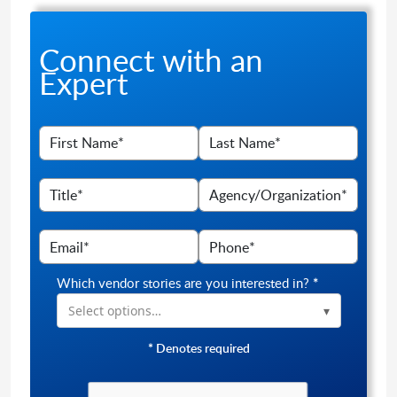
Connect with an
Expert
Which vendor stories are you interested in?
*
Select options…
*
Denotes required