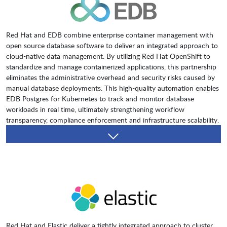
Red Hat and EDB combine enterprise container management with
open source database software to deliver an integrated approach to
cloud-native data management. By utilizing Red Hat OpenShift to
standardize and manage containerized applications, this partnership
eliminates the administrative overhead and security risks caused by
manual database deployments. This high-quality automation enables
EDB Postgres for Kubernetes to track and monitor database
workloads in real time, ultimately strengthening workflow
transparency, compliance enforcement and infrastructure scalability.
Red Hat and Elastic deliver a tightly integrated approach to cluster