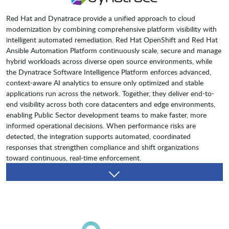
Red Hat and Dynatrace provide a unified approach to cloud
modernization by combining comprehensive platform visibility with
intelligent automated remediation. Red Hat OpenShift and Red Hat
Ansible Automation Platform continuously scale, secure and manage
hybrid workloads across diverse open source environments, while
the Dynatrace Software Intelligence Platform enforces advanced,
context-aware AI analytics to ensure only optimized and stable
applications run across the network. Together, they deliver end-to-
end visibility across both core datacenters and edge environments,
enabling Public Sector development teams to make faster, more
informed operational decisions. When performance risks are
detected, the integration supports automated, coordinated
responses that strengthen compliance and shift organizations
toward continuous, real-time enforcement.