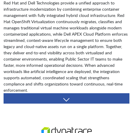
Red Hat and Dell Technologies provide a unified approach to
infrastructure modernization by combining enterprise container
management with fully integrated hybrid cloud infrastructure. Red
Hat OpenShift Virtualization continuously migrates, classifies and
manages traditional virtual machine workloads alongside modern
containerized applications, while Dell APEX Cloud Platform enforces
streamlined, context-aware lifecycle management to ensure both
legacy and cloud-native assets run on a single platform. Together,
they deliver end-to-end visibility across both virtualized and
container environments, enabling Public Sector IT teams to make
faster, more informed operational decisions. When advanced
workloads like artificial intelligence are deployed, the integration
supports automated, coordinated scaling that strengthens
compliance and shifts organizations toward continuous, real-time
enforcement.