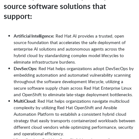
source software solutions that
support:
Artificial Intelligence:
Red Hat AI provides a trusted, open
source foundation that accelerates the safe deployment of
enterprise AI solutions and autonomous agents across the
hybrid cloud by standardizing complex model lifecycles to
eliminate infrastructure burdens.
DevSecOps:
Red Hat helps organizations adopt DevSecOps by
embedding automation and automated vulnerability scanning
throughout the software development lifecycle, utilizing a
secure software supply chain across Red Hat Enterprise Linux
and OpenShift to eliminate late-stage deployment bottlenecks.
MultiCloud:
Red Hat helps organizations navigate multicloud
complexity by utilizing Red Hat OpenShift and Ansible
Automation Platform to establish a consistent hybrid cloud
strategy that easily transports containerized workloads between
different cloud vendors while optimizing performance, security
and operational efficiency.