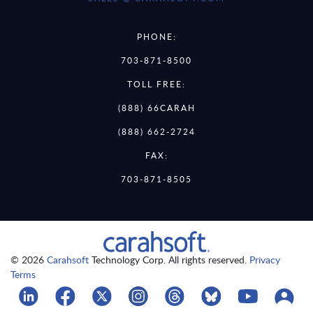
PHONE:
703-871-8500
TOLL FREE:
(888) 66CARAH
(888) 662-2724
FAX:
703-871-8505
© 2026
Carahsoft
Technology Corp. All rights reserved.
Privacy
Terms