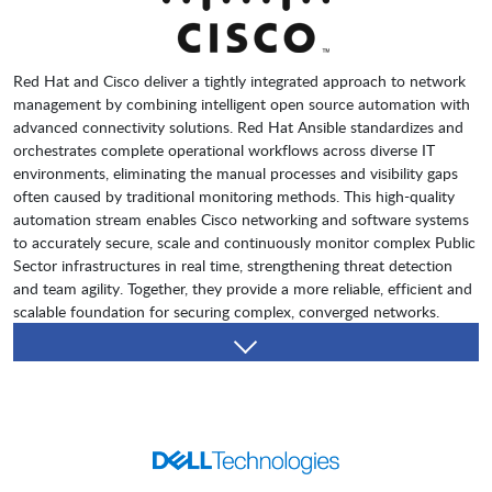
Red Hat and Cisco deliver a tightly integrated approach to network
management by combining intelligent open source automation with
advanced connectivity solutions. Red Hat Ansible standardizes and
orchestrates complete operational workflows across diverse IT
environments, eliminating the manual processes and visibility gaps
often caused by traditional monitoring methods. This high-quality
automation stream enables Cisco networking and software systems
to accurately secure, scale and continuously monitor complex Public
Sector infrastructures in real time, strengthening threat detection
and team agility. Together, they provide a more reliable, efficient and
scalable foundation for securing complex, converged networks.