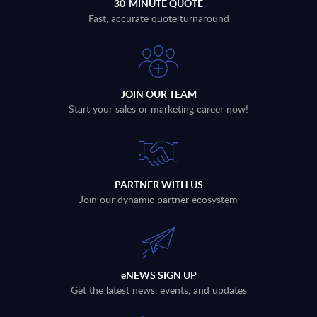
30-MINUTE QUOTE
Fast, accurate quote turnaround
JOIN OUR TEAM
Start your sales or marketing career now!
PARTNER WITH US
Join our dynamic partner ecosystem
eNEWS SIGN UP
Get the latest news, events, and updates