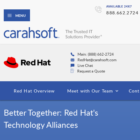
AVAILABLE 24X7
888.662.2724
MENU
Main: (888) 662-2724
RedHat@carahsoft.com
Live Chat
Request a Quote
Red Hat Overview
Meet with Our Team
Cont
Better Together: Red Hat's
Technology Alliances