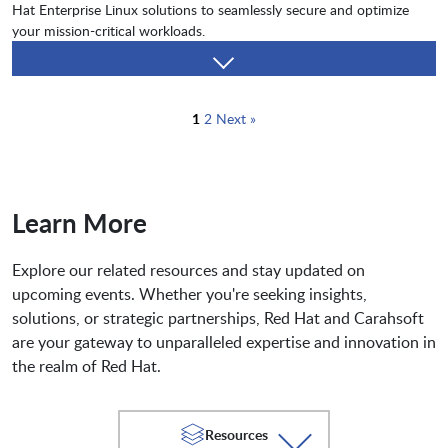
Hat Enterprise Linux solutions to seamlessly secure and optimize
your mission-critical workloads.
1
2
Next »
Learn More
Explore our related resources and stay updated on
upcoming events. Whether you're seeking insights,
solutions, or strategic partnerships, Red Hat and Carahsoft
are your gateway to unparalleled expertise and innovation in
the realm of Red Hat.
Resources