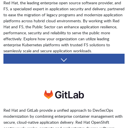
Red Hat, the leading enterprise open source software provider, and
F5, a specialized expert in application security and delivery, partnered
to ease the migration of legacy programs and modernize application
platforms across hybrid cloud environments. By working with Red
Hat and F5, the Public Sector can enhance application resilience,
performance, security and reliability to serve the public more
effectively. Explore how your organization can utilize leading
enterprise Kubernetes platforms with trusted F5 solutions to
seamlessly scale and secure application workloads.
Red Hat and GitLab provide a unified approach to DevSecOps
modernization by combining enterprise container management with
secure, cloud-native application delivery. Red Hat OpenShift