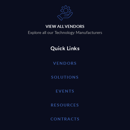
VIEW ALL VENDORS
Explore all our Technology Manufacturers
Quick Links
VENDORS
SOLUTIONS
EVENTS
RESOURCES
CONTRACTS