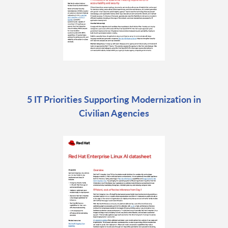
5 IT Priorities Supporting Modernization in
Civilian Agencies