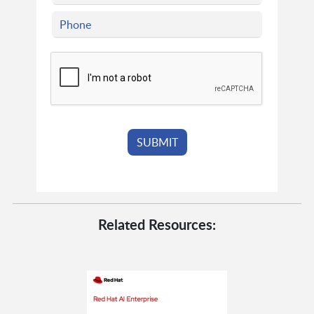
Related Resources: