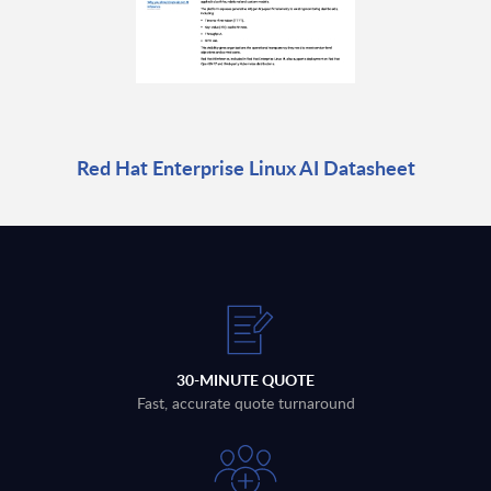
Red Hat Enterprise Linux AI Datasheet
30-MINUTE QUOTE
Fast, accurate quote turnaround