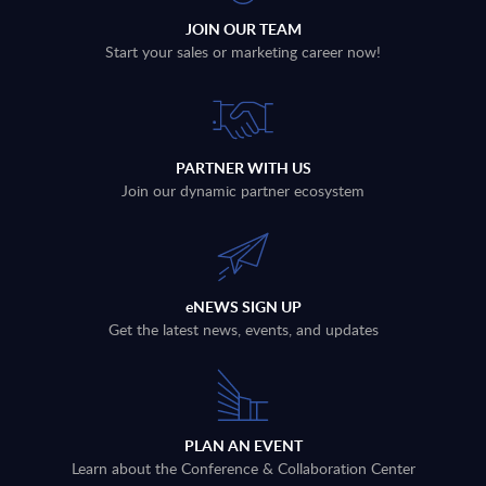
JOIN OUR TEAM
Start your sales or marketing career now!
PARTNER WITH US
Join our dynamic partner ecosystem
eNEWS SIGN UP
Get the latest news, events, and updates
PLAN AN EVENT
Learn about the Conference & Collaboration Center