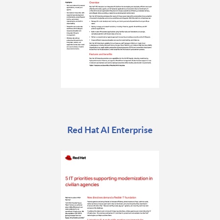
Red Hat AI Enterprise