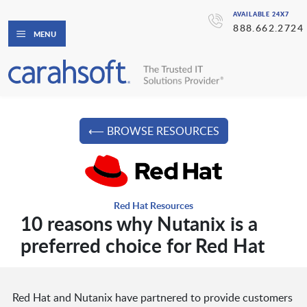
AVAILABLE 24X7
888.662.2724
MENU
⟵ BROWSE RESOURCES
Red Hat Resources
10 reasons why Nutanix is a
preferred choice for Red Hat
Red Hat and Nutanix have partnered to provide customers