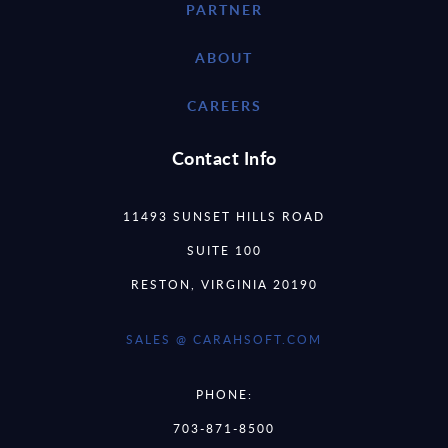
PARTNER
ABOUT
CAREERS
Contact Info
11493 SUNSET HILLS ROAD
SUITE 100
RESTON, VIRGINIA 20190
SALES @ CARAHSOFT.COM
PHONE:
703-871-8500