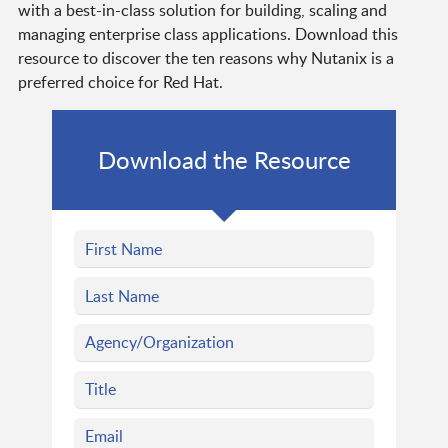
with a best-in-class solution for building, scaling and
managing enterprise class applications. Download this
resource to discover the ten reasons why Nutanix is a
preferred choice for Red Hat.
Download the Resource