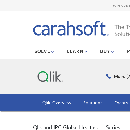
JOIN OUR 
SOLVE
LEARN
BUY
Main: (
Qlik Overview
Solutions
Events
Qlik and IPC Global Healthcare Series