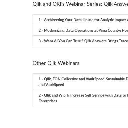
Qlik and ORI’s Webinar Series: Qlik Answ
1 - Architecting Your Data House for Analytic Impact 
2 - Modernizing Data Operations at Pima County: How
3 - Want AI You Can Trust? Qlik Answers Brings Trac
Other Qlik Webinars
1 - Qlik, EON Collective and VaultSpeed: Sustainable D
and VaultSpeed
2 - Qlik and Wipfli: Increase Self Service with Data to
Enterprises