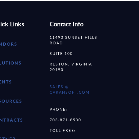
ick Links
Contact Info
11493 SUNSET HILLS
ROAD
NDORS
SUITE 100
LUTIONS
RESTON, VIRGINIA
20190
ENTS
SALES @
CARAHSOFT.COM
SOURCES
PHONE:
NTRACTS
703-871-8500
TOLL FREE:
RTNER