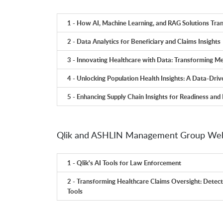
1 - How AI, Machine Learning, and RAG Solutions Tra
2 - Data Analytics for Beneficiary and Claims Insights
3 - Innovating Healthcare with Data: Transforming Me
4 - Unlocking Population Health Insights: A Data-Dri
5 - Enhancing Supply Chain Insights for Readiness and 
Qlik and ASHLIN Management Group Web
1 - Qlik's AI Tools for Law Enforcement
2 - Transforming Healthcare Claims Oversight: Detect 
Tools