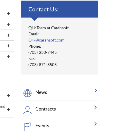
Contact Us:
Qlik Team at Carahsoft
Email:
Qlik@carahsoft.com
Phone:
(703) 230-7445
Fax:
(703) 871-8505
News
ered
Contracts
Events