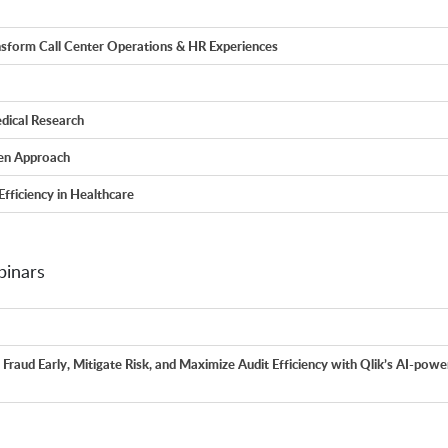
nsform Call Center Operations & HR Experiences
dical Research
ven Approach
Efficiency in Healthcare
inars
Fraud Early, Mitigate Risk, and Maximize Audit Efficiency with Qlik’s AI-pow