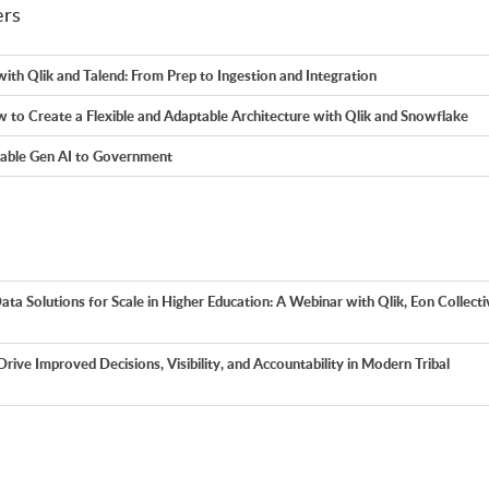
ers
with Qlik and Talend: From Prep to Ingestion and Integration
 to Create a Flexible and Adaptable Architecture with Qlik and Snowflake
eable Gen AI to Government
ata Solutions for Scale in Higher Education: A Webinar with Qlik, Eon Collecti
 Drive Improved Decisions, Visibility, and Accountability in Modern Tribal