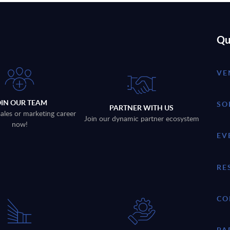
Qu
VE
OIN OUR TEAM
SO
PARTNER WITH US
sales or marketing career
Join our dynamic partner ecosystem
now!
EV
RE
CO
PA