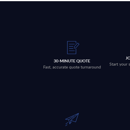
J
30-MINUTE QUOTE
Start your 
Fast, accurate quote turnaround