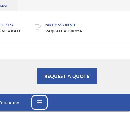
BLE 24X7
FAST & ACCURATE
 66CARAH
Request A Quote
REQUEST A QUOTE
Education