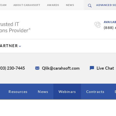
TEAM
ABOUT CARAHSOFT
AWARDS
NEWS
AVAILA
(888)
PARTNER
703) 230-7445
Qlik@carahsoft.com
Live Chat
Resources
News
Webinars
Contracts