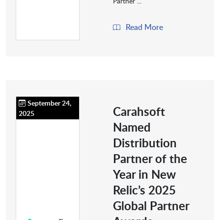
Partner ...
Read More
September 24,
Carahsoft
2025
Named
Distribution
Partner of the
Year in New
Relic’s 2025
Global Partner