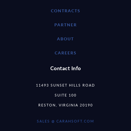
CONTRACTS
PARTNER
ABOUT
CAREERS
Contact Info
11493 SUNSET HILLS ROAD
SUITE 100
RESTON, VIRGINIA 20190
SALES @ CARAHSOFT.COM