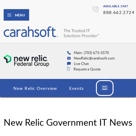
AVAILABLE 24X7
888.662.2724
MENU
Main: (703) 673-3570
NewRelic@carahsoft.com
Live Chat
Request a Quote
New Relic Overview
Events
New Relic Government IT News