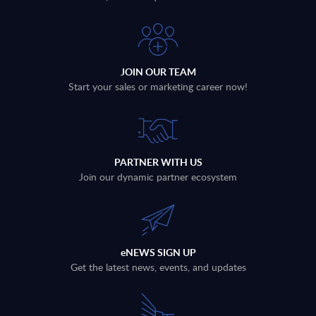
JOIN OUR TEAM
Start your sales or marketing career now!
PARTNER WITH US
Join our dynamic partner ecosystem
eNEWS SIGN UP
Get the latest news, events, and updates