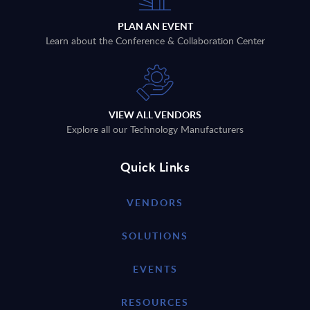
PLAN AN EVENT
Learn about the Conference & Collaboration Center
VIEW ALL VENDORS
Explore all our Technology Manufacturers
Quick Links
VENDORS
SOLUTIONS
EVENTS
RESOURCES