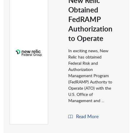
New Relic
Obtained
FedRAMP
Authorization
to Operate
In exciting news, New
Relic has obtained
Federal Risk and
Authorization
Management Program
(FedRAMP) Authority to
Operate (ATO) with the
U.S. Office of
Management and ...
Read More