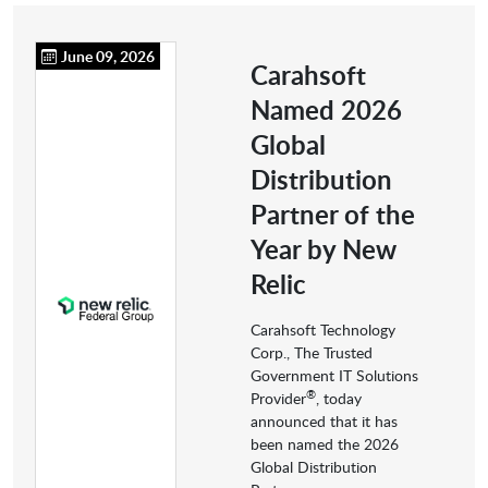
June 09, 2026
Carahsoft
Named 2026
Global
Distribution
Partner of the
Year by New
Relic
Carahsoft Technology
Corp., The Trusted
Government IT Solutions
®
Provider
, today
announced that it has
been named the 2026
Global Distribution