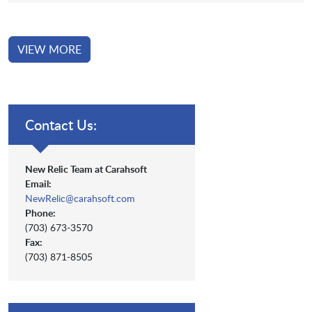
VIEW MORE
Contact Us:
New Relic Team at Carahsoft
Email:
NewRelic@carahsoft.com
Phone:
(703) 673-3570
Fax:
(703) 871-8505