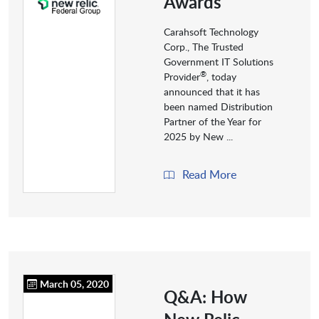
Awards
Carahsoft Technology
Corp., The Trusted
Government IT Solutions
®
Provider
, today
announced that it has
been named Distribution
Partner of the Year for
2025 by New ...
Read More
March 05, 2020
Q&A: How