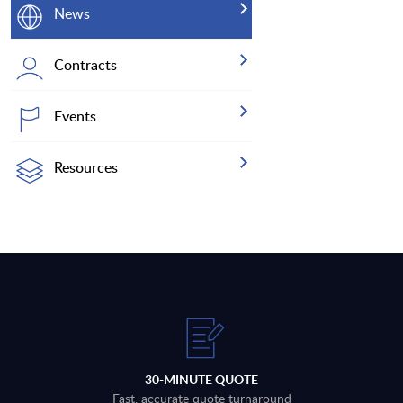
News
Contracts
Events
Resources
30-MINUTE QUOTE
Fast, accurate quote turnaround