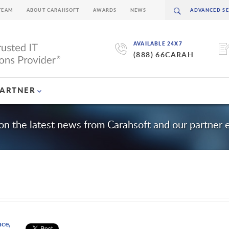
TEAM
ABOUT CARAHSOFT
AWARDS
NEWS
AVAILABLE 24X7
(888) 66CARAH
PARTNER
on the latest news from Carahsoft and our partner
nce,