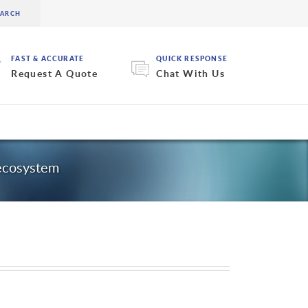
FAST & ACCURATE
QUICK RESPONSE
Request A Quote
Chat With Us
 ecosystem