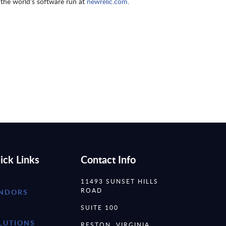
the world’s software run at
newrelic.com
.
ick Links
Contact Info
11493 SUNSET HILLS
ROAD
NDORS
SUITE 100
LUTIONS
RESTON, VIRGINIA