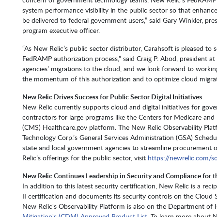
system performance visibility in the public sector so that enhan
be delivered to federal government users,” said Gary Winkler, pr
program executive officer.
“As New Relic’s public sector distributor, Carahsoft is pleased to
FedRAMP authorization process,” said Craig P. Abod, president a
agencies’ migrations to the cloud, and we look forward to working
the momentum of this authorization and to optimize cloud migra
New Relic Drives Success for Public Sector Digital Initiatives
New Relic currently supports cloud and digital initiatives for gov
contractors for large programs like the Centers for Medicare and
(CMS) Healthcare.gov platform. The New Relic Observability Platf
Technology Corp.’s General Services Administration (GSA) Schedu
state and local government agencies to streamline procurement 
Relic’s offerings for the public sector, visit
https://newrelic.com/so
New Relic Continues Leadership in Security and Compliance for t
In addition to this latest security certification, New Relic is a re
II certification and documents its security controls on the Cloud 
New Relic's Observability Platform is also on the Department of
Mitigation's (CDM) Approved Product List
. To learn more about N