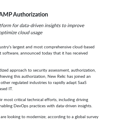
AMP Authorization
form for data-driven insights to improve
 optimize cloud usage
dustry's largest and most comprehensive cloud-based
ct software, announced today that it has received
zed approach to security assessment, authorization,
ieving this authorization, New Relic has joined an
 other regulated industries to rapidly adapt SaaS
ased IT.
ir most critical technical efforts, including driving
enabling DevOps practices with data-driven insights.
t are looking to modernize; according to a global survey