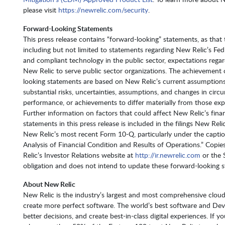
please visit
https://newrelic.com/security
.
Forward-Looking Statements
This press release contains “forward-looking” statements, as that 
including but not limited to statements regarding New Relic’s F
and compliant technology in the public sector, expectations regard
New Relic to serve public sector organizations. The achievement
looking statements are based on New Relic’s current assumptions,
substantial risks, uncertainties, assumptions, and changes in cir
performance, or achievements to differ materially from those exp
Further information on factors that could affect New Relic’s fina
statements in this press release is included in the filings New Re
New Relic’s most recent Form 10-Q, particularly under the capti
Analysis of Financial Condition and Results of Operations.” Cop
Relic’s Investor Relations website at
http://ir.newrelic.com
or the 
obligation and does not intend to update these forward-looking s
About New Relic
New Relic is the industry’s largest and most comprehensive cloud
create more perfect software. The world’s best software and De
better decisions, and create best-in-class digital experiences. If