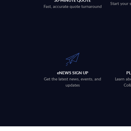
30-MINUTE QUOTE
Start your 
Fast, accurate quote turnaround
eNEWS SIGN UP
P
Get the latest news, events, and
Learn ab
updates
Coll