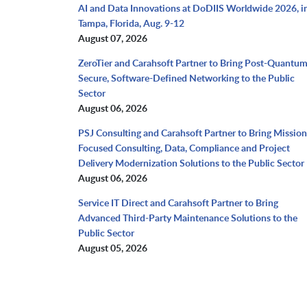
AI and Data Innovations at DoDIIS Worldwide 2026, i
Tampa, Florida, Aug. 9-12
August 07, 2026
ZeroTier and Carahsoft Partner to Bring Post-Quantu
Secure, Software-Defined Networking to the Public
Sector
August 06, 2026
PSJ Consulting and Carahsoft Partner to Bring Mission
Focused Consulting, Data, Compliance and Project
Delivery Modernization Solutions to the Public Sector
August 06, 2026
Service IT Direct and Carahsoft Partner to Bring
Advanced Third-Party Maintenance Solutions to the
Public Sector
August 05, 2026