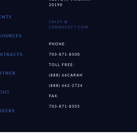
20190
ENTS
SALES @
CARAHSOFT.COM
SOURCES
PHONE:
NTRACTS
703-871-8500
TOLL FREE:
RTNER
(888) 66CARAH
(888) 662-2724
OUT
FAX:
703-871-8505
REERS