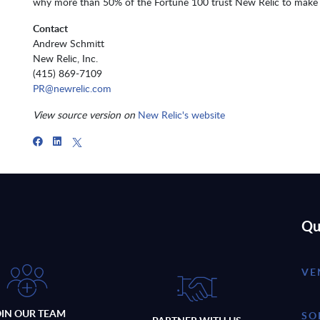
why more than 50% of the Fortune 100 trust New Relic to make 
Contact
Andrew Schmitt
New Relic, Inc.
(415) 869-7109
PR@newrelic.com
View source version on
New Relic's website
Qu
VE
OIN OUR TEAM
SO