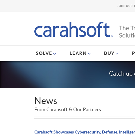
JOIN OUR 
SOLVE
LEARN
BUY
Catch up 
News
From Carahsoft & Our Partners
Carahsoft Showcases Cybersecurity, Defense, Intellige