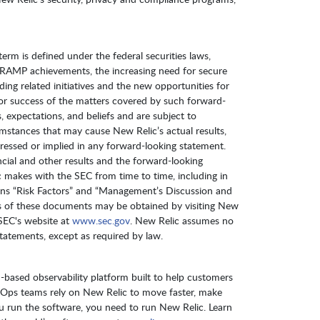
term is defined under the federal securities laws,
edRAMP achievements, the increasing need for secure
ing related initiatives and the new opportunities for
 or success of the matters covered by such forward-
 expectations, and beliefs and are subject to
cumstances that may cause New Relic’s actual results,
ressed or implied in any forward-looking statement.
ncial and other results and the forward-looking
lic makes with the SEC from time to time, including in
ons “Risk Factors” and “Management’s Discussion and
ies of these documents may be obtained by visiting New
SEC's website at
www.sec.gov
. New Relic assumes no
tatements, except as required by law.
-based observability platform built to help customers
vOps teams rely on New Relic to move faster, make
 you run the software, you need to run New Relic. Learn