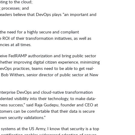
ting to the cloud;
g processes; and
leaders believe that DevOps plays “an important and
 the need for a highly secure and compliant
OI of their transformation initiatives, as well as
ies at all times.
receive FedRAMP authorization and bring public sector
ether improving digital citizen experience, minimizing
evOps practices, teams need to be able to get real-
aid Bob Withers, senior director of public sector at New
 enterprise DevOps and cloud-native transformation
ented visibility into their technology, to make data-
siness success,” said Raja Gudepu, founder and CEO at
mers can be comfortable that their data is secure
wn security validations.”
 systems at the US Army, I know that security is a top
ertification enables widespread adoption of secure