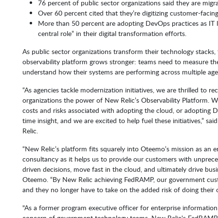
76 percent of public sector organizations said they are migra
Over 60 percent cited that they’re digitizing customer-facin
More than 50 percent are adopting DevOps practices as IT 
central role” in their digital transformation efforts.
As public sector organizations transform their technology stacks,
observability platform grows stronger: teams need to measure the R
understand how their systems are performing across multiple agenc
“As agencies tackle modernization initiatives, we are thrilled to 
organizations the power of New Relic’s Observability Platform. Wh
costs and risks associated with adopting the cloud, or adopting D
time insight, and we are excited to help fuel these initiatives,” s
Relic.
“New Relic’s platform fits squarely into Oteemo’s mission as an
consultancy as it helps us to provide our customers with unpreced
driven decisions, move fast in the cloud, and ultimately drive bu
Oteemo. “By New Relic achieving FedRAMP, our government custo
and they no longer have to take on the added risk of doing their o
"As a former program executive officer for enterprise information
concern of government technology teams. New Relic's FedRAMP c