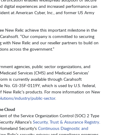
ced digital experiences and increased performance can
esident at American Cyber, Inc., and former US Army
 see New Relic achieve this important milestone in the
t Carahsoft. “Our company is committed to securing
 with New Relic and our reseller partners to build on
tions across the government.”
ernment agencies, public sector organizations, and
 Medicaid Services (CMS) and Medicaid Services’
orm is currently available through Carahsoft
le No. GS-35F-0119Y, which is used by U.S. federal,
of New Relic’s products. For more information on New
lutions/industry/public-sector
.
he Cloud
cipient of the Service Organization Control (SOC) 2 Type
Security Alliance’s
Security, Trust & Assurance Registry
.
 Homeland Security's
Continuous Diagnostic and
ew Relic’s security, privacy and compliance programs,