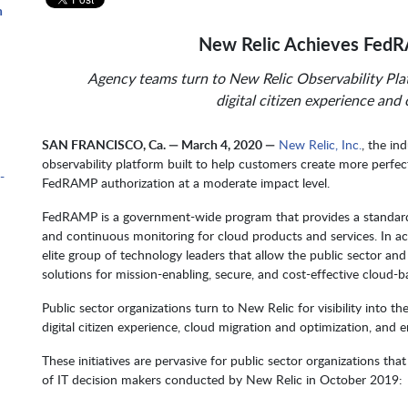
n
New Relic Achieves FedR
Agency teams turn to New Relic Observability Plat
m
digital citizen experience and
SAN FRANCISCO, Ca. — March 4, 2020 —
New Relic, Inc.
, the in
observability platform built to help customers create more perfe
-
FedRAMP authorization at a moderate impact level.
FedRAMP is a government-wide program that provides a standardi
and continuous monitoring for cloud products and services. In ach
elite group of technology leaders that allow the public sector and
solutions for mission-enabling, secure, and cost-effective cloud-b
Public sector organizations turn to New Relic for visibility into the
digital citizen experience, cloud migration and optimization, and 
These initiatives are pervasive for public sector organizations tha
of IT decision makers conducted by New Relic in October 2019: