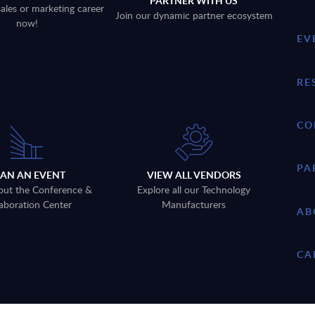
PARTNER WITH US
sales or marketing career
Join our dynamic partner ecosystem
now!
EV
RE
CO
PA
LAN AN EVENT
VIEW ALL VENDORS
out the Conference &
Explore all our Technology
aboration Center
Manufacturers
AB
CA