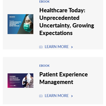
EBOOK
Healthcare Today:
Unprecedented
Uncertainty, Growing
Expectations
LEARN MORE
EBOOK
Patient Experience
Management
LEARN MORE