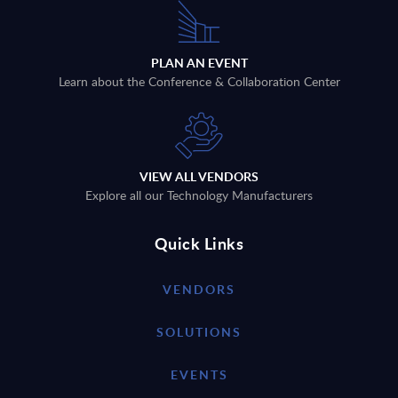
PLAN AN EVENT
Learn about the Conference & Collaboration Center
VIEW ALL VENDORS
Explore all our Technology Manufacturers
Quick Links
VENDORS
SOLUTIONS
EVENTS