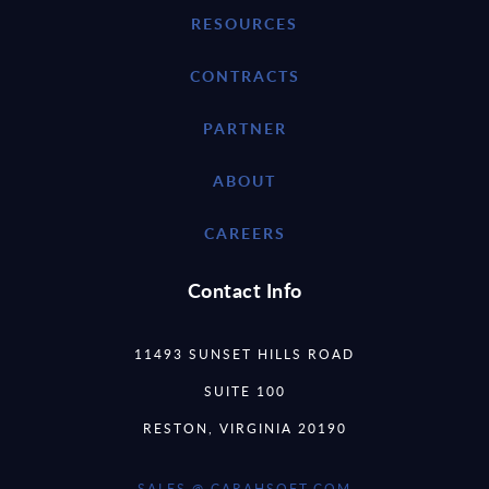
RESOURCES
CONTRACTS
PARTNER
ABOUT
CAREERS
Contact Info
11493 SUNSET HILLS ROAD
SUITE 100
RESTON, VIRGINIA 20190
SALES @ CARAHSOFT.COM