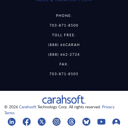
PHONE:
703-871-8500
TOLL FREE:
(888) 66CARAH
(888) 662-2724
FAX:
703-871-8505
© 2026
Carahsoft
Technology Corp. All rights reserved.
Privacy
Terms