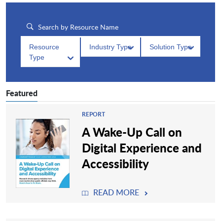
Resource
Industry Type
Solution Type
Type
Featured
REPORT
A Wake-Up Call on
Digital Experience and
Accessibility
READ MORE