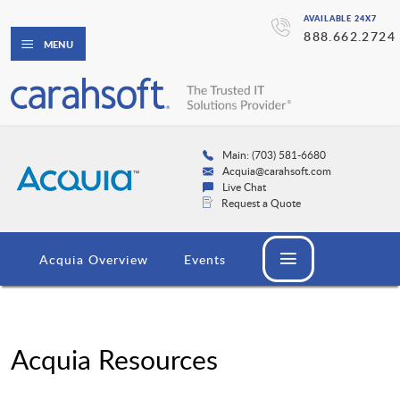
AVAILABLE 24X7
888.662.2724
MENU
Main: (703) 581-6680
Acquia@carahsoft.com
Live Chat
Request a Quote
Acquia Overview
Events
Acquia Resources