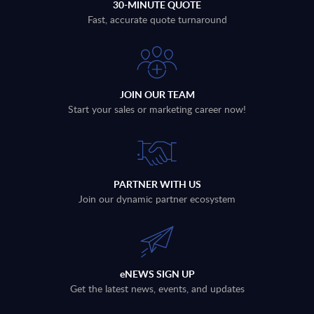
30-MINUTE QUOTE
Fast, accurate quote turnaround
JOIN OUR TEAM
Start your sales or marketing career now!
PARTNER WITH US
Join our dynamic partner ecosystem
eNEWS SIGN UP
Get the latest news, events, and updates