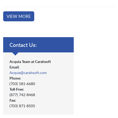
VIEW MORE
Contact Us:
Acquia Team at Carahsoft
Email:
Acquia@carahsoft.com
Phone:
(703) 581-6680
Toll-Free:
(877) 742-8468
Fax:
(703) 871-8505