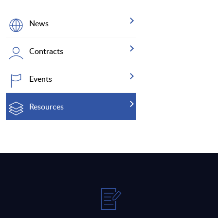
News
Contracts
Events
Resources