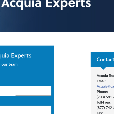
quia Experts
Contact
h our team
Acquia Tea
Email:
Acquia@ca
Phone:
(703) 581
Toll-Free:
(877) 742
Fax: