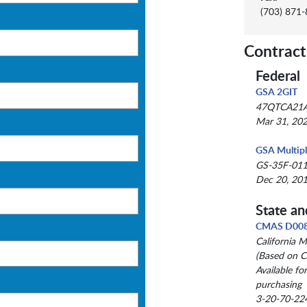
(703) 871
Contract
Federal
GSA 2GIT
47QTCA21
Mar 31, 202
GSA Multip
GS-35F-01
Dec 20, 201
State an
CMAS D00
California 
(Based on C
Available fo
purchasing
3-20-70-22