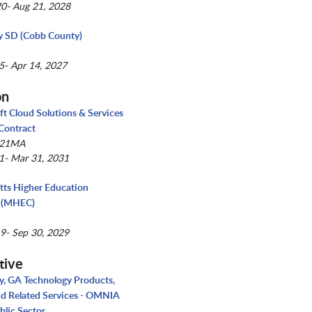
0- Aug 21, 2028
y SD (Cobb County)
5- Apr 14, 2027
on
ft Cloud Solutions & Services
 Contract
021MA
1- Mar 31, 2031
ts Higher Education
 (MHEC)
9- Sep 30, 2029
tive
, GA Technology Products,
nd Related Services - OMNIA
blic Sector