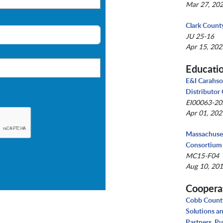
Mar 27, 202
Clark Count
JU 25-16
Apr 15, 202
Educati
E&I Carahso
Distributor
EI00063-2
Apr 01, 202
Massachuset
Consortium
MC15-F04
Aug 10, 201
Coopera
Cobb County
Solutions a
Partners, Pu