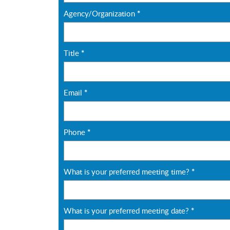
Agency/Organization
*
Title
*
Email
*
Phone
*
What is your preferred meeting time?
*
What is your preferred meeting date?
*