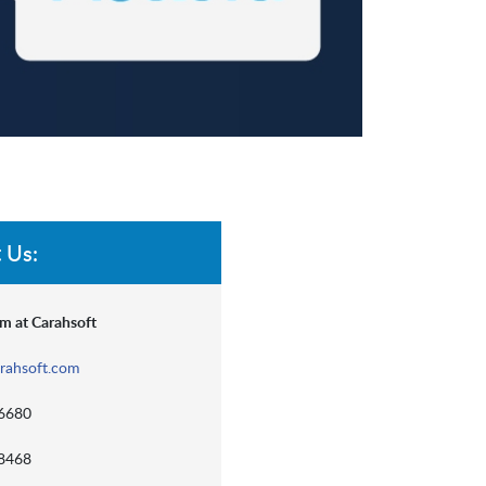
 Us:
m at Carahsoft
rahsoft.com
-6680
-8468