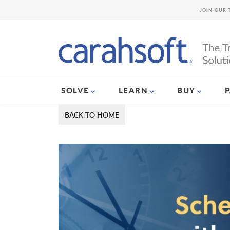
JOIN OUR 
SOLVE
LEARN
BUY
BACK TO HOME