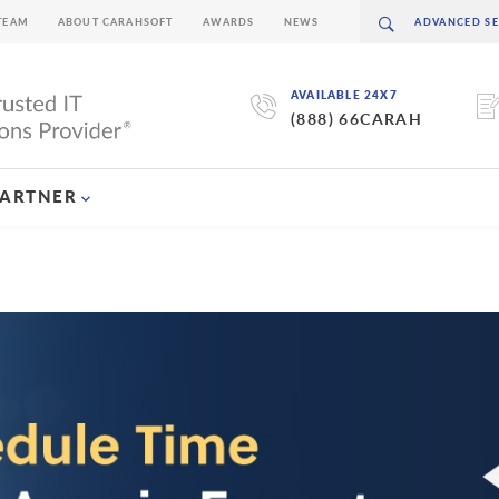
TEAM
ABOUT CARAHSOFT
AWARDS
NEWS
AVAILABLE 24X7
(888) 66CARAH
PARTNER