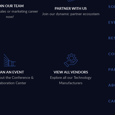
OIN OUR TEAM
SO
PARTNER WITH US
sales or marketing career
Join our dynamic partner ecosystem
now!
EV
RE
CO
PA
LAN AN EVENT
VIEW ALL VENDORS
out the Conference &
Explore all our Technology
aboration Center
Manufacturers
AB
CA