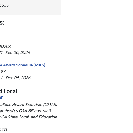
-8505
s:
A000R
1- Sep 30, 2026
le Award Schedule (MAS)
19Y
1- Dec 09, 2026
d Local
8F
Multiple Award Schedule (CMAS)
arahsoft's GSA-8F contract)
r CA State, Local, and Education
47G