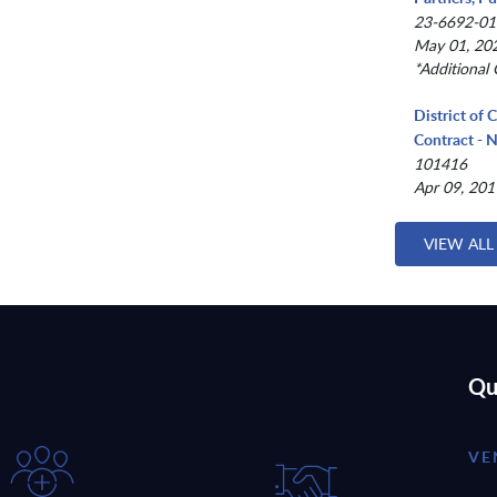
23-6692-01
May 01, 202
*Additional 
District of 
Contract -
101416
Apr 09, 201
VIEW ALL
Qu
VE