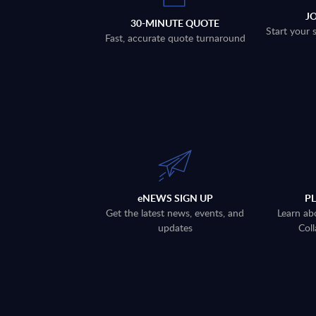
J
30-MINUTE QUOTE
Start your 
Fast, accurate quote turnaround
eNEWS SIGN UP
P
Get the latest news, events, and
Learn ab
updates
Coll