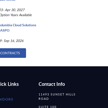
3- Apr 30, 2027
Option Years Available
Columbia Cloud Solutions
 NASPO
9- Sep 16, 2026
 CONTRACTS
ick Links
Contact Info
11493 SUNSET HILLS
ROAD
NDORS
SUITE 100