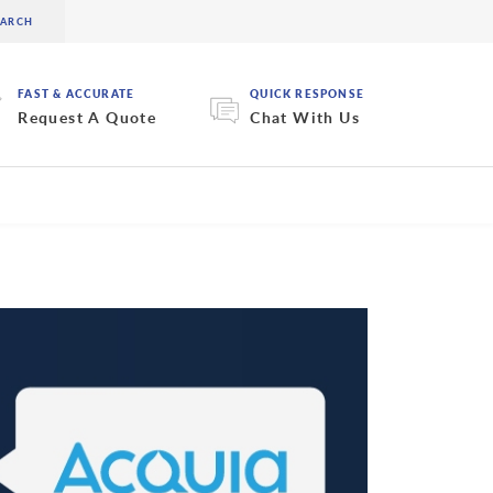
FAST & ACCURATE
QUICK RESPONSE
Request A Quote
Chat With Us