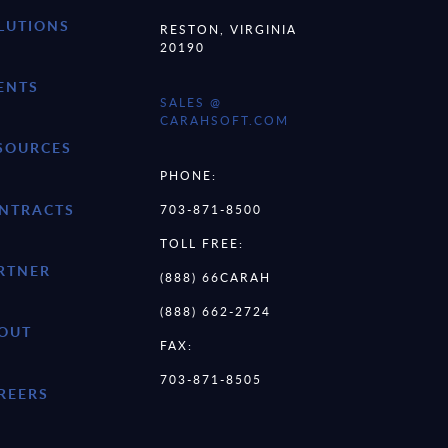
LUTIONS
RESTON, VIRGINIA
20190
ENTS
SALES @
CARAHSOFT.COM
SOURCES
PHONE:
NTRACTS
703-871-8500
TOLL FREE:
RTNER
(888) 66CARAH
(888) 662-2724
OUT
FAX:
703-871-8505
REERS