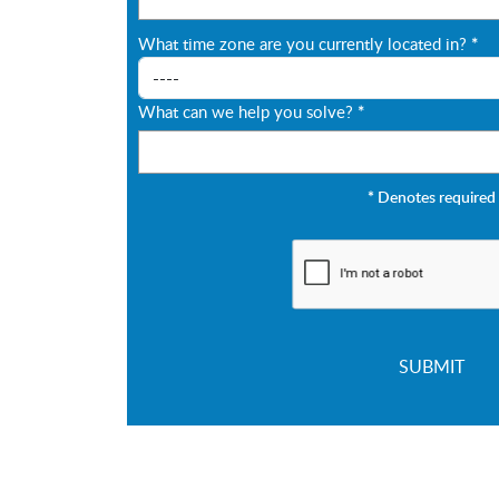
What time zone are you currently located in?
*
What can we help you solve?
*
*
Denotes required