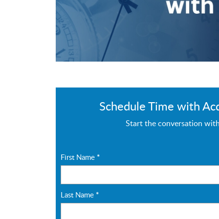
Schedule Time with Ac
Start the conversation wit
First Name
*
Last Name
*