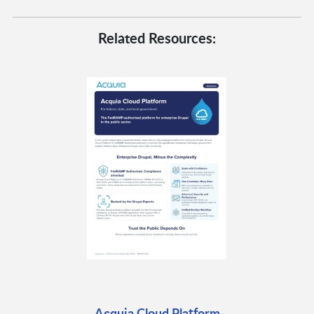
Related Resources:
Acquia Cloud Platform