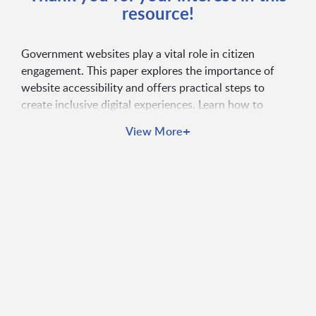
resource!
Government websites play a vital role in citizen
engagement. This paper explores the importance of
website accessibility and offers practical steps to
create inclusive digital experiences. Learn how to
improve accessibility, user experience, and compliance
+
View More
with WCAG standards.