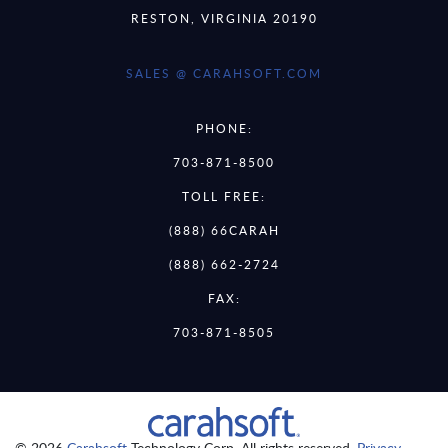
RESTON, VIRGINIA 20190
SALES @ CARAHSOFT.COM
PHONE:
703-871-8500
TOLL FREE:
(888) 66CARAH
(888) 662-2724
FAX:
703-871-8505
© 2026
Carahsoft
Technology Corp. All rights reserved.
Privacy