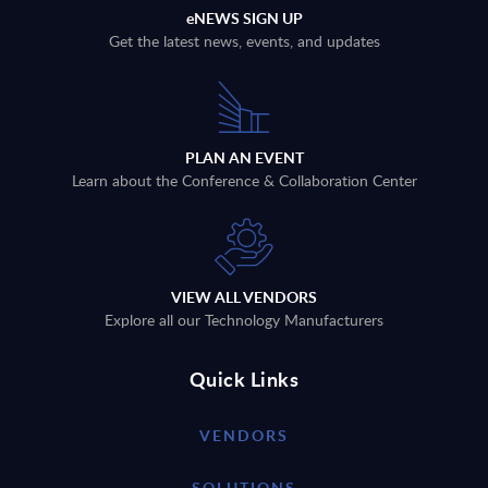
eNEWS SIGN UP
Get the latest news, events, and updates
PLAN AN EVENT
Learn about the Conference & Collaboration Center
VIEW ALL VENDORS
Explore all our Technology Manufacturers
Quick Links
VENDORS
SOLUTIONS