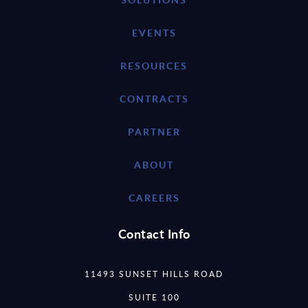
EVENTS
RESOURCES
CONTRACTS
PARTNER
ABOUT
CAREERS
Contact Info
11493 SUNSET HILLS ROAD
SUITE 100