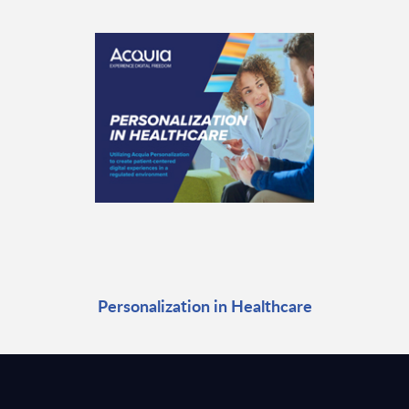
Personalization in Healthcare