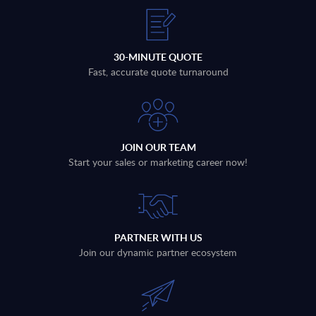
30-MINUTE QUOTE
Fast, accurate quote turnaround
JOIN OUR TEAM
Start your sales or marketing career now!
PARTNER WITH US
Join our dynamic partner ecosystem