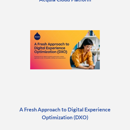
A Fresh Approach to Digital Experience
Optimization (DXO)