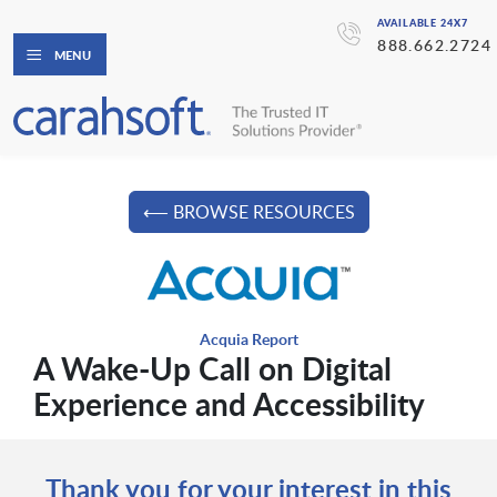
AVAILABLE 24X7
888.662.2724
MENU
⟵ BROWSE RESOURCES
Acquia Report
A Wake-Up Call on Digital
Experience and Accessibility
Thank you for your interest in this