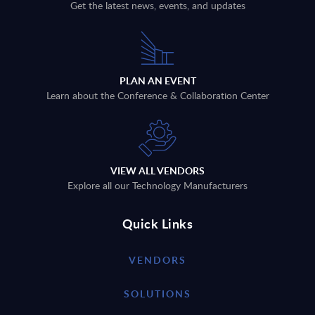
Get the latest news, events, and updates
PLAN AN EVENT
Learn about the Conference & Collaboration Center
VIEW ALL VENDORS
Explore all our Technology Manufacturers
Quick Links
VENDORS
SOLUTIONS