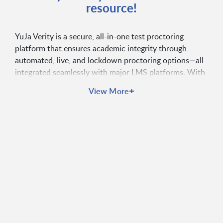
resource!
YuJa Verity is a secure, all-in-one test proctoring
platform that ensures academic integrity through
automated, live, and lockdown proctoring options—all
integrated seamlessly with major LMS platforms. With
features like real-time monitoring, AI-based behavior
+
View More
detection, mobile lockdown, and proctoring analytics,
Verity supports flexible, device-compatible exam
environments. Instructors can manage assessments,
receive real-time alerts, and review detailed proctoring
reports to uphold test security and consistency across
their institution.