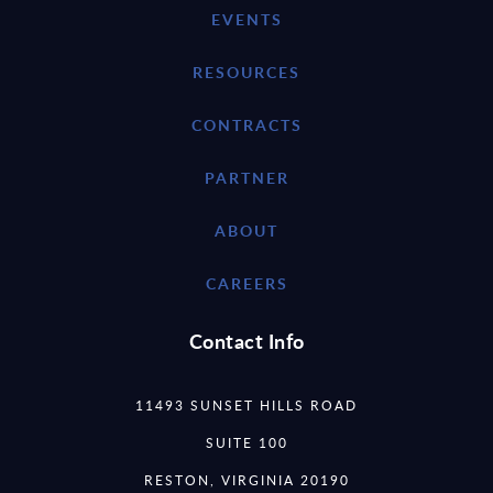
EVENTS
RESOURCES
CONTRACTS
PARTNER
ABOUT
CAREERS
Contact Info
11493 SUNSET HILLS ROAD
SUITE 100
RESTON, VIRGINIA 20190