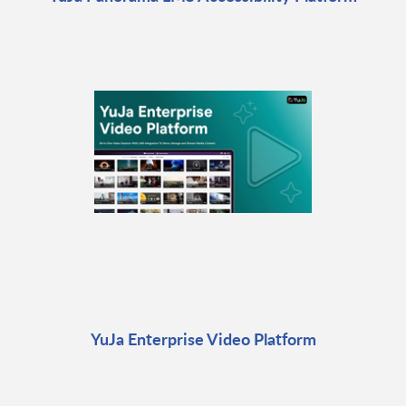
YuJa Enterprise Video Platform