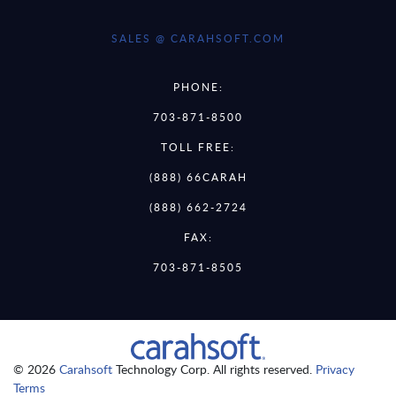
SALES @ CARAHSOFT.COM
PHONE:
703-871-8500
TOLL FREE:
(888) 66CARAH
(888) 662-2724
FAX:
703-871-8505
© 2026
Carahsoft
Technology Corp. All rights reserved.
Privacy
Terms