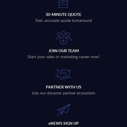
30-MINUTE QUOTE
Fast, accurate quote turnaround
JOIN OUR TEAM
Start your sales or marketing career now!
PARTNER WITH US
Join our dynamic partner ecosystem
eNEWS SIGN UP