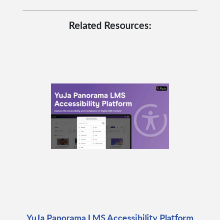
Related Resources:
YuJa Panorama LMS Accessibility Platform