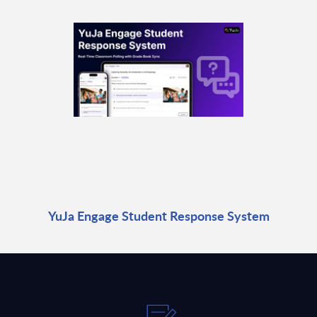
YuJa Engage Student Response System