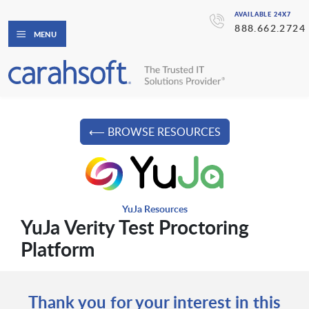
AVAILABLE 24X7
888.662.2724
MENU
⟵ BROWSE RESOURCES
YuJa Resources
YuJa Verity Test Proctoring
Platform
Thank you for your interest in this