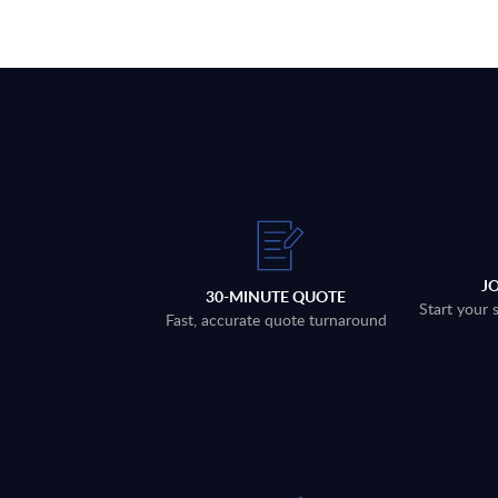
J
30-MINUTE QUOTE
Start your 
Fast, accurate quote turnaround