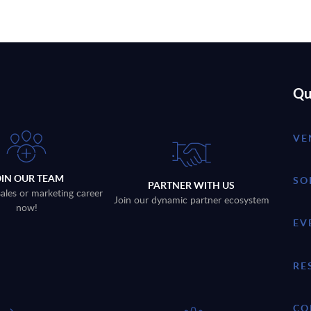
Qu
VE
OIN OUR TEAM
SO
PARTNER WITH US
sales or marketing career
Join our dynamic partner ecosystem
now!
EV
RE
CO