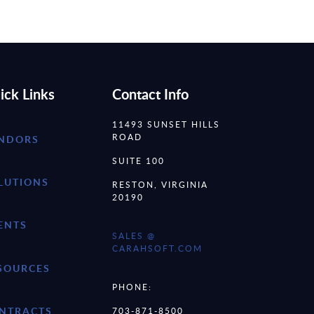
ick Links
Contact Info
11493 SUNSET HILLS
ROAD
NDORS
SUITE 100
LUTIONS
RESTON, VIRGINIA
20190
ENTS
SALES @
CARAHSOFT.COM
SOURCES
PHONE:
NTRACTS
703-871-8500