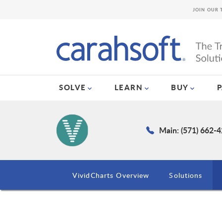
JOIN OUR 
SOLVE
LEARN
BUY
Main: (571) 662-
VividCharts Overview
Solutions