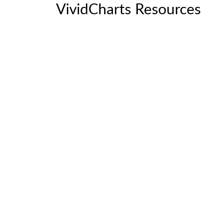
VividCharts Resources