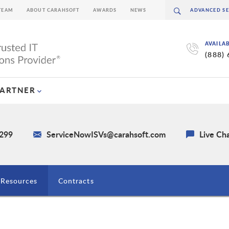
TEAM
ABOUT CARAHSOFT
AWARDS
NEWS
AVAILA
(888)
PARTNER
4299
ServiceNowISVs@carahsoft.com
Live Ch
Resources
Contracts