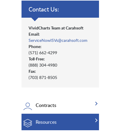
Contact Us:
VividCharts Team at Carahsoft
Email:
ServiceNowISVs@carahsoft.com
Phone:
(571) 662-4299
Toll-Free:
(888) 304-4980
Fax:
(703) 871-8505
Contracts
Resources