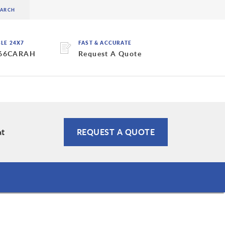
BLE 24X7
FAST & ACCURATE
 66CARAH
Request A Quote
at
REQUEST A QUOTE