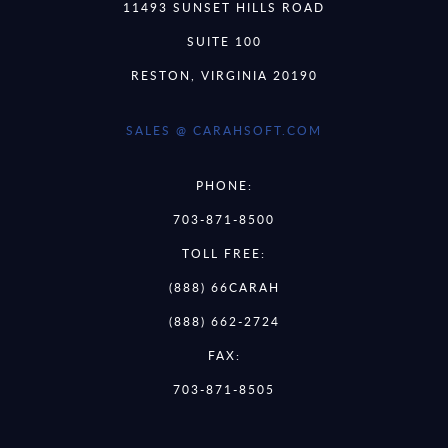
11493 SUNSET HILLS ROAD
SUITE 100
RESTON, VIRGINIA 20190
SALES @ CARAHSOFT.COM
PHONE:
703-871-8500
TOLL FREE:
(888) 66CARAH
(888) 662-2724
FAX:
703-871-8505