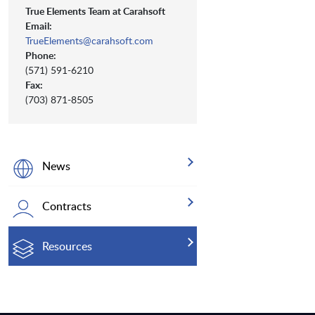
True Elements Team at Carahsoft
Email:
TrueElements@carahsoft.com
Phone:
(571) 591-6210
Fax:
(703) 871-8505
News
Contracts
Resources