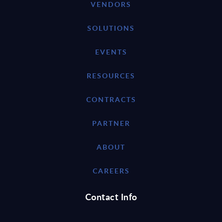
VENDORS
SOLUTIONS
EVENTS
RESOURCES
CONTRACTS
PARTNER
ABOUT
CAREERS
Contact Info