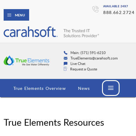
AVAILABLE 24X7
888.662.2724
MENU
Main: (571) 591-6210
TrueElements@carahsoft.com
Live Chat
Request a Quote
True Elements Overview
News
True Elements Resources