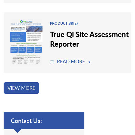
PRODUCT BRIEF
True Qi Site Assessment
Reporter
READ MORE
VIEW MORE
Contact Us: