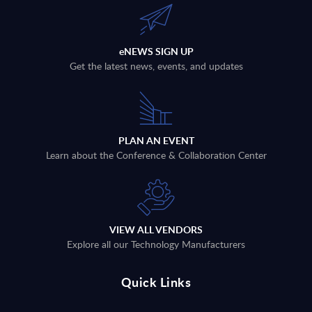
eNEWS SIGN UP
Get the latest news, events, and updates
PLAN AN EVENT
Learn about the Conference & Collaboration Center
VIEW ALL VENDORS
Explore all our Technology Manufacturers
Quick Links