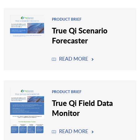
PRODUCT BRIEF
True Qi Scenario
Forecaster
READ MORE
PRODUCT BRIEF
True Qi Field Data
Monitor
READ MORE