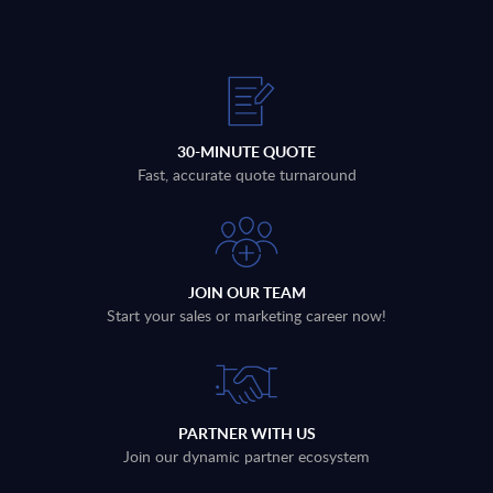
30-MINUTE QUOTE
Fast, accurate quote turnaround
JOIN OUR TEAM
Start your sales or marketing career now!
PARTNER WITH US
Join our dynamic partner ecosystem