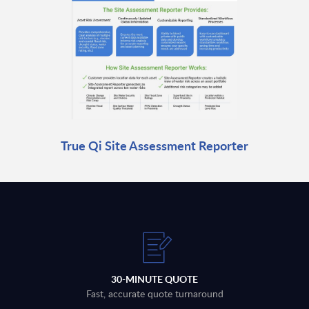
True Qi Site Assessment Reporter
30-MINUTE QUOTE
Fast, accurate quote turnaround