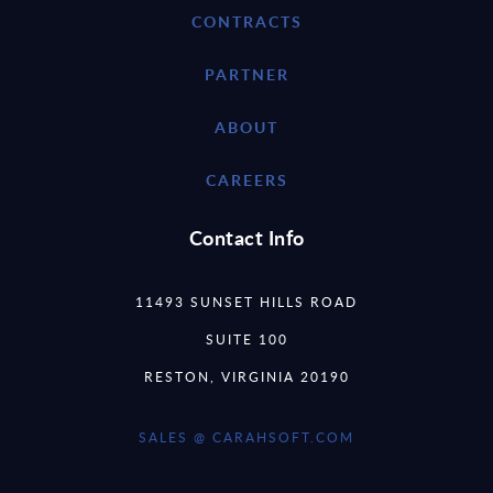
CONTRACTS
PARTNER
ABOUT
CAREERS
Contact Info
11493 SUNSET HILLS ROAD
SUITE 100
RESTON, VIRGINIA 20190
SALES @ CARAHSOFT.COM