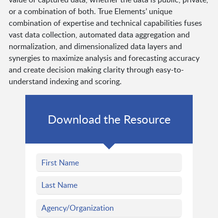
or a combination of both. True Elements’ unique
combination of expertise and technical capabilities fuses
vast data collection, automated data aggregation and
normalization, and dimensionalized data layers and
synergies to maximize analysis and forecasting accuracy
and create decision making clarity through easy-to-
understand indexing and scoring.
Download the Resource