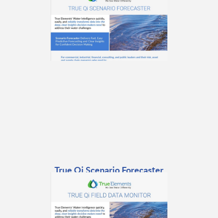
True Qi Scenario Forecaster