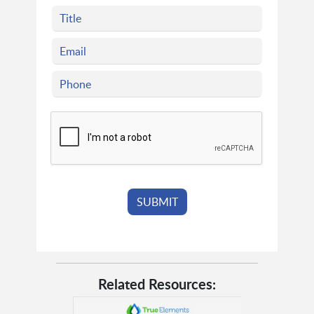
Related Resources: