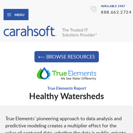
AVAILABLE 24X7
888.662.2724
MENU
⟵ BROWSE RESOURCES
True Elements Report
Healthy Watersheds
True Elements’ pioneering approach to data analysis and
predictive modeling creates a multiplier effect for the
value of captured data, whether the data is public, private,