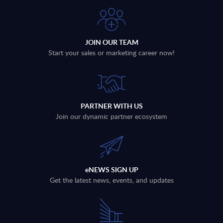
JOIN OUR TEAM
Start your sales or marketing career now!
PARTNER WITH US
Join our dynamic partner ecosystem
eNEWS SIGN UP
Get the latest news, events, and updates