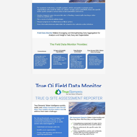
True Qi Field Data Monitor