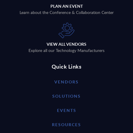
PLAN AN EVENT
Learn about the Conference & Collaboration Center
VIEW ALL VENDORS
Explore all our Technology Manufacturers
Quick Links
VENDORS
SOLUTIONS
EVENTS
RESOURCES