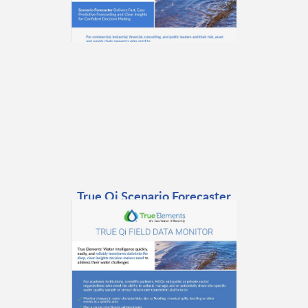
True Qi Scenario Forecaster