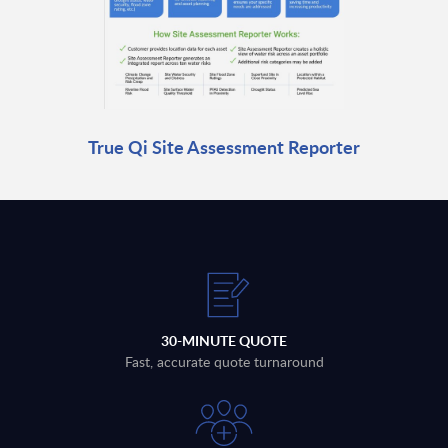
True Qi Site Assessment Reporter
30-MINUTE QUOTE
Fast, accurate quote turnaround