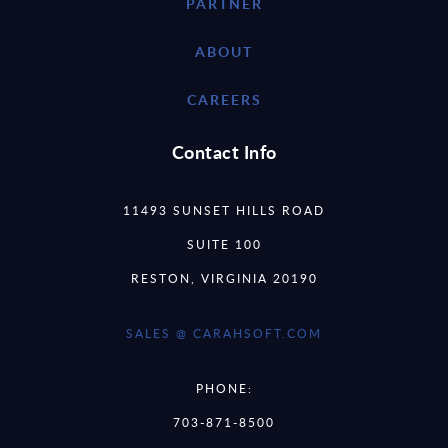
PARTNER
ABOUT
CAREERS
Contact Info
11493 SUNSET HILLS ROAD
SUITE 100
RESTON, VIRGINIA 20190
SALES @ CARAHSOFT.COM
PHONE:
703-871-8500