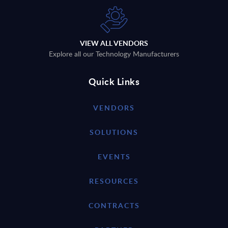
VIEW ALL VENDORS
Explore all our Technology Manufacturers
Quick Links
VENDORS
SOLUTIONS
EVENTS
RESOURCES
CONTRACTS