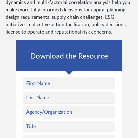
dynamics and multi-factorial correlation analysis help you
make more fully informed decisions for capital planning,
design requirements, supply chain challenges, ESG
initiatives, collective action facilitation, policy decisions,
license to operate and reputational risk concerns.
Download the Resource