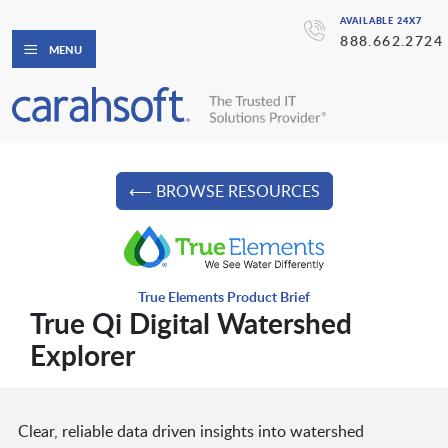
AVAILABLE 24X7
888.662.2724
MENU
⟵ BROWSE RESOURCES
True Elements Product Brief
True Qi Digital Watershed
Explorer
Clear, reliable data driven insights into watershed