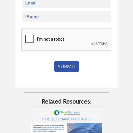
Related Resources: