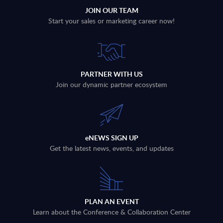
JOIN OUR TEAM
Start your sales or marketing career now!
PARTNER WITH US
Join our dynamic partner ecosystem
eNEWS SIGN UP
Get the latest news, events, and updates
PLAN AN EVENT
Learn about the Conference & Collaboration Center