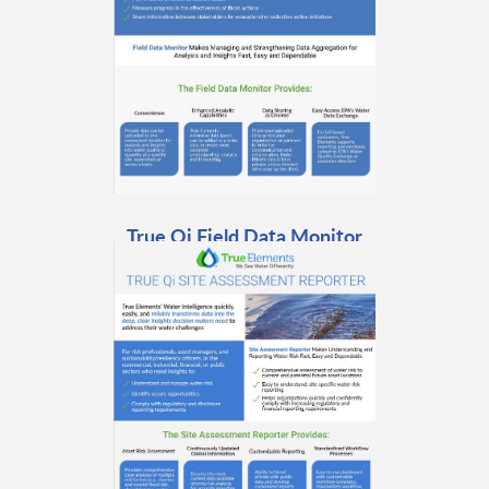
True Qi Field Data Monitor