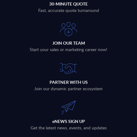
30-MINUTE QUOTE
Fast, accurate quote turnaround
JOIN OUR TEAM
Start your sales or marketing career now!
PARTNER WITH US
Join our dynamic partner ecosystem
eNEWS SIGN UP
Get the latest news, events, and updates