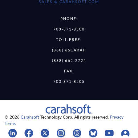
SALES @ CARAHSOFT.COM
PHONE:
703-871-8500
TOLL FREE:
(888) 66CARAH
(888) 662-2724
FAX:
703-871-8505
© 2026
Carahsoft
Technology Corp. All rights reserved.
Privacy
Terms