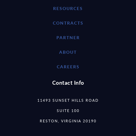
RESOURCES
CONTRACTS
PARTNER
ABOUT
CAREERS
Contact Info
11493 SUNSET HILLS ROAD
SUITE 100
RESTON, VIRGINIA 20190