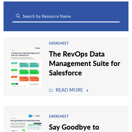
DATASHEET
The RevOps Data
Management Suite for
Salesforce
READ MORE
DATASHEET
Say Goodbye to