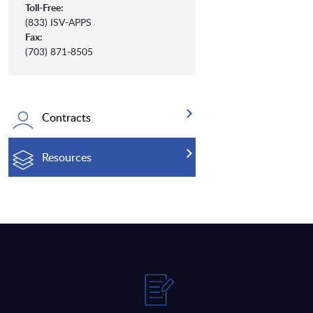
Toll-Free:
(833) ISV-APPS
Fax:
(703) 871-8505
Contracts
Resources