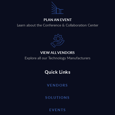
PLAN AN EVENT
Learn about the Conference & Collaboration Center
VIEW ALL VENDORS
Explore all our Technology Manufacturers
Quick Links
VENDORS
SOLUTIONS
EVENTS