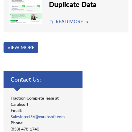
Duplicate Data
READ MORE
VIEW MORE
Contact Us:
Traction Complete Team at
Carahsoft
Email:
SalesforceISV@carahsoft.com
Phone:
(833) 478-1740