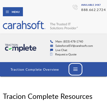
AVAILABLE 24X7
888.662.2724
MENU
Main: (833) 478-1740
SalesforceISV@carahsoft.com
Live Chat
Request a Quote
Traction Complete Overview
Tracion Complete Resources