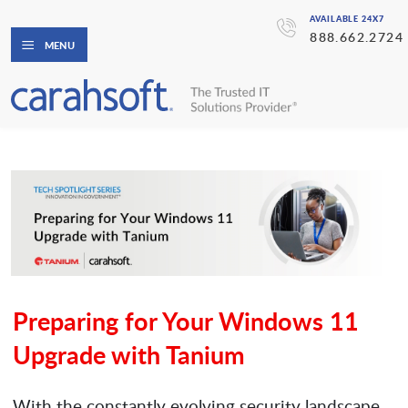
AVAILABLE 24X7
888.662.2724
MENU
Preparing for Your Windows 11
Upgrade with Tanium
With the constantly evolving security landscape,