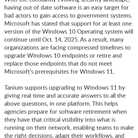
having out of date software is an easy target for
bad actors to gain access to government systems.
Microsoft has stated that support for at least one
version of the Windows 10 Operating system will
continue until Oct. 14, 2025. As a result, many
organizations are facing compressed timelines to
upgrade Windows 10 endpoints or retire and
replace those endpoints that do not meet
Microsoft’s prerequisites for Windows 11.
Tanium supports upgrading to Windows 11 by
giving real-time and accurate answers to all the
above questions, in one platform. This helps
agencies prepare for software retirement when
they have that critical visibility into what is
running on their network, enabling teams to make
the right decisions, adapt their workflows, and