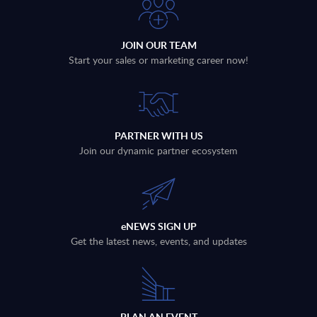
JOIN OUR TEAM
Start your sales or marketing career now!
PARTNER WITH US
Join our dynamic partner ecosystem
eNEWS SIGN UP
Get the latest news, events, and updates
PLAN AN EVENT