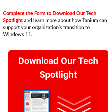
Complete the Form to Download Our Tech
Spotlight
and learn more about how Tanium can
support your organization's transition to
Windows 11.
Download Our Tech
Spotlight