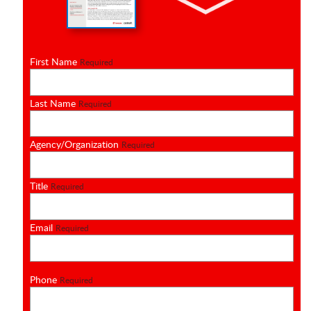
First Name
Required
Last Name
Required
Agency/Organization
Required
Title
Required
Email
Required
Phone
Required