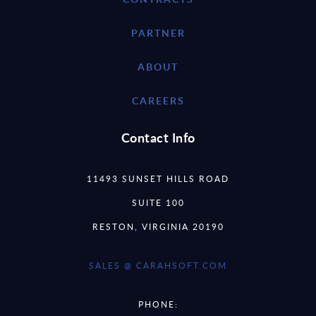
PARTNER
ABOUT
CAREERS
Contact Info
11493 SUNSET HILLS ROAD
SUITE 100
RESTON, VIRGINIA 20190
SALES @ CARAHSOFT.COM
PHONE: