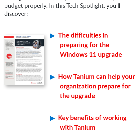
budget properly. In this Tech Spotlight, you'll
discover:
The difficulties in
preparing for the
Windows 11 upgrade
How Tanium can help your
organization prepare for
the upgrade
Key benefits of working
with Tanium