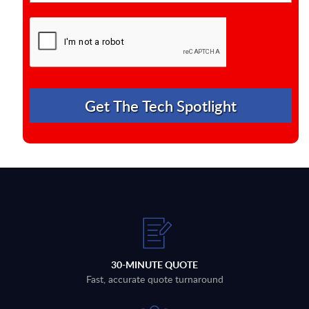
30-MINUTE QUOTE
Fast, accurate quote turnaround