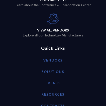
Learn about the Conference & Collaboration Center
VIEW ALL VENDORS
Explore all our Technology Manufacturers
Quick Links
VENDORS
SOLUTIONS
EVENTS
RESOURCES
CONTRACTS