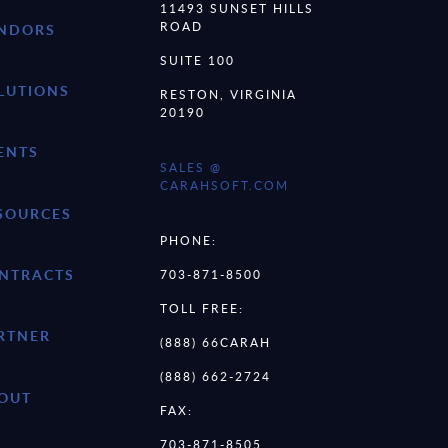
11493 SUNSET HILLS
ROAD
NDORS
SUITE 100
LUTIONS
RESTON, VIRGINIA
20190
ENTS
SALES @
CARAHSOFT.COM
SOURCES
PHONE:
NTRACTS
703-871-8500
TOLL FREE:
RTNER
(888) 66CARAH
(888) 662-2724
OUT
FAX:
703-871-8505