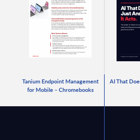
Tanium Endpoint Management
AI That Does
for Mobile – Chromebooks