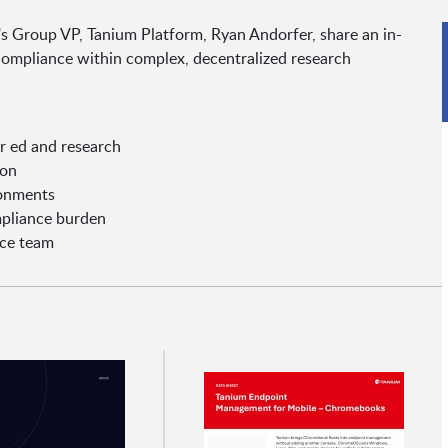
's Group VP, Tanium Platform, Ryan Andorfer, share an in-
ompliance within complex, decentralized research
r ed and research
ion
ronments
mpliance burden
nce team