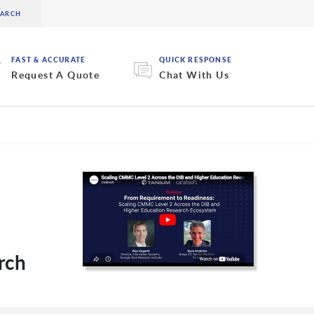
FAST & ACCURATE
QUICK RESPONSE
Request A Quote
Chat With Us
rch