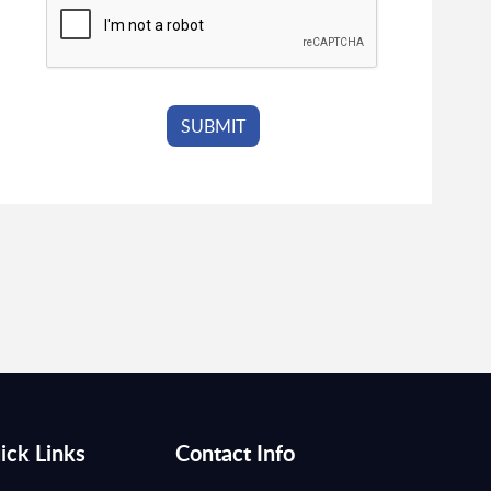
ick Links
Contact Info