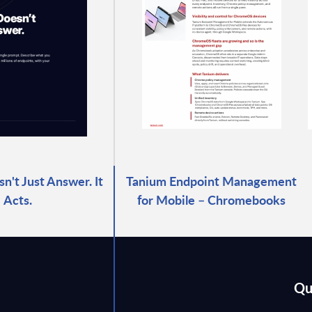
n't Just Answer. It
Tanium Endpoint Management
Acts.
for Mobile – Chromebooks
Qu