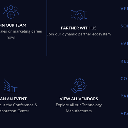
VE
OIN OUR TEAM
SO
PARTNER WITH US
sales or marketing career
Join our dynamic partner ecosystem
now!
EV
RE
CO
PA
LAN AN EVENT
VIEW ALL VENDORS
out the Conference &
Explore all our Technology
aboration Center
Manufacturers
AB