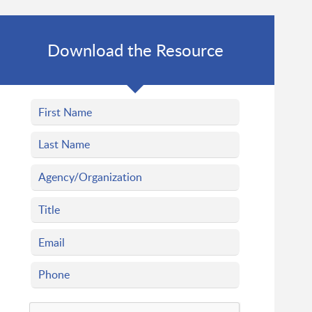
Download the Resource