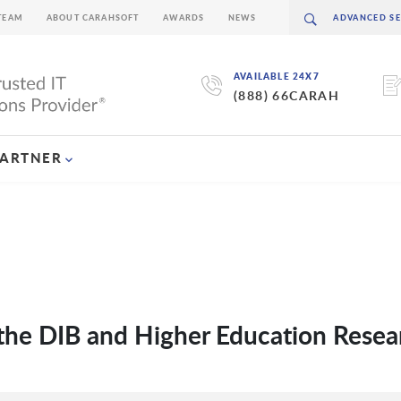
TEAM
ABOUT CARAHSOFT
AWARDS
NEWS
AVAILABLE 24X7
(888) 66CARAH
PARTNER
the DIB and Higher Education Resea