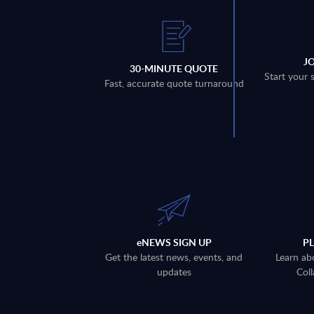
J
30-MINUTE QUOTE
Start your 
Fast, accurate quote turnaround
eNEWS SIGN UP
P
Get the latest news, events, and
Learn ab
updates
Coll