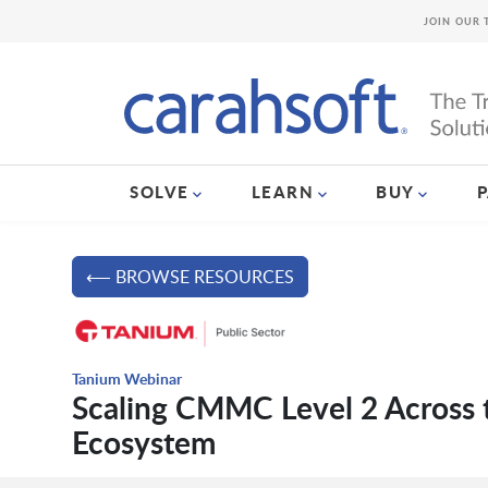
JOIN OUR 
SOLVE
LEARN
BUY
⟵ BROWSE RESOURCES
Tanium Webinar
Scaling CMMC Level 2 Across 
Ecosystem