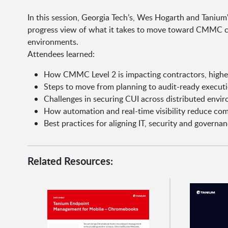
In this session, Georgia Tech’s, Wes Hogarth and Tanium
progress view of what it takes to move toward CMMC c
environments.
Attendees learned:
How CMMC Level 2 is impacting contractors, highe
Steps to move from planning to audit-ready execut
Challenges in securing CUI across distributed envi
How automation and real-time visibility reduce co
Best practices for aligning IT, security and governa
Related Resources: