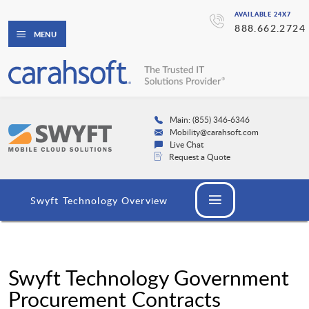
AVAILABLE 24X7
888.662.2724
MENU
Main: (855) 346-6346
Mobility@carahsoft.com
Live Chat
Request a Quote
Swyft Technology Overview
Swyft Technology Government
Procurement Contracts