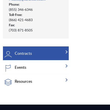
Phone:
(855) 346-6346
Toll-Free:
(866) 421-4683
Fax:
(703) 871-8505
Contracts
Events
Resources