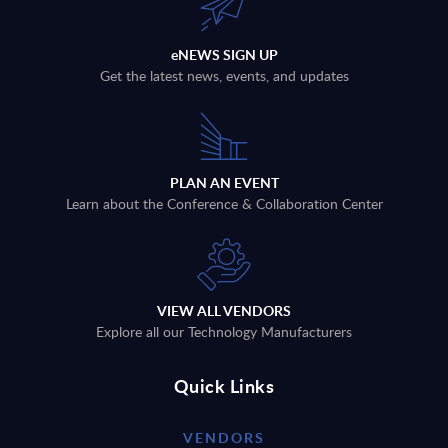
eNEWS SIGN UP
Get the latest news, events, and updates
PLAN AN EVENT
Learn about the Conference & Collaboration Center
VIEW ALL VENDORS
Explore all our Technology Manufacturers
Quick Links
VENDORS