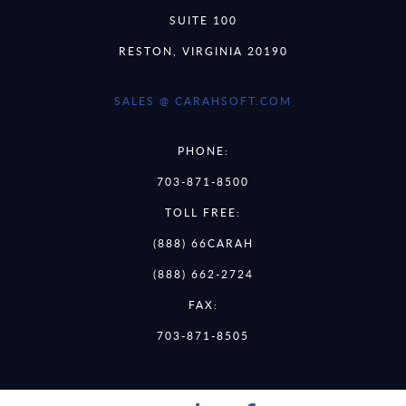
SUITE 100
RESTON, VIRGINIA 20190
SALES @ CARAHSOFT.COM
PHONE:
703-871-8500
TOLL FREE:
(888) 66CARAH
(888) 662-2724
FAX:
703-871-8505