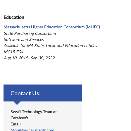
Education
Massachusetts Higher Education Consortium (MHEC)
State Purchasing Consortium
Software and Services
Available for MA State, Local, and Education entities
MC15-F04
Aug 10, 2019- Sep 30, 2029
Contact Us:
Swyft Technology Team at
Carahsoft
Email:
Mobility@carahsoft.com