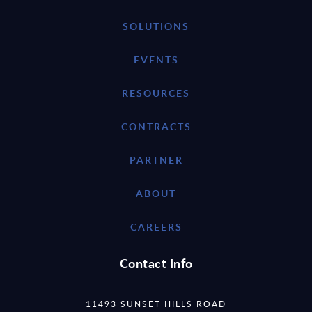
SOLUTIONS
EVENTS
RESOURCES
CONTRACTS
PARTNER
ABOUT
CAREERS
Contact Info
11493 SUNSET HILLS ROAD