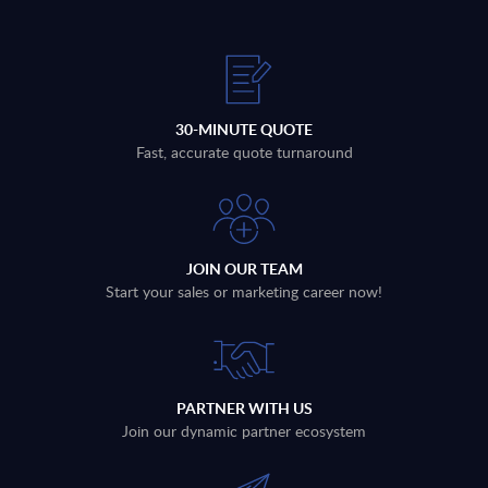
30-MINUTE QUOTE
Fast, accurate quote turnaround
JOIN OUR TEAM
Start your sales or marketing career now!
PARTNER WITH US
Join our dynamic partner ecosystem