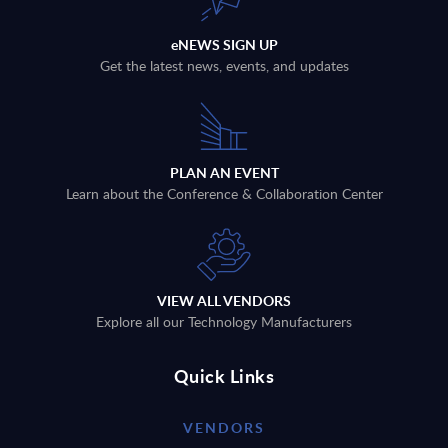
eNEWS SIGN UP
Get the latest news, events, and updates
PLAN AN EVENT
Learn about the Conference & Collaboration Center
VIEW ALL VENDORS
Explore all our Technology Manufacturers
Quick Links
VENDORS