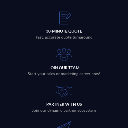
30-MINUTE QUOTE
Fast, accurate quote turnaround
JOIN OUR TEAM
Start your sales or marketing career now!
PARTNER WITH US
Join our dynamic partner ecosystem