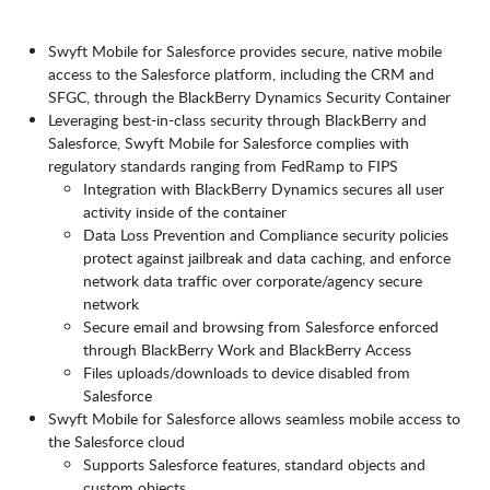
Swyft Mobile for Salesforce provides secure, native mobile
access to the Salesforce platform, including the CRM and
SFGC, through the BlackBerry Dynamics Security Container
Leveraging best-in-class security through BlackBerry and
Salesforce, Swyft Mobile for Salesforce complies with
regulatory standards ranging from FedRamp to FIPS
Integration with BlackBerry Dynamics secures all user
activity inside of the container
Data Loss Prevention and Compliance security policies
protect against jailbreak and data caching, and enforce
network data traffic over corporate/agency secure
network
Secure email and browsing from Salesforce enforced
through BlackBerry Work and BlackBerry Access
Files uploads/downloads to device disabled from
Salesforce
Swyft Mobile for Salesforce allows seamless mobile access to
the Salesforce cloud
Supports Salesforce features, standard objects and
custom objects