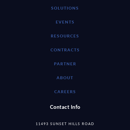
SOLUTIONS
EVENTS
RESOURCES
CONTRACTS
PARTNER
ABOUT
CAREERS
Contact Info
11493 SUNSET HILLS ROAD