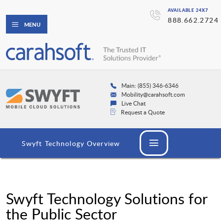
AVAILABLE 24X7
888.662.2724
MENU
Main: (855) 346-6346
Mobility@carahsoft.com
Live Chat
Request a Quote
Swyft Technology Overview
Swyft Technology Solutions for
the Public Sector