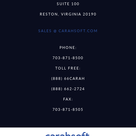
SUITE 100
RESTON, VIRGINIA 20190
SALES @ CARAHSOFT.COM
PHONE:
703-871-8500
TOLL FREE:
(888) 66CARAH
(888) 662-2724
FAX:
703-871-8505