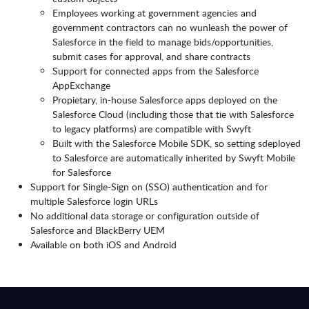
Employees working at government agencies and
government contractors can no wunleash the power of
Salesforce in the field to manage bids/opportunities,
submit cases for approval, and share contracts
Support for connected apps from the Salesforce
AppExchange
Propietary, in-house Salesforce apps deployed on the
Salesforce Cloud (including those that tie with Salesforce
to legacy platforms) are compatible with Swyft
Built with the Salesforce Mobile SDK, so setting sdeployed
to Salesforce are automatically inherited by Swyft Mobile
for Salesforce
Support for Single-Sign on (SSO) authentication and for
multiple Salesforce login URLs
No additional data storage or configuration outside of
Salesforce and BlackBerry UEM
Available on both iOS and Android