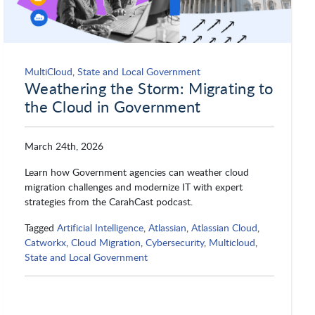
Proofpoint
QTS Datacenters
Qualtrics
Qualys
MultiCloud
,
State and Local Government
Weathering the Storm: Migrating to
the Cloud in Government
Qumulo
Rackspace
March 24th, 2026
Learn how Government agencies can weather cloud
Red Hat
Rocket Software
migration challenges and modernize IT with expert
strategies from the CarahCast podcast.
Tagged
Artificial Intelligence
,
Atlassian
,
Atlassian Cloud
,
Salesforce
SAP NS2
Catworkx
,
Cloud Migration
,
Cybersecurity
,
Multicloud
,
State and Local Government
Saviynt
Scality