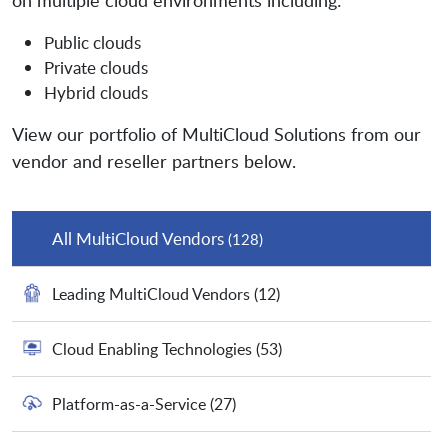
on multiple cloud environments including:
Public clouds
Private clouds
Hybrid clouds
View our portfolio of MultiCloud Solutions from our
vendor and reseller partners below.
All MultiCloud Vendors
(128)
Leading MultiCloud Vendors
(12)
Cloud Enabling Technologies
(53)
Platform-as-a-Service
(27)