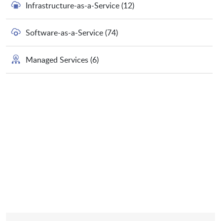
Infrastructure-as-a-Service
(12)
Software-as-a-Service
(74)
Managed Services
(6)