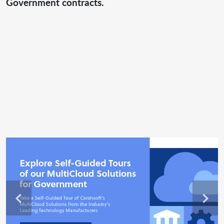
Government contracts.