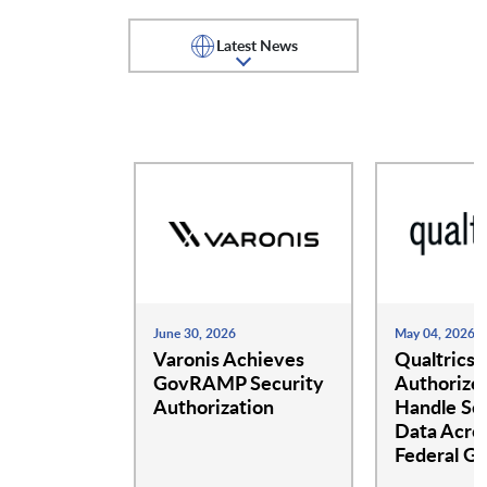
Center for Internet Security
Certes Networks
(CISECURITY)
Latest News
CloudBees
Cloudbolt
CloudCheckr
Cloudian
Cohesity
Collibra Inc
June 30, 2026
May 04, 2026
Commvault
Varonis Achieves
Confluent
Qualtrics
GovRAMP Security
Authorize
Authorization
Handle Sen
Data Acros
DarkOwl
Databricks Inc.
Federal G