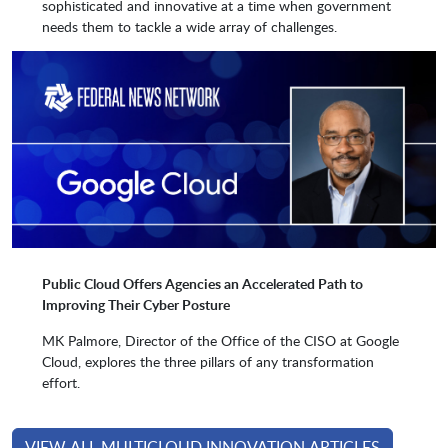
sophisticated and innovative at a time when government
Google
Granicus
needs them to tackle a wide array of challenges.
Hammerspace
HashiCorp
Hitachi Federal
Hootsuite Media
Hyland
IBM
Public Cloud Offers Agencies an Accelerated Path to
Improving Their Cyber Posture
Intergral
Jive
MK Palmore, Director of the Office of the CISO at Google
Cloud, explores the three pillars of any transformation
effort.
Kion
Kiteworks (formerally
Accellion)
VIEW ALL MULTICLOUD INNOVATION ARTICLES