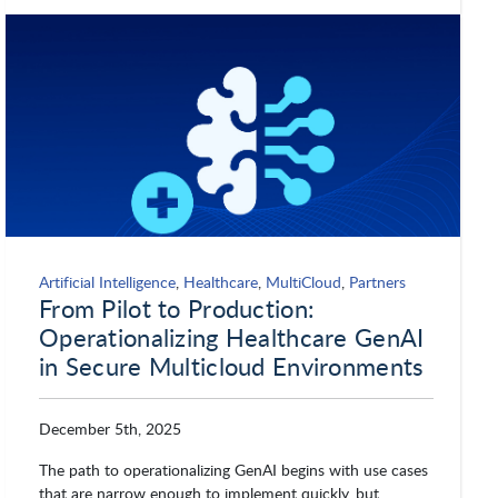
Secureworks, Inc.
Seekr
ServiceNow
Silicon Sky
Slack Technologies
Smartsheet
Artificial Intelligence
,
Healthcare
,
MultiCloud
,
Partners
From Pilot to Production:
SMX
Software AG
Operationalizing Healthcare GenAI
in Secure Multicloud Environments
Sonatype
Splunk
December 5th, 2025
The path to operationalizing GenAI begins with use cases
SwiftStack
Symantec by Broadcom
that are narrow enough to implement quickly, but