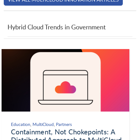
Laserfiche
Launchdarkly
Hybrid Cloud Trends in Government
LevelBlue
LinkedIn Corporation
Lookout
Microsoft
MongoDB
NetApp
Netskope
Neustar
Education
,
MultiCloud
,
Partners
Containment, Not Chokepoints: A
New Relic
Nintex
Distributed Approach to MultiCloud