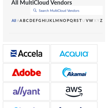
All MultiCloud Vendors
All
#
A
B
C
D
E
F
G
H
I
J
K
L
M
N
O
P
Q
R
S
T
U
V
W
X
Y
Z
Accela
Acquia, Inc.
Adobe
Akamai
Allyant
Amazon Web Services
Anantyx
Anaplan