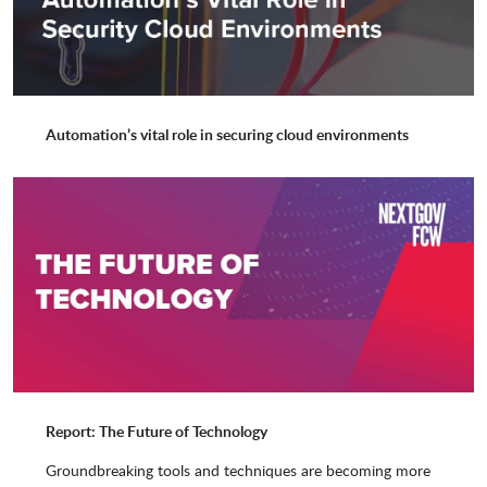
Entrust
Equinix
Automation’s vital role in securing cloud environments
Exterro
F5
Figma
Flosum
Fortanix
Genesys
Gigamon
GitLab
Report: The Future of Technology
Groundbreaking tools and techniques are becoming more