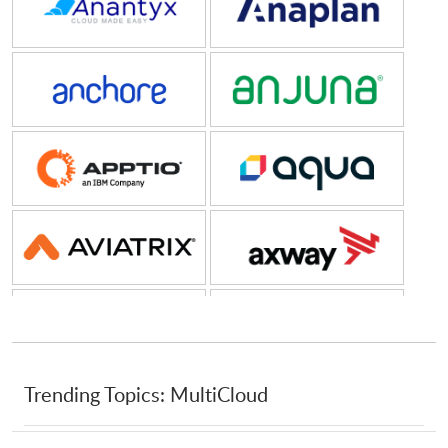
Anchore
Anjuna
Apptio, an IBM Company
Aqua Security Software
Aviatrix
Axway
Backblaze
Box
Brightcove
C3
Trending Topics: MultiCloud