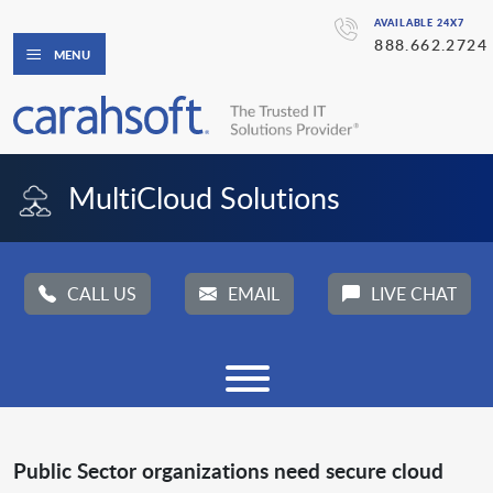
AVAILABLE 24X7
888.662.2724
MENU
MultiCloud Solutions
CALL US
EMAIL
LIVE CHAT
Public Sector organizations need secure cloud