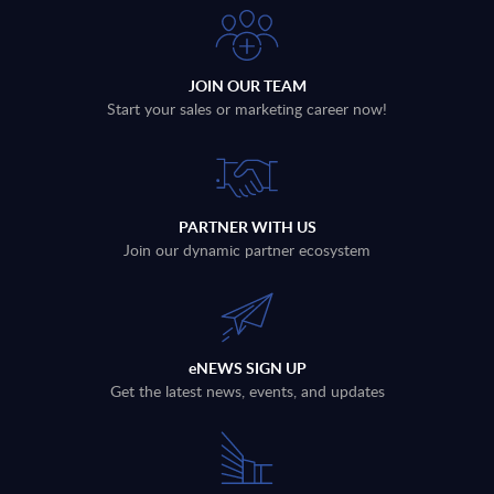
Veritas
Virtru
JOIN OUR TEAM
VMware
Voyager Labs
Start your sales or marketing career now!
Wasabi Technologies, Inc.
Wiz
PARTNER WITH US
Join our dynamic partner ecosystem
Zerto
Zscaler
eNEWS SIGN UP
Get the latest news, events, and updates