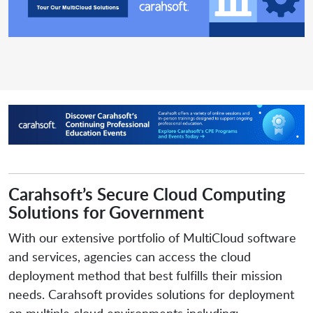
Carahsoft’s Secure Cloud Computing
Solutions for Government
With our extensive portfolio of MultiCloud software
and services, agencies can access the cloud
deployment method that best fulfills their mission
needs. Carahsoft provides solutions for deployment