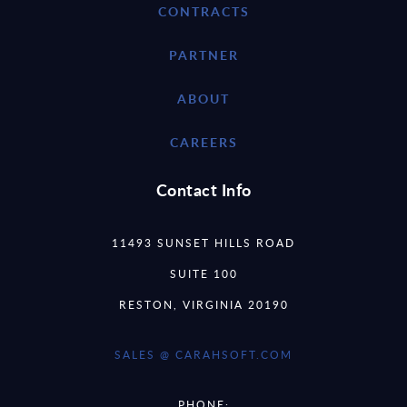
CONTRACTS
PARTNER
ABOUT
CAREERS
Contact Info
11493 SUNSET HILLS ROAD
SUITE 100
RESTON, VIRGINIA 20190
SALES @ CARAHSOFT.COM
PHONE: