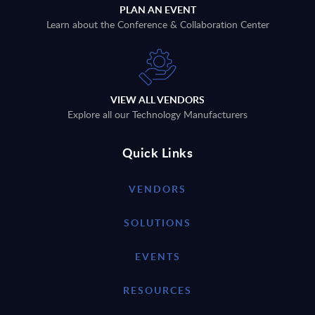
PLAN AN EVENT
Learn about the Conference & Collaboration Center
VIEW ALL VENDORS
Explore all our Technology Manufacturers
Quick Links
VENDORS
SOLUTIONS
EVENTS
RESOURCES