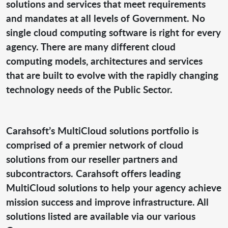
solutions and services that meet requirements
and mandates at all levels of Government. No
single cloud computing software is right for every
agency. There are many different cloud
computing models, architectures and services
that are built to evolve with the rapidly changing
technology needs of the Public Sector.
Carahsoft’s MultiCloud solutions portfolio is
comprised of a premier network of cloud
solutions from our reseller partners and
subcontractors. Carahsoft offers leading
MultiCloud solutions to help your agency achieve
mission success and improve infrastructure. All
solutions listed are available via our various