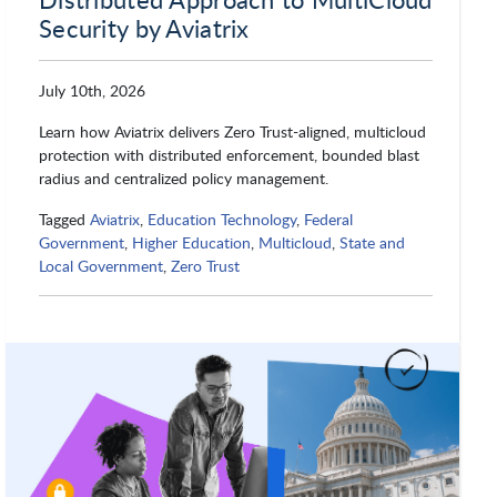
Security by Aviatrix
Nutanix
Okta
July 10th, 2026
Learn how Aviatrix delivers Zero Trust-aligned, multicloud
protection with distributed enforcement, bounded blast
OpenTeams
OpenText
radius and centralized policy management.
Tagged
Aviatrix
,
Education Technology
,
Federal
Government
,
Higher Education
,
Multicloud
,
State and
Oracle
Orion Labs
Local Government
,
Zero Trust
OSIsoft
OutSystems
Parallel Works Inc.
Progress Federal Solutions