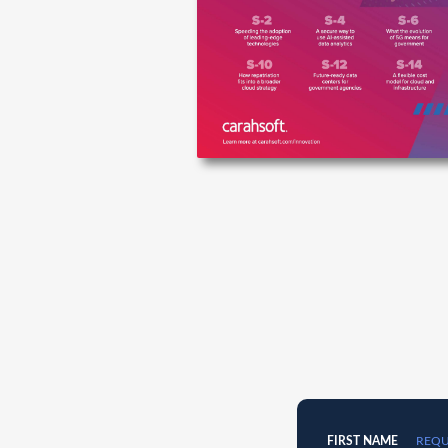
FIRST NAME
REQU