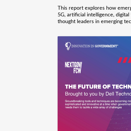
This report explores how emerg
5G, artificial intelligence, dig
thought leaders in emerging tec