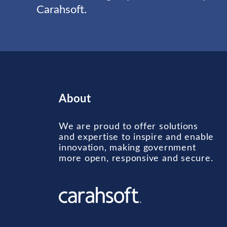
Carahsoft.
About
We are proud to offer solutions
and expertise to inspire and enable
innovation, making government
more open, responsive and secure.