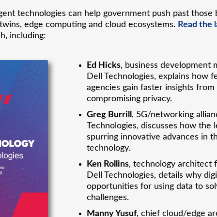
ent technologies can help government push past those 
ital twins, edge computing and cloud ecosystems.
Read the l
h, including:
Ed Hicks
, business development m
Dell Technologies, explains how f
agencies gain faster insights from
compromising privacy.
Greg Burrill
, 5G/networking allia
Technologies, discusses how the le
spurring innovative advances in t
technology.
Ken Rollins
, technology architect 
Dell Technologies, details why di
opportunities for using data to 
challenges.
Manny Yusuf
, chief cloud/edge ar