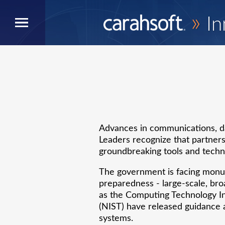
»
In
Advances in communications, da
Leaders recognize that partners
groundbreaking tools and techni
The government is facing monum
preparedness - large-scale, bro
as the Computing Technology In
(NIST) have released guidance a
systems.