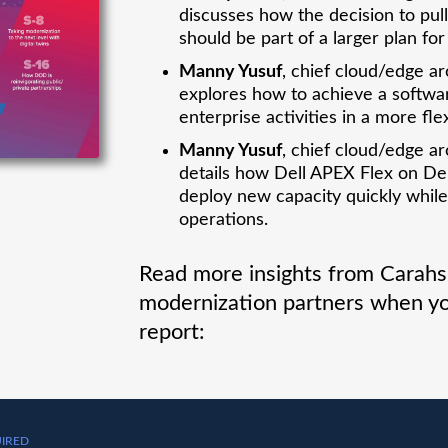
discusses how the decision to pu
should be part of a larger plan fo
Manny Yusuf
, chief cloud/edge ar
explores how to achieve a softwa
enterprise activities in a more fle
Manny Yusuf
, chief cloud/edge ar
details how Dell APEX Flex on D
deploy new capacity quickly while
operations.
Read more insights from Carahso
modernization partners when yo
report:
IRED