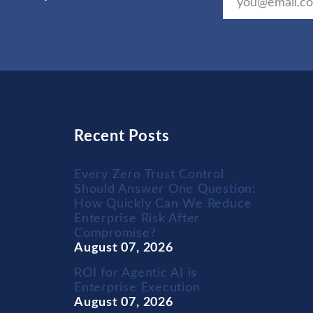
Recent Posts
Every Zero Trust Control
Should Answer One Question:
How Quickly Can We Reduce
Enterprise Risk After
Compromise?
August 07, 2026
ROI for Agentic AI is
Enterprise Execution
August 07, 2026