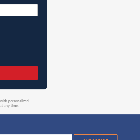
 with personalized
at any time.