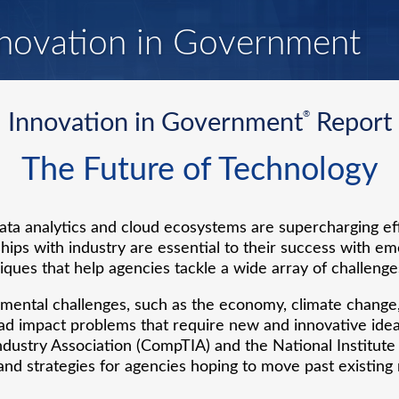
novation in Government
®
Innovation in Government
Report
The Future of Technology
ta analytics and cloud ecosystems are supercharging e
hips with industry are essential to their success with em
ques that help agencies tackle a wide array of challenge
ental challenges, such as the economy, climate change, 
ad impact problems that require new and innovative idea
dustry Association (CompTIA) and the National Institute
nd strategies for agencies hoping to move past existing 