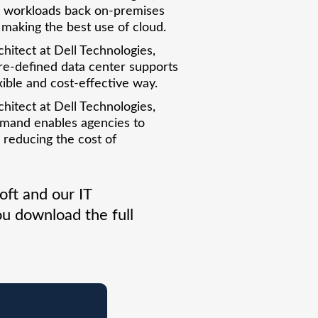
ll workloads back on-premises
r making the best use of cloud.
chitect at Dell Technologies,
re-defined data center supports
xible and cost-effective way.
chitect at Dell Technologies,
emand enables agencies to
 reducing the cost of
ft and our IT
u download the full