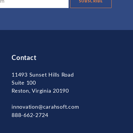
SUBSCRIBE
Contact
11493 Sunset Hills Road
Suite 100
Reston, Virginia 20190
innovation@carahsoft.com
888-662-2724