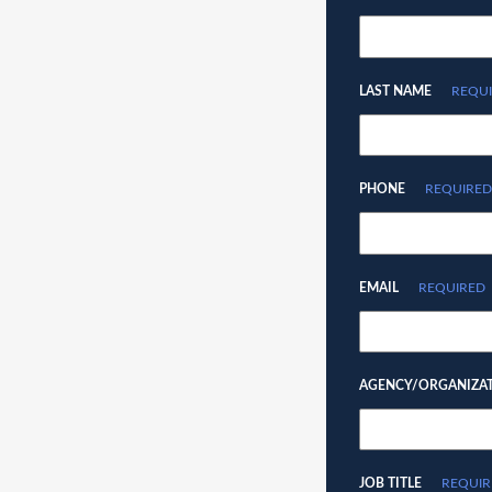
LAST NAME
REQU
PHONE
REQUIRED
EMAIL
REQUIRED
AGENCY/ORGANIZA
JOB TITLE
REQUIR