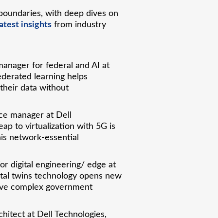
boundaries, with deep dives on
atest insights
from industry
anager for federal and AI at
ederated learning helps
 their data without
nce manager at Dell
ap to virtualization with 5G is
his network-essential
for digital engineering/ edge at
gital twins technology opens new
solve complex government
chitect at Dell Technologies,