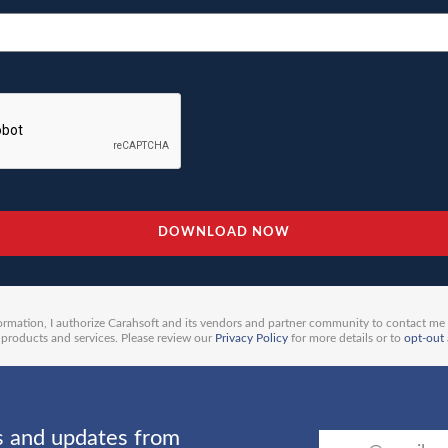
ormation, I authorize Carahsoft and its vendors and partner community to contact me
products and services. Please review our
Privacy Policy
for more details or to
opt-out
ts and updates from