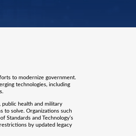
fforts to modernize government.
erging technologies, including
s.
public health and military
s to solve. Organizations such
 of Standards and Technology’s
restrictions by updated legacy