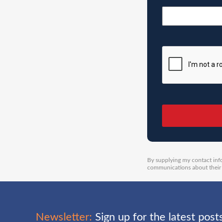
By supplying my contact inf
communications about their 
Newsletter:
Sign up for the latest pos