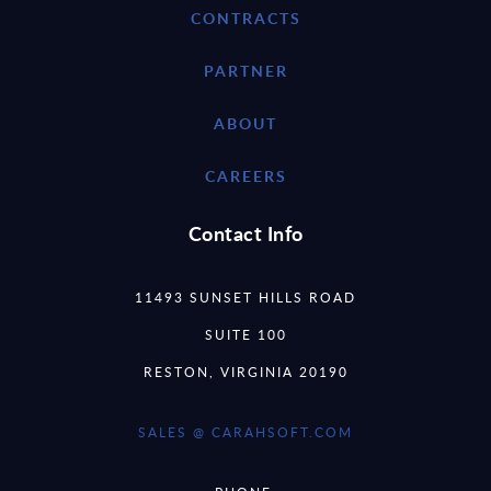
CONTRACTS
PARTNER
ABOUT
CAREERS
Contact Info
11493 SUNSET HILLS ROAD
SUITE 100
RESTON, VIRGINIA 20190
SALES @ CARAHSOFT.COM