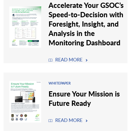
Accelerate Your GSOC’s
Speed-to-Decision with
Foresight, Insight, and
Analysis in the
Monitoring Dashboard
READ MORE
WHITEPAPER
Ensure Your Mission is
Future Ready
READ MORE