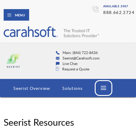
AVAILABLE 24X7
888.662.2724
MENU
Main: (844) 722-8436
Seerist@Carahsoft.com
Live Chat
Request a Quote
Seerist Overview
Solutions
Seerist Resources