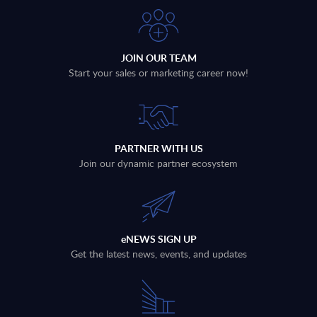
JOIN OUR TEAM
Start your sales or marketing career now!
PARTNER WITH US
Join our dynamic partner ecosystem
eNEWS SIGN UP
Get the latest news, events, and updates