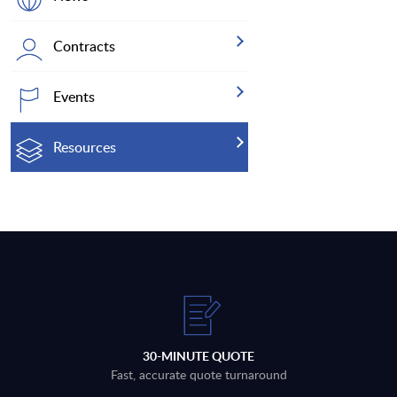
Contracts
Events
Resources
30-MINUTE QUOTE
Fast, accurate quote turnaround