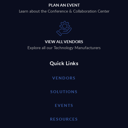
PLAN AN EVENT
Learn about the Conference & Collaboration Center
VIEW ALL VENDORS
Explore all our Technology Manufacturers
Quick Links
VENDORS
SOLUTIONS
EVENTS
RESOURCES