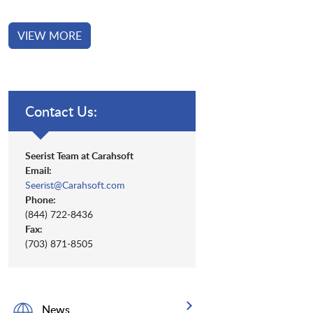
VIEW MORE
Contact Us:
Seerist Team at Carahsoft
Email:
Seerist@Carahsoft.com
Phone:
(844) 722-8436
Fax:
(703) 871-8505
News