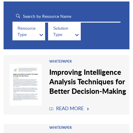
Resource
Solution
Type
Type
WHITEPAPER
Improving Intelligence
Analysis Techniques for
Better Decision-Making
READ MORE
WHITEPAPER