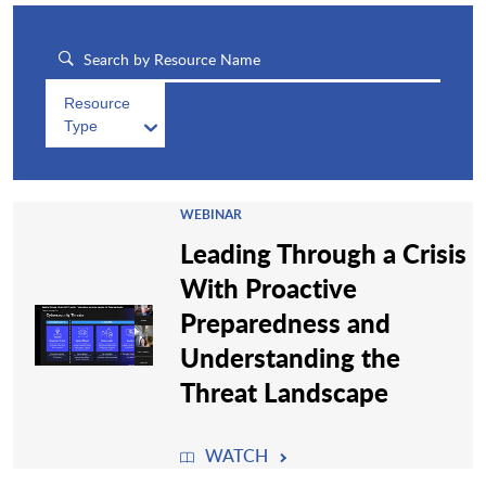
Resource
Type
WEBINAR
Leading Through a Crisis
With Proactive
Preparedness and
Understanding the
Threat Landscape
WATCH