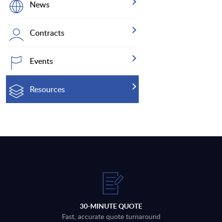
News
Contracts
Events
Resources
30-MINUTE QUOTE
Fast, accurate quote turnaround