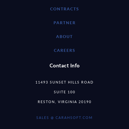
CONTRACTS
PARTNER
ABOUT
CAREERS
Contact Info
11493 SUNSET HILLS ROAD
SUITE 100
RESTON, VIRGINIA 20190
SALES @ CARAHSOFT.COM