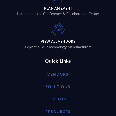
PLAN AN EVENT
Learn about the Conference & Collaboration Center
VIEW ALL VENDORS
Explore all our Technology Manufacturers
Quick Links
VENDORS
SOLUTIONS
EVENTS
RESOURCES