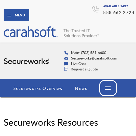
AVAILABLE 24X7
888.662.2724
MENU
Main: (703) 581-6600
Secureworks@carahsoft.com
Live Chat
Request a Quote
Secureworks Overview
News
Secureworks Resources