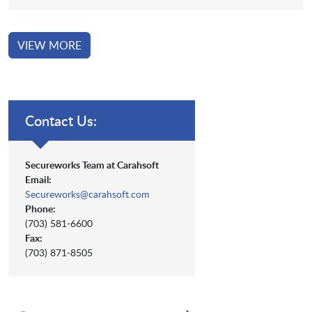
VIEW MORE
Contact Us:
Secureworks Team at Carahsoft
Email:
Secureworks@carahsoft.com
Phone:
(703) 581-6600
Fax:
(703) 871-8505