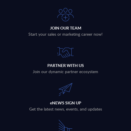
JOIN OUR TEAM
Start your sales or marketing career now!
PARTNER WITH US
Join our dynamic partner ecosystem
eNEWS SIGN UP
Get the latest news, events, and updates