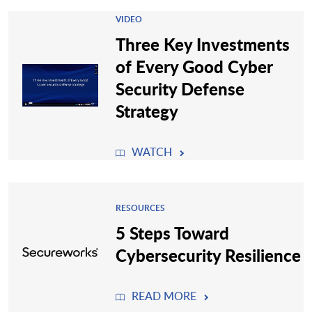
VIDEO
Three Key Investments
of Every Good Cyber
Security Defense
Strategy
WATCH
RESOURCES
5 Steps Toward
Cybersecurity Resilience
READ MORE