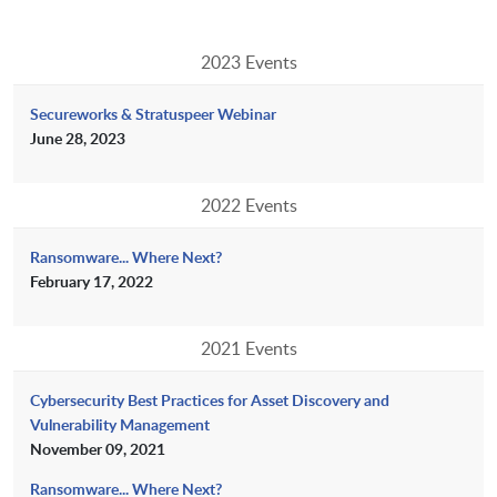
2023 Events
Secureworks & Stratuspeer Webinar
June 28, 2023
2022 Events
Ransomware... Where Next?
February 17, 2022
2021 Events
Cybersecurity Best Practices for Asset Discovery and
Vulnerability Management
November 09, 2021
Ransomware... Where Next?