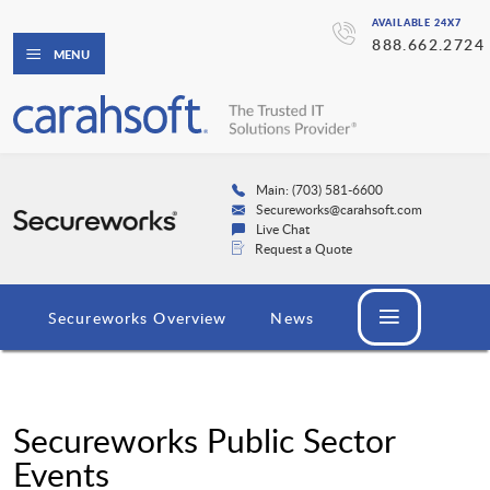
AVAILABLE 24X7
888.662.2724
MENU
Main: (703) 581-6600
Secureworks@carahsoft.com
Live Chat
Request a Quote
Secureworks Overview
News
Secureworks Public Sector
Events