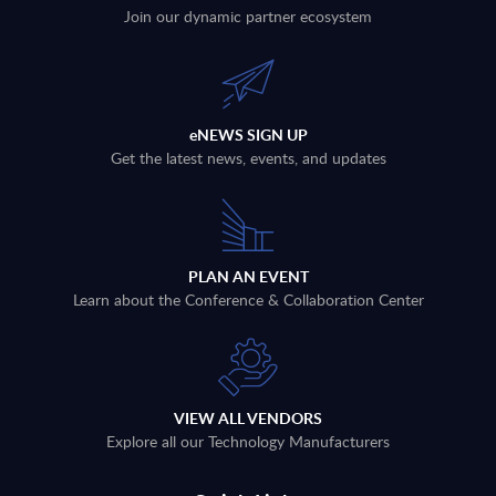
Join our dynamic partner ecosystem
eNEWS SIGN UP
Get the latest news, events, and updates
PLAN AN EVENT
Learn about the Conference & Collaboration Center
VIEW ALL VENDORS
Explore all our Technology Manufacturers