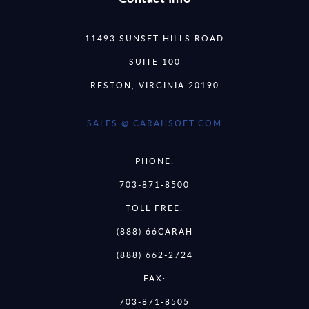
11493 SUNSET HILLS ROAD
SUITE 100
RESTON, VIRGINIA 20190
SALES @ CARAHSOFT.COM
PHONE:
703-871-8500
TOLL FREE:
(888) 66CARAH
(888) 662-2724
FAX:
703-871-8505