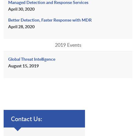
Managed Detection and Response Services
April 30, 2020
Better Detection, Faster Response with MDR
April 28, 2020
2019 Events
Global Threat Intelligence
August 15, 2019
Contact Us: