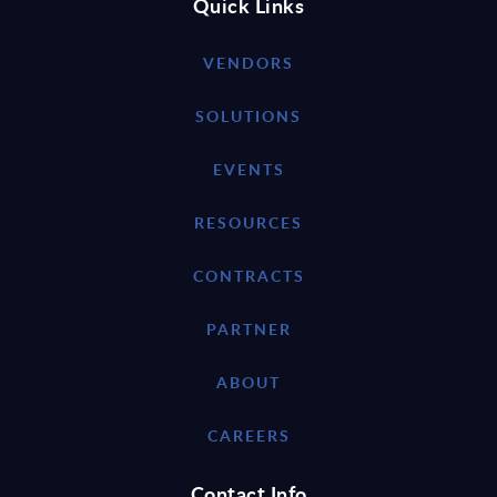
Quick Links
VENDORS
SOLUTIONS
EVENTS
RESOURCES
CONTRACTS
PARTNER
ABOUT
CAREERS
Contact Info