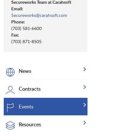
Secureworks Team at Carahsoft
Email:
Secureworks@carahsoft.com
Phone:
(703) 581-6600
Fax:
(703) 871-8505
News
Contracts
Events
Resources