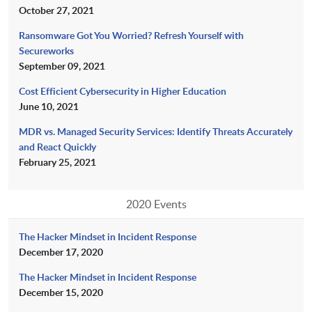
October 27, 2021
Ransomware Got You Worried? Refresh Yourself with
Secureworks
September 09, 2021
Cost Efficient Cybersecurity in Higher Education
June 10, 2021
MDR vs. Managed Security Services: Identify Threats Accurately
and React Quickly
February 25, 2021
2020 Events
The Hacker Mindset in Incident Response
December 17, 2020
The Hacker Mindset in Incident Response
December 15, 2020