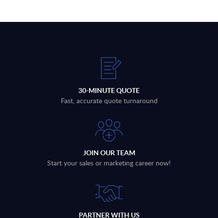
30-MINUTE QUOTE
Fast, accurate quote turnaround
JOIN OUR TEAM
Start your sales or marketing career now!
PARTNER WITH US