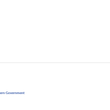
dern Government