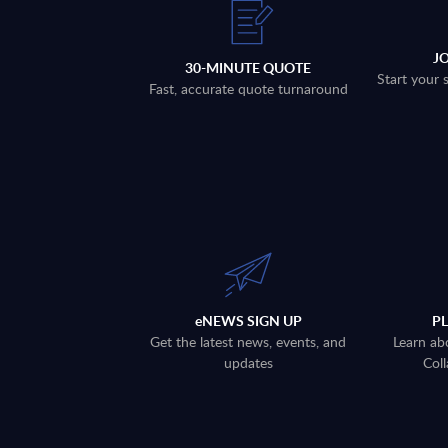
J
30-MINUTE QUOTE
Start your 
Fast, accurate quote turnaround
eNEWS SIGN UP
P
Get the latest news, events, and
Learn ab
updates
Coll