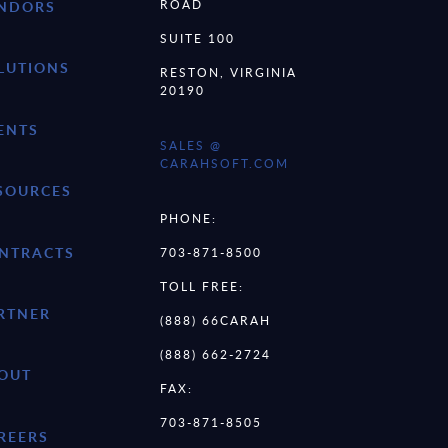
ROAD
NDORS
SUITE 100
LUTIONS
RESTON, VIRGINIA
20190
ENTS
SALES @
CARAHSOFT.COM
SOURCES
PHONE:
NTRACTS
703-871-8500
TOLL FREE:
RTNER
(888) 66CARAH
(888) 662-2724
OUT
FAX:
703-871-8505
REERS