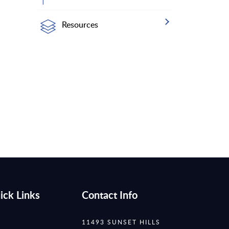
Resources
ick Links
Contact Info
11493 SUNSET HILLS