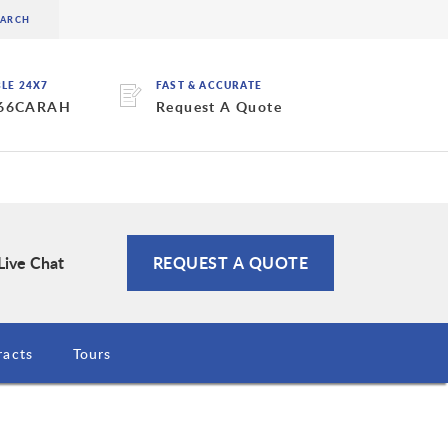
BLE 24X7
FAST & ACCURATE
 66CARAH
Request A Quote
Live Chat
REQUEST A QUOTE
racts
Tours