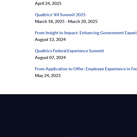
April 24, 2025
Qualtrics' X4 Summit 2025
March 18, 2025 - March 20, 2025
From Insight to Impact: Enhancing Government Exper
August 13, 2024
Qualtrics Federal Experience Summit
August 07, 2024
From Application to Offer: Employee Experience in Fed
May 24, 2023