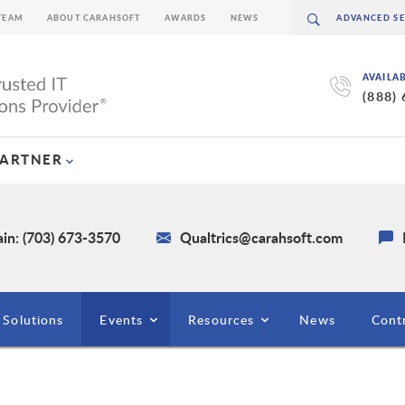
TEAM
ABOUT CARAHSOFT
AWARDS
NEWS
AVAILA
(888)
PARTNER
in: (703) 673-3570
Qualtrics@carahsoft.com
Solutions
Events
Resources
News
Cont