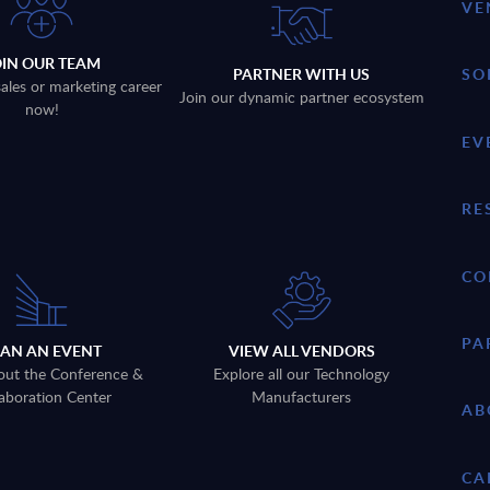
VE
OIN OUR TEAM
PARTNER WITH US
SO
sales or marketing career
Join our dynamic partner ecosystem
now!
EV
RE
CO
PA
LAN AN EVENT
VIEW ALL VENDORS
out the Conference &
Explore all our Technology
aboration Center
Manufacturers
AB
CA