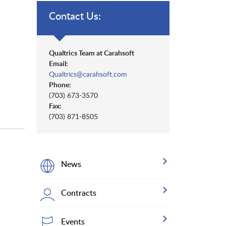
Contact Us:
Qualtrics Team at Carahsoft
Email:
Qualtrics@carahsoft.com
Phone:
(703) 673-3570
Fax:
(703) 871-8505
News
Contracts
Events