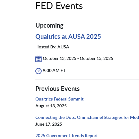
FED Events
Upcoming
Qualtrics at AUSA 2025
Hosted By: AUSA
October 13, 2025 - October 15, 2025
9:00 AM ET
Previous Events
Qualtrics Federal Summit
August 13, 2025
Connecting the Dots: Omnichannel Strategies for Mo
June 17, 2025
2025 Government Trends Report