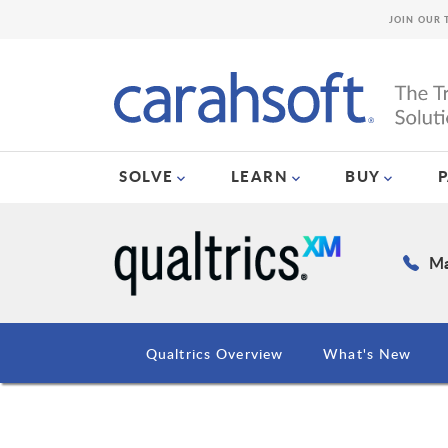
JOIN OUR 
SOLVE
LEARN
BUY
Ma
Qualtrics Overview
What's New