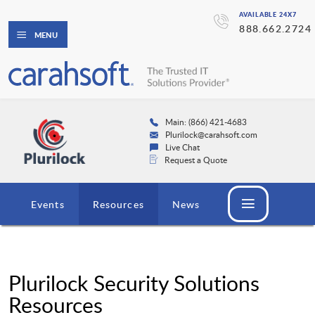
AVAILABLE 24X7
888.662.2724
MENU
Main: (866) 421-4683
Plurilock@carahsoft.com
Live Chat
Request a Quote
Events
Resources
News
Plurilock Security Solutions
Resources