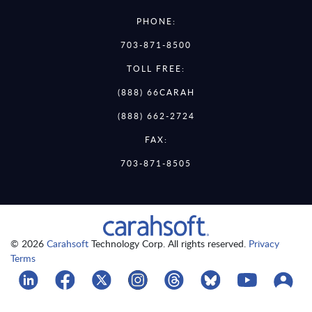
PHONE:
703-871-8500
TOLL FREE:
(888) 66CARAH
(888) 662-2724
FAX:
703-871-8505
© 2026
Carahsoft
Technology Corp. All rights reserved.
Privacy
Terms