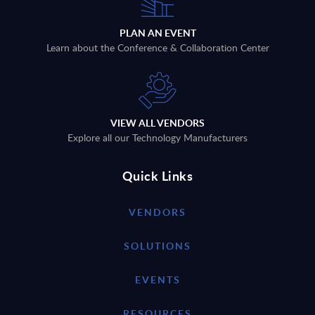
PLAN AN EVENT
Learn about the Conference & Collaboration Center
VIEW ALL VENDORS
Explore all our Technology Manufacturers
Quick Links
VENDORS
SOLUTIONS
EVENTS
RESOURCES