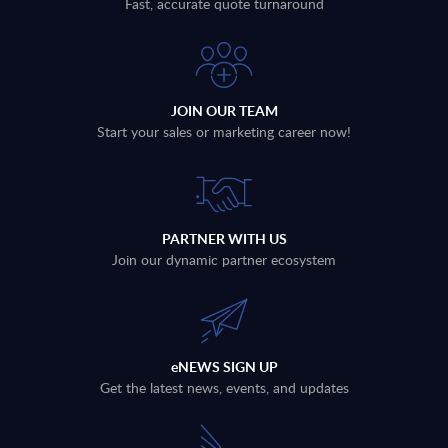
Fast, accurate quote turnaround
JOIN OUR TEAM
Start your sales or marketing career now!
PARTNER WITH US
Join our dynamic partner ecosystem
eNEWS SIGN UP
Get the latest news, events, and updates