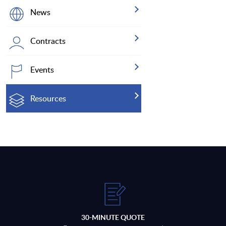
News
Contracts
Events
Resources
30-MINUTE QUOTE