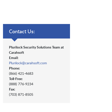
Contact Us:
Plurilock Security Solutions Team at
Carahsoft
Email:
Plurilock@carahsoft.com
Phone:
(866) 421-4683
Toll-Free:
(888) 776-9234
Fax:
(703) 871-8505