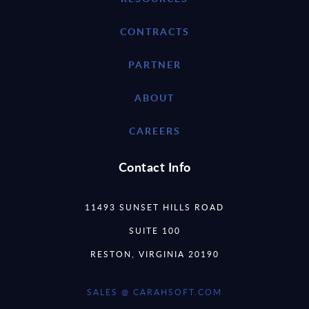
CONTRACTS
PARTNER
ABOUT
CAREERS
Contact Info
11493 SUNSET HILLS ROAD
SUITE 100
RESTON, VIRGINIA 20190
SALES @ CARAHSOFT.COM