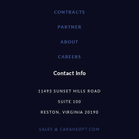
CONTRACTS
PARTNER
ABOUT
CAREERS
Contact Info
11493 SUNSET HILLS ROAD
SUITE 100
RESTON, VIRGINIA 20190
SALES @ CARAHSOFT.COM