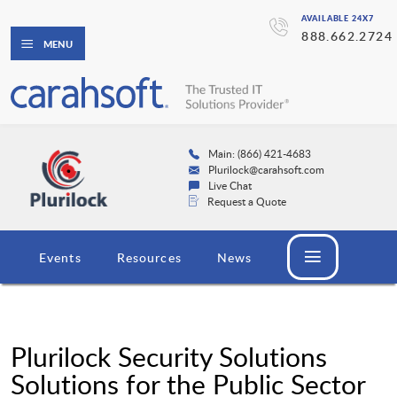
AVAILABLE 24X7
888.662.2724
MENU
Main: (866) 421-4683
Plurilock@carahsoft.com
Live Chat
Request a Quote
Events
Resources
News
Plurilock Security Solutions
Solutions for the Public Sector