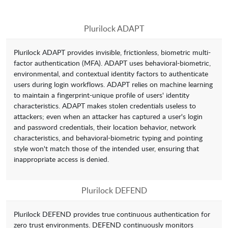
Plurilock ADAPT
Plurilock ADAPT provides invisible, frictionless, biometric multi-
factor authentication (MFA). ADAPT uses behavioral-biometric,
environmental, and contextual identity factors to authenticate
users during login workflows. ADAPT relies on machine learning
to maintain a fingerprint-unique profile of users' identity
characteristics. ADAPT makes stolen credentials useless to
attackers; even when an attacker has captured a user's login
and password credentials, their location behavior, network
characteristics, and behavioral-biometric typing and pointing
style won't match those of the intended user, ensuring that
inappropriate access is denied.
Plurilock DEFEND
Plurilock DEFEND provides true continuous authentication for
zero trust environments. DEFEND continuously monitors