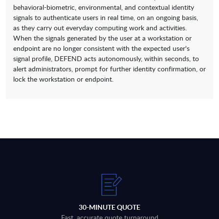
behavioral-biometric, environmental, and contextual identity
signals to authenticate users in real time, on an ongoing basis,
as they carry out everyday computing work and activities.
When the signals generated by the user at a workstation or
endpoint are no longer consistent with the expected user's
signal profile, DEFEND acts autonomously, within seconds, to
alert administrators, prompt for further identity confirmation, or
lock the workstation or endpoint.
30-MINUTE QUOTE
Fast, accurate quote turnaround