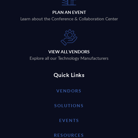
PLAN AN EVENT
Learn about the Conference & Collaboration Center
VIEW ALL VENDORS
Explore all our Technology Manufacturers
Quick Links
VENDORS
SOLUTIONS
EVENTS
RESOURCES