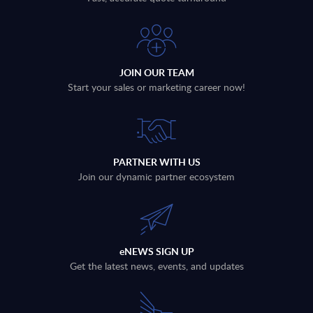
JOIN OUR TEAM
Start your sales or marketing career now!
PARTNER WITH US
Join our dynamic partner ecosystem
eNEWS SIGN UP
Get the latest news, events, and updates