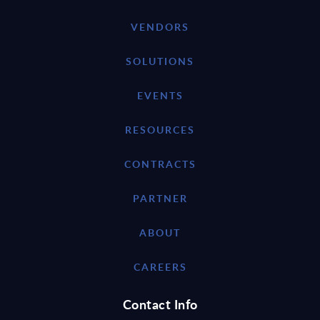
VENDORS
SOLUTIONS
EVENTS
RESOURCES
CONTRACTS
PARTNER
ABOUT
CAREERS
Contact Info