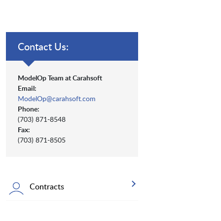
Contact Us:
ModelOp Team at Carahsoft
Email:
ModelOp@carahsoft.com
Phone:
(703) 871-8548
Fax:
(703) 871-8505
Contracts