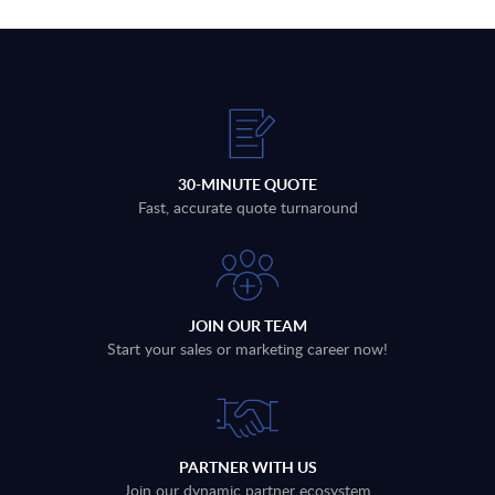
30-MINUTE QUOTE
Fast, accurate quote turnaround
JOIN OUR TEAM
Start your sales or marketing career now!
PARTNER WITH US
Join our dynamic partner ecosystem