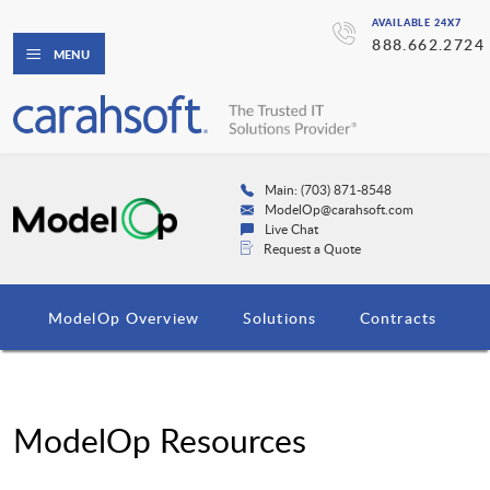
AVAILABLE 24X7
888.662.2724
MENU
Main: (703) 871-8548
ModelOp@carahsoft.com
Live Chat
Request a Quote
ModelOp Overview
Solutions
Contracts
ModelOp Resources