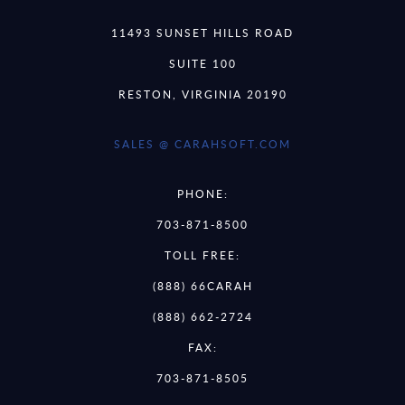
11493 SUNSET HILLS ROAD
SUITE 100
RESTON, VIRGINIA 20190
SALES @ CARAHSOFT.COM
PHONE:
703-871-8500
TOLL FREE:
(888) 66CARAH
(888) 662-2724
FAX:
703-871-8505