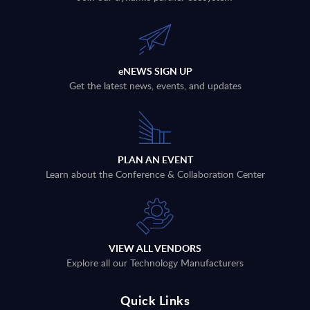
eNEWS SIGN UP
Get the latest news, events, and updates
PLAN AN EVENT
Learn about the Conference & Collaboration Center
VIEW ALL VENDORS
Explore all our Technology Manufacturers
Quick Links