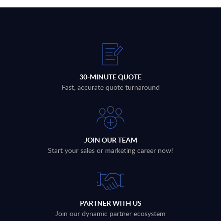
30-MINUTE QUOTE
Fast, accurate quote turnaround
JOIN OUR TEAM
Start your sales or marketing career now!
PARTNER WITH US
Join our dynamic partner ecosystem