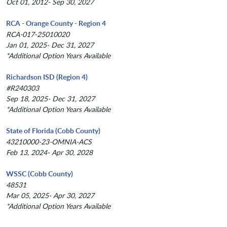
Oct 01, 2012- Sep 30, 2027
RCA - Orange County - Region 4
RCA-017-25010020
Jan 01, 2025- Dec 31, 2027
*Additional Option Years Available
Richardson ISD (Region 4)
#R240303
Sep 18, 2025- Dec 31, 2027
*Additional Option Years Available
State of Florida (Cobb County)
43210000-23-OMNIA-ACS
Feb 13, 2024- Apr 30, 2028
WSSC (Cobb County)
48531
Mar 05, 2025- Apr 30, 2027
*Additional Option Years Available