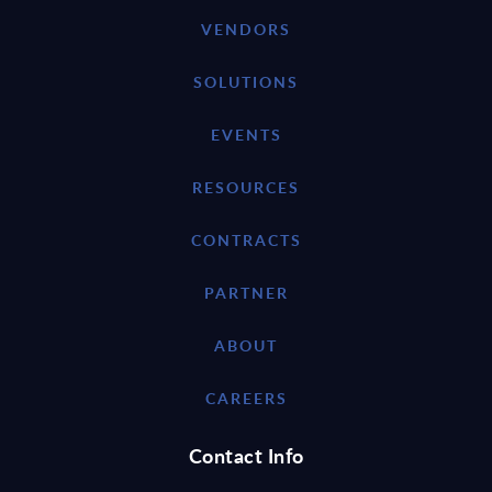
VENDORS
SOLUTIONS
EVENTS
RESOURCES
CONTRACTS
PARTNER
ABOUT
CAREERS
Contact Info