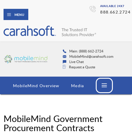
AVAILABLE 24X7
888.662.2724
MENU
Main: (888) 662-2724
MobileMind@carahsoft.com
Live Chat
Request a Quote
MobileMind Overview
Media
MobileMind Government
Procurement Contracts