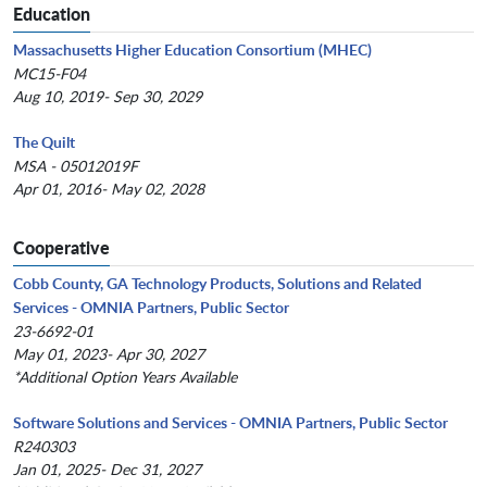
Education
Massachusetts Higher Education Consortium (MHEC)
MC15-F04
Aug 10, 2019- Sep 30, 2029
The Quilt
MSA - 05012019F
Apr 01, 2016- May 02, 2028
Cooperative
Cobb County, GA Technology Products, Solutions and Related
Services - OMNIA Partners, Public Sector
23-6692-01
May 01, 2023- Apr 30, 2027
*Additional Option Years Available
Software Solutions and Services - OMNIA Partners, Public Sector
R240303
Jan 01, 2025- Dec 31, 2027