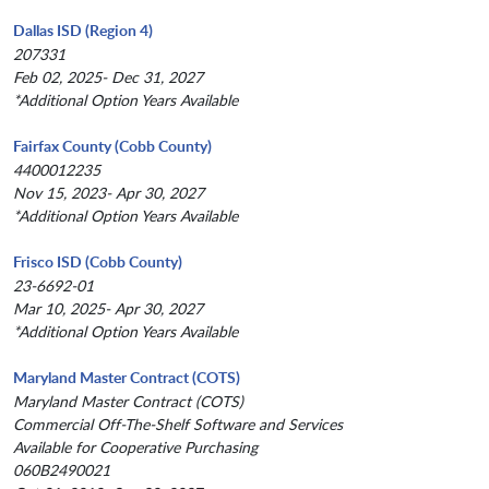
Dallas ISD (Region 4)
207331
Feb 02, 2025- Dec 31, 2027
*Additional Option Years Available
Fairfax County (Cobb County)
4400012235
Nov 15, 2023- Apr 30, 2027
*Additional Option Years Available
Frisco ISD (Cobb County)
23-6692-01
Mar 10, 2025- Apr 30, 2027
*Additional Option Years Available
Maryland Master Contract (COTS)
Maryland Master Contract (COTS)
Commercial Off-The-Shelf Software and Services
Available for Cooperative Purchasing
060B2490021