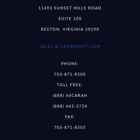
11493 SUNSET HILLS ROAD
SUITE 100
RESTON, VIRGINIA 20190
SALES @ CARAHSOFT.COM
PHONE:
703-871-8500
TOLL FREE:
(888) 66CARAH
(888) 662-2724
FAX:
703-871-8505