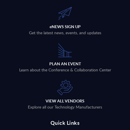
eNEWS SIGN UP
Get the latest news, events, and updates
PLAN AN EVENT
Learn about the Conference & Collaboration Center
VIEW ALL VENDORS
Explore all our Technology Manufacturers
Quick Links