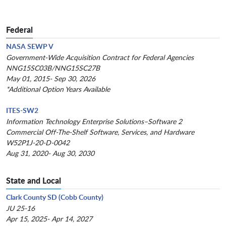
Federal
NASA SEWP V
Government-Wide Acquisition Contract for Federal Agencies
NNG15SC03B/NNG15SC27B
May 01, 2015- Sep 30, 2026
*Additional Option Years Available
ITES-SW2
Information Technology Enterprise Solutions–Software 2
Commercial Off-The-Shelf Software, Services, and Hardware
W52P1J-20-D-0042
Aug 31, 2020- Aug 30, 2030
State and Local
Clark County SD (Cobb County)
JU 25-16
Apr 15, 2025- Apr 14, 2027