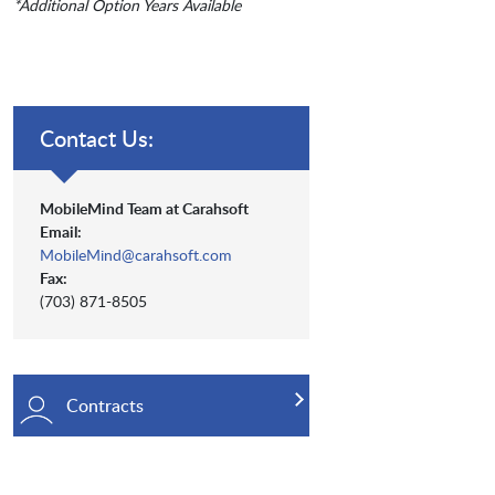
*Additional Option Years Available
Contact Us:
MobileMind Team at Carahsoft
Email:
MobileMind@carahsoft.com
Fax:
(703) 871-8505
Contracts