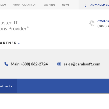
TEAM
ABOUT CARAHSOFT
AWARDS
NEWS
AVAILA
(888)
PARTNER
Main: (888) 662-2724
sales@carahsoft.com
ntracts