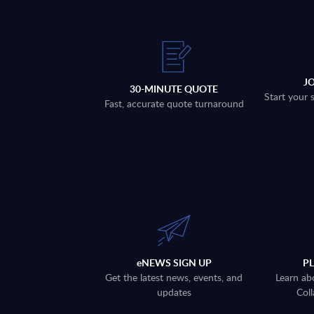
J
30-MINUTE QUOTE
Start your 
Fast, accurate quote turnaround
eNEWS SIGN UP
P
Get the latest news, events, and
Learn ab
updates
Coll