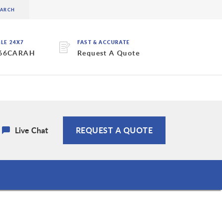
BLE 24X7
FAST & ACCURATE
 66CARAH
Request A Quote
Live Chat
REQUEST A QUOTE