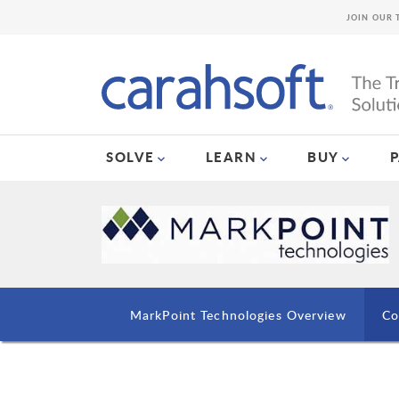
JOIN OUR 
SOLVE
LEARN
BUY
MarkPoint Technologies Overview
Co