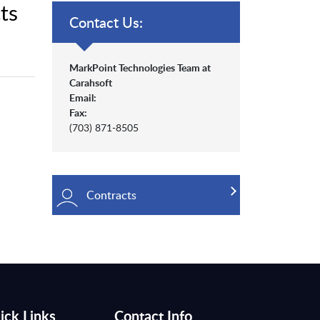
ts
Contact Us:
MarkPoint Technologies Team at
Carahsoft
Email:
Fax:
(703) 871-8505
Contracts
ick Links
Contact Info