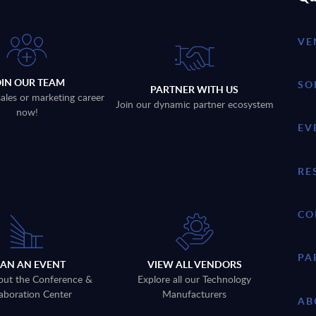
VE
OIN OUR TEAM
SO
PARTNER WITH US
sales or marketing career
Join our dynamic partner ecosystem
now!
EV
RE
CO
PA
LAN AN EVENT
VIEW ALL VENDORS
out the Conference &
Explore all our Technology
aboration Center
Manufacturers
AB