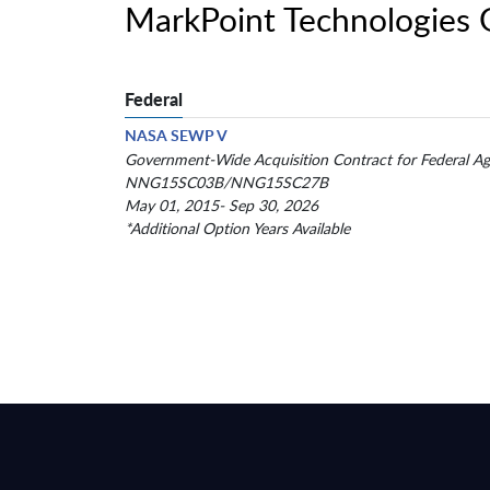
MarkPoint Technologies
Federal
NASA SEWP V
Government-Wide Acquisition Contract for Federal Ag
NNG15SC03B/NNG15SC27B
May 01, 2015- Sep 30, 2026
*Additional Option Years Available