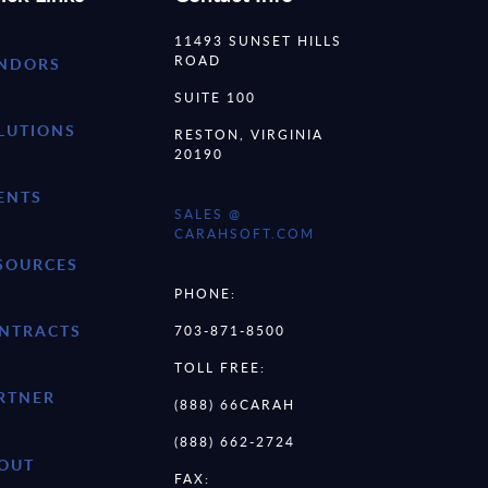
11493 SUNSET HILLS
ROAD
NDORS
SUITE 100
LUTIONS
RESTON, VIRGINIA
20190
ENTS
SALES @
CARAHSOFT.COM
SOURCES
PHONE:
NTRACTS
703-871-8500
TOLL FREE:
RTNER
(888) 66CARAH
(888) 662-2724
OUT
FAX: