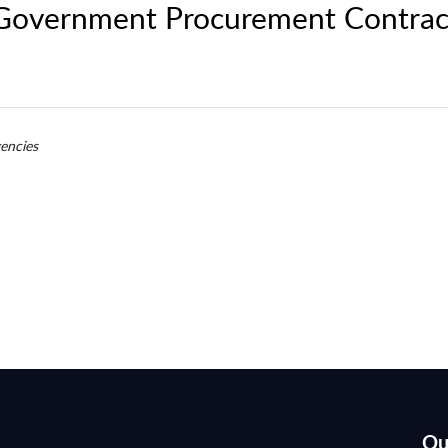
 Government Procurement Contrac
encies
Qu