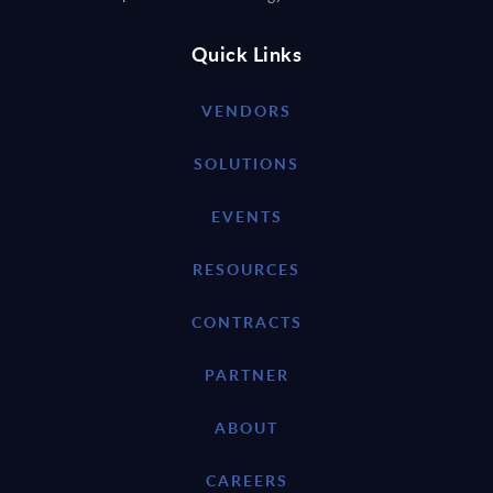
Quick Links
VENDORS
SOLUTIONS
EVENTS
RESOURCES
CONTRACTS
PARTNER
ABOUT
CAREERS