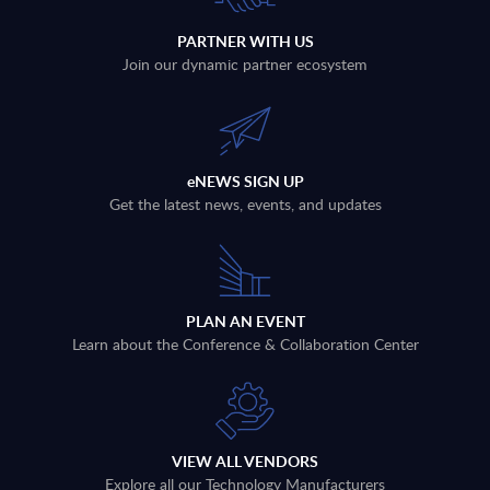
PARTNER WITH US
Join our dynamic partner ecosystem
eNEWS SIGN UP
Get the latest news, events, and updates
PLAN AN EVENT
Learn about the Conference & Collaboration Center
VIEW ALL VENDORS
Explore all our Technology Manufacturers