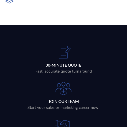
30-MINUTE QUOTE
Fast, accurate quote turnaround
JOIN OUR TEAM
Start your sales or marketing career now!