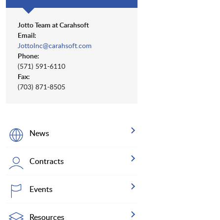
Jotto Team at Carahsoft
Email:
JottoInc@carahsoft.com
Phone:
(571) 591-6110
Fax:
(703) 871-8505
News
Contracts
Events
Resources