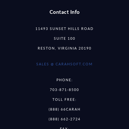
Contact Info
11493 SUNSET HILLS ROAD
SUITE 100
RESTON, VIRGINIA 20190
SALES @ CARAHSOFT.COM
PHONE:
703-871-8500
TOLL FREE:
(888) 66CARAH
(888) 662-2724
FAX: