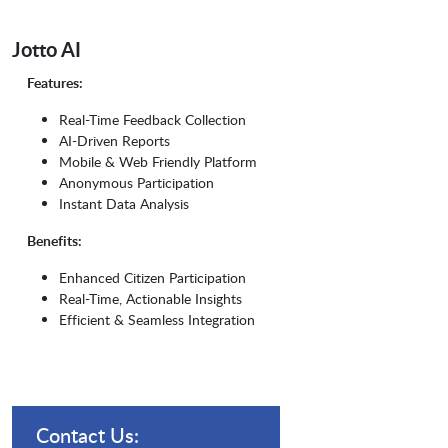
Jotto AI
Features:
Real-Time Feedback Collection
AI-Driven Reports
Mobile & Web Friendly Platform
Anonymous Participation
Instant Data Analysis
Benefits:
Enhanced Citizen Participation
Real-Time, Actionable Insights
Efficient & Seamless Integration
Contact Us: