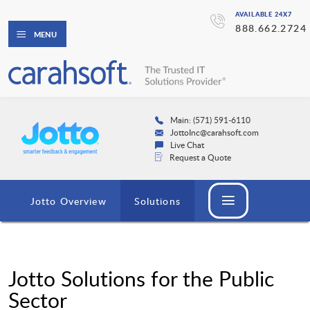
AVAILABLE 24X7
888.662.2724
MENU
Main: (571) 591-6110
JottoInc@carahsoft.com
Live Chat
Request a Quote
Jotto Overview
Solutions
Jotto Solutions for the Public
Sector