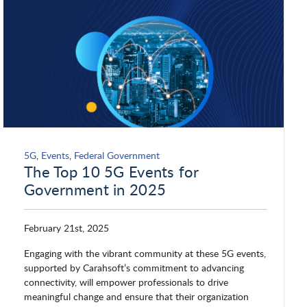
5G
,
Events
,
Federal Government
The Top 10 5G Events for
Government in 2025
February 21st, 2025
Engaging with the vibrant community at these 5G events,
supported by Carahsoft’s commitment to advancing
connectivity, will empower professionals to drive
meaningful change and ensure that their organization