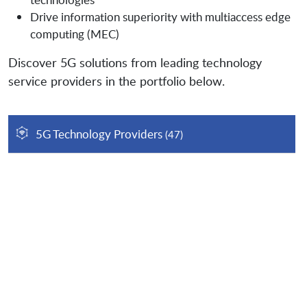
Drive information superiority with multiaccess edge
computing (MEC)
Discover 5G solutions from leading technology
service providers in the portfolio below.
5G Technology Providers
(47)