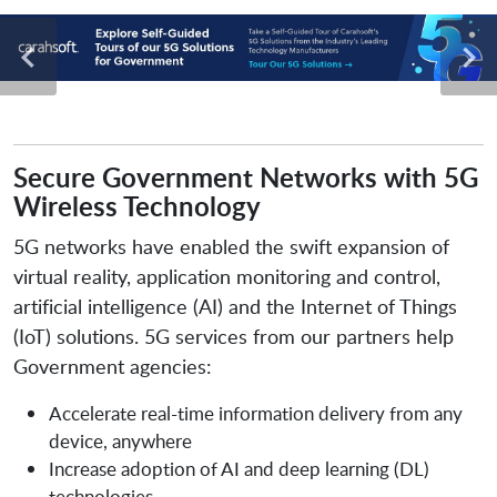
Secure Government Networks with 5G
Wireless Technology
5G networks have enabled the swift expansion of
virtual reality, application monitoring and control,
artificial intelligence (AI) and the Internet of Things
(IoT) solutions. 5G services from our partners help
Government agencies:
Accelerate real-time information delivery from any
device, anywhere
Increase adoption of AI and deep learning (DL)
technologies