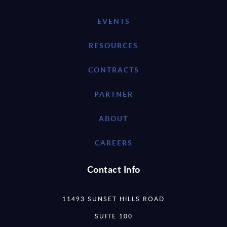
EVENTS
RESOURCES
CONTRACTS
PARTNER
ABOUT
CAREERS
Contact Info
11493 SUNSET HILLS ROAD
SUITE 100