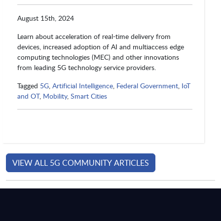
August 15th, 2024
Learn about acceleration of real-time delivery from
devices, increased adoption of AI and multiaccess edge
computing technologies (MEC) and other innovations
from leading 5G technology service providers.
Tagged
5G
,
Artificial Intelligence
,
Federal Government
,
IoT
and OT
,
Mobility
,
Smart Cities
VIEW ALL 5G COMMUNITY ARTICLES