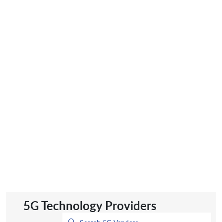
5G Technology Providers