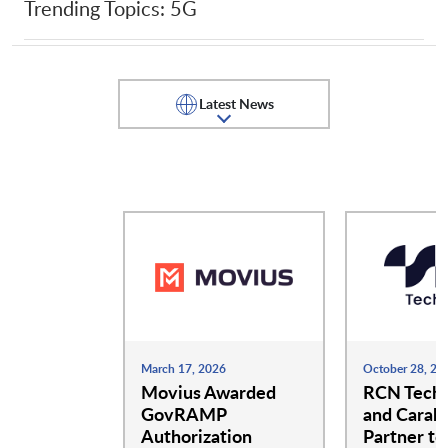
Trending Topics: 5G
Guardstack LLC
GXC
Latest News
iBwave
Infinera America Inc.
Infovista
Intel
JMA Wireless
Kajeet
March 17, 2026
October 28, 20
Khasm Labs
Movius Awarded
Meter
RCN Techn
GovRAMP
and Carah
Authorization
Partner to