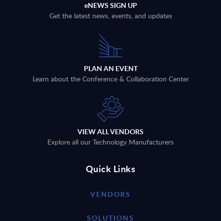
eNEWS SIGN UP
Get the latest news, events, and updates
PLAN AN EVENT
Learn about the Conference & Collaboration Center
VIEW ALL VENDORS
Explore all our Technology Manufacturers
Quick Links
VENDORS
SOLUTIONS