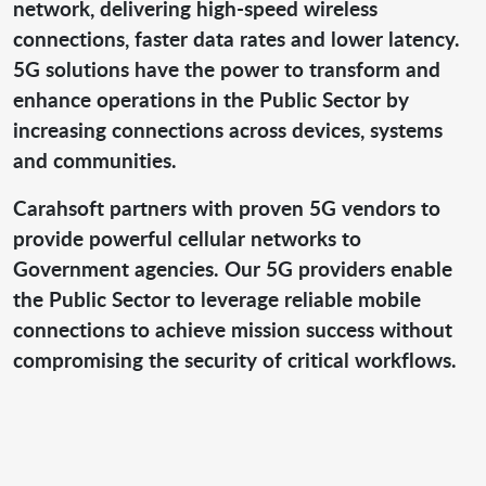
network, delivering high-speed wireless
connections, faster data rates and lower latency.
5G solutions have the power to transform and
enhance operations in the Public Sector by
increasing connections across devices, systems
and communities.
Carahsoft partners with proven 5G vendors to
provide powerful cellular networks to
Government agencies. Our 5G providers enable
the Public Sector to leverage reliable mobile
connections to achieve mission success without
compromising the security of critical workflows.