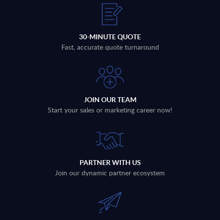
30-MINUTE QUOTE
Fast, accurate quote turnaround
JOIN OUR TEAM
Start your sales or marketing career now!
PARTNER WITH US
Join our dynamic partner ecosystem