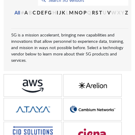
All
#
A
B
C
D
E
F
G
H
I
J
K
L
M
N
O
P
Q
R
S
T
U
V
W
X
Y
Z
5G is a mission accelerant, bringing new capabilities and
innovations that allow personnel to experience data, training,
and mission in ways not possible before. Select a technology
vendor below to learn more about their 5G products and
services.
Amazon Web Services
Arelion
Ataya
Cambium Networks
CID
Ciena