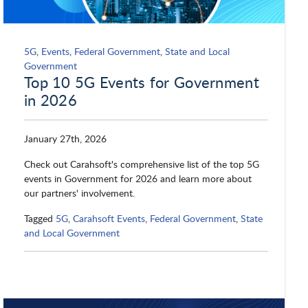
5G
,
Events
,
Federal Government
,
State and Local
Government
Top 10 5G Events for Government
in 2026
January 27th, 2026
Check out Carahsoft's comprehensive list of the top 5G
events in Government for 2026 and learn more about
our partners' involvement.
Tagged
5G
,
Carahsoft Events
,
Federal Government
,
State
and Local Government