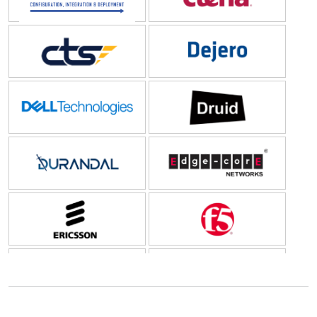
CTS
Dejero Labs Inc
Dell Technologies
Druid
Durandal
Edge-Core Networks
Ericsson
F5
Federated Wireless
Forrester
Fortinet
Gigamon