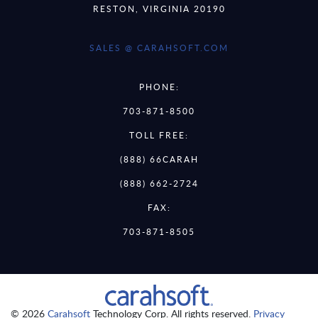
RESTON, VIRGINIA 20190
SALES @ CARAHSOFT.COM
PHONE:
703-871-8500
TOLL FREE:
(888) 66CARAH
(888) 662-2724
FAX:
703-871-8505
© 2026
Carahsoft
Technology Corp. All rights reserved.
Privacy