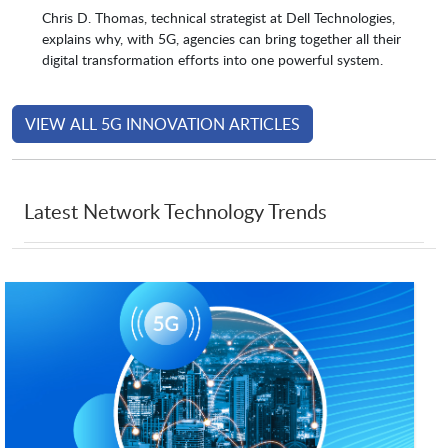
Chris D. Thomas, technical strategist at Dell Technologies,
explains why, with 5G, agencies can bring together all their
digital transformation efforts into one powerful system.
VIEW ALL 5G INNOVATION ARTICLES
Latest Network Technology Trends