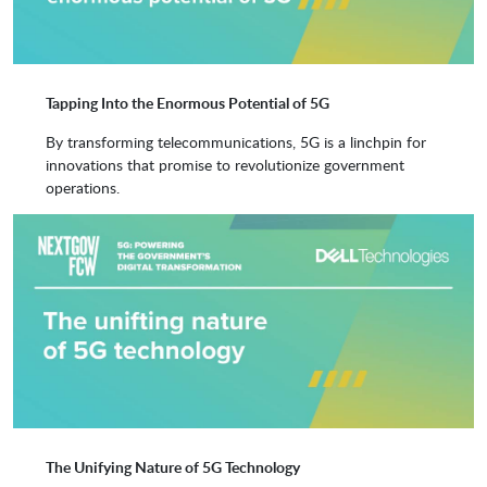
Tapping Into the Enormous Potential of 5G
By transforming telecommunications, 5G is a linchpin for
innovations that promise to revolutionize government
operations.
The Unifying Nature of 5G Technology