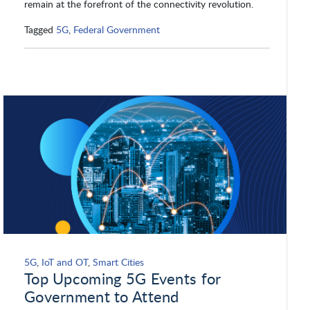
remain at the forefront of the connectivity revolution.
Tagged
5G
,
Federal Government
5G
,
IoT and OT
,
Smart Cities
Top Upcoming 5G Events for
Government to Attend