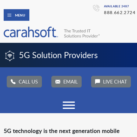
AVAILABLE 24X7
888.662.2724
MENU
5G Solution Providers
CALL US
EMAIL
LIVE CHAT
5G technology is the next generation mobile