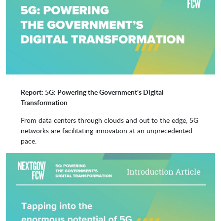
Red Hat
SAP
Supermicro Computer Inc.
Syniverse
Report: 5G: Powering the Government's Digital
T-Mobile
VMware
Transformation
From data centers through clouds and out to the edge, 5G
networks are facilitating innovation at an unprecedented
ZeroTier
pace.