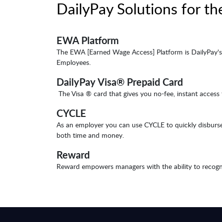
DailyPay Solutions for th
EWA Platform
The EWA [Earned Wage Access] Platform is DailyPay's 
Employees.
DailyPay Visa® Prepaid Card
The Visa ® card that gives you no-fee, instant access
CYCLE
As an employer you can use CYCLE to quickly disburse 
both time and money.
Reward
Reward empowers managers with the ability to recogniz