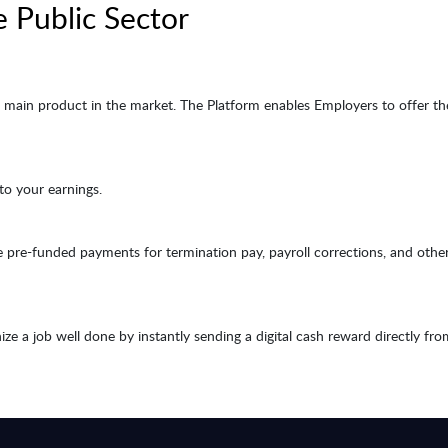
e Public Sector
main product in the market. The Platform enables Employers to offer the
 to your earnings.
pre-funded payments for termination pay, payroll corrections, and other
e a job well done by instantly sending a digital cash reward directly fro