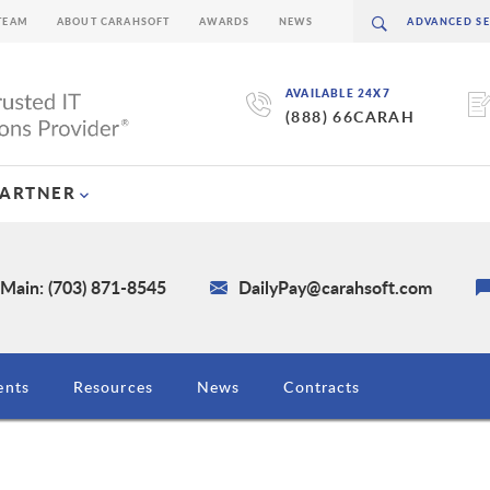
TEAM
ABOUT CARAHSOFT
AWARDS
NEWS
AVAILABLE 24X7
(888) 66CARAH
PARTNER
Main: (703) 871-8545
DailyPay@carahsoft.com
ents
Resources
News
Contracts