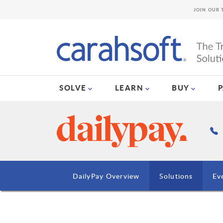
JOIN OUR 
SOLVE
LEARN
BUY
DailyPay Overview
Solutions
Ev