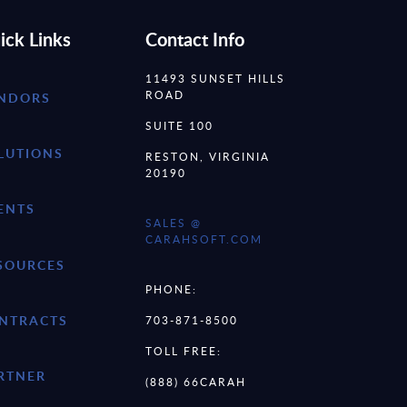
ick Links
Contact Info
11493 SUNSET HILLS
ROAD
NDORS
SUITE 100
LUTIONS
RESTON, VIRGINIA
20190
ENTS
SALES @
CARAHSOFT.COM
SOURCES
PHONE:
NTRACTS
703-871-8500
TOLL FREE:
RTNER
(888) 66CARAH