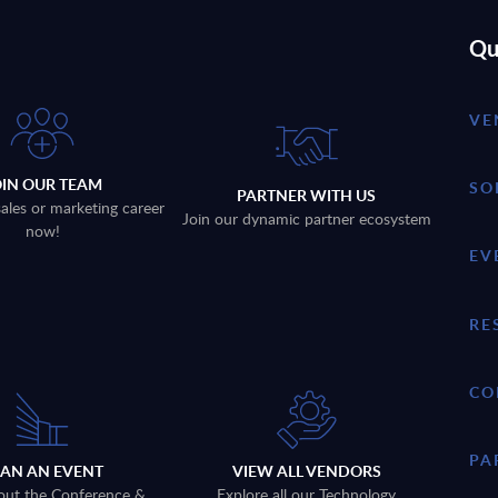
Qu
VE
OIN OUR TEAM
SO
PARTNER WITH US
sales or marketing career
Join our dynamic partner ecosystem
now!
EV
RE
CO
PA
LAN AN EVENT
VIEW ALL VENDORS
out the Conference &
Explore all our Technology