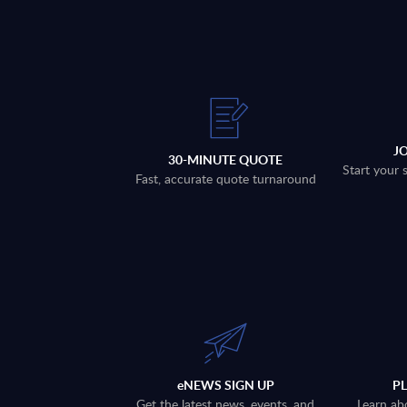
J
30-MINUTE QUOTE
Start your 
Fast, accurate quote turnaround
eNEWS SIGN UP
P
Get the latest news, events, and
Learn ab