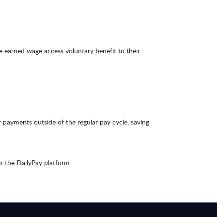
 earned wage access voluntary benefit to their
 payments outside of the regular pay cycle, saving
m the DailyPay platform.