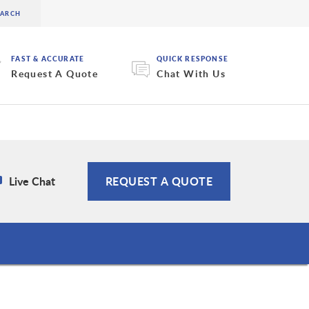
FAST & ACCURATE
QUICK RESPONSE
Request A Quote
Chat With Us
Live Chat
REQUEST A QUOTE